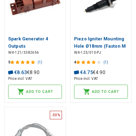
Spark Generator 4
Piezo Igniter Mounting
Outputs
Hole Ø18mm (Faston M
W4-121/3382656
W4-123/010-PJ
Ø2.4mm), Black
5
(1)
4
(1)
€
8
.
63
€
8
.
90
€
4
.
75
€
4
.
90
Price incl. VAT
Price incl. VAT
ADD TO CART
ADD TO CART
-50%