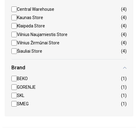
Central Warehouse
(4)
Kaunas Store
(4)
Klaipėda Store
(4)
Vilnius Naujamiestis Store
(4)
Vilnius Žirmūnai Store
(4)
Šiauliai Store
(4)
Brand
BEKO
(1)
GORENJE
(1)
SKL
(1)
SMEG
(1)