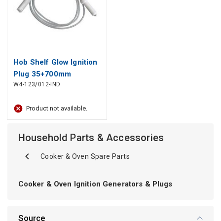
Hob Shelf Glow Ignition
Plug 35+700mm
W4-123/012-IND
052951, 118496
ARISTON, INDESIT for
Product not available.
Cooker
Household Parts & Accessories
Cooker & Oven Spare Parts
Cooker & Oven Ignition Generators & Plugs
Source