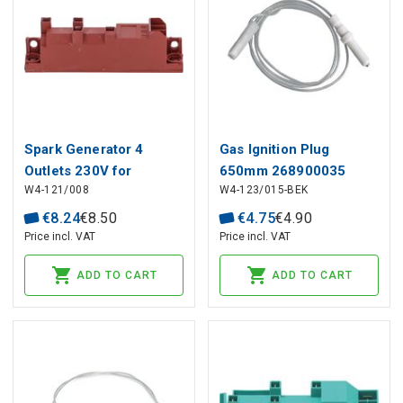
Spark Generator 4
Gas Ignition Plug
Outlets 230V for
650mm 268900035
W4-121/008
W4-123/015-BEK
Professional
BEKO, ARCELIK
Equipment, Universal
€
8
.
24
€
8
.
50
€
4
.
75
€
4
.
90
Price incl. VAT
Price incl. VAT
ADD TO CART
ADD TO CART