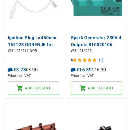
Ignition Plug L=450mm
Spark Generator 230V 4
162123 GORENJE for
Outputs 810020106
W4-123/011-GOR
W4-121/003
Cooker
SMEG
5
(1)
€
3
.
78
€
3
.
90
€
16
.
39
€
16
.
90
Price incl. VAT
Price incl. VAT
ADD TO CART
ADD TO CART