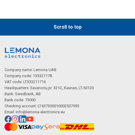
Scroll to top
Company name: Lemona UAB
Company code: 133321178
VAT code: LT333211716
Headquarters: Savanorių pr. 321C, Kaunas, LT-50120
Bank: Swedbank, AB
Bank code: 73000
Checking account: LT437300010002507993
Email:
info@lemona-electronics.eu