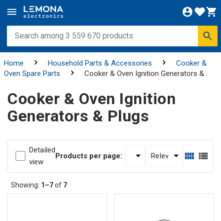
Home
Household Parts & Accessories
Cooker &
Oven Spare Parts
Cooker & Oven Ignition Generators &
Plugs
Cooker & Oven Ignition
Generators & Plugs
Detailed
Products per page:
view
Showing:
1–7
of
7