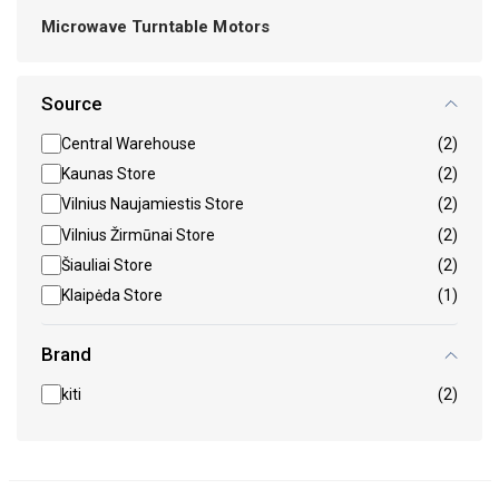
Microwave Turntable Motors
Source
Central Warehouse
(2)
Kaunas Store
(2)
Vilnius Naujamiestis Store
(2)
Vilnius Žirmūnai Store
(2)
Šiauliai Store
(2)
Klaipėda Store
(1)
Brand
kiti
(2)