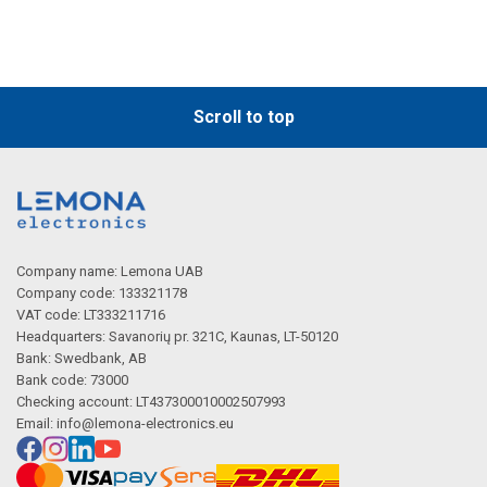
Scroll to top
Company name: Lemona UAB
Company code: 133321178
VAT code: LT333211716
Headquarters: Savanorių pr. 321C, Kaunas, LT-50120
Bank: Swedbank, AB
Bank code: 73000
Checking account: LT437300010002507993
Email:
info@lemona-electronics.eu