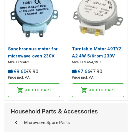
Synchronous motor for
Turntable Motor 49TYZ-
microwave oven 230V
A2 4W 5/6rpm 230V
MW-TTM462
MW-TTM454/BEK
2.5/3rpm
MJ1416 DELONGHI
€
9
.
60
€
9
.
90
€
7
.
66
€
7
.
90
Price incl. VAT
Price incl. VAT
ADD TO CART
ADD TO CART
Household Parts & Accessories
Microwave Spare Parts