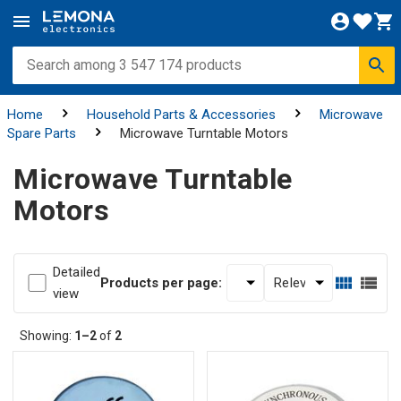
Home
Household Parts & Accessories
Microwave
Spare Parts
Microwave Turntable Motors
Microwave Turntable
Motors
Detailed
Products per page:
view
Showing:
1–2
of
2