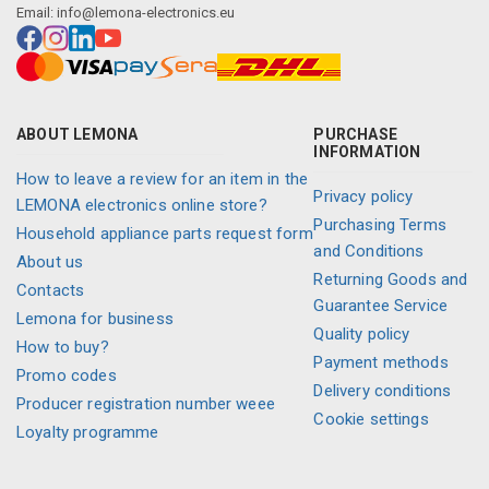
Email:
info@lemona-electronics.eu
ABOUT LEMONA
PURCHASE
INFORMATION
How to leave a review for an item in the
Privacy policy
LEMONA electronics online store?
Purchasing Terms
Household appliance parts request form
and Conditions
About us
Returning Goods and
Contacts
Guarantee Service
Lemona for business
Quality policy
How to buy?
Payment methods
Promo codes
Delivery conditions
Producer registration number weee
Cookie settings
Loyalty programme