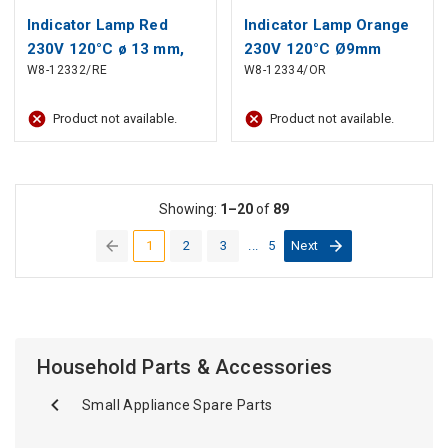
Indicator Lamp Red
Indicator Lamp Orange
230V 120°C ø 13 mm,
230V 120°C Ø9mm
W8-12332/RE
W8-12334/OR
head ø 16 mm
Hole, Head Ø10mm
Product not available.
Product not available.
Showing:
1–20
of
89
1
2
3
...
5
Next
(current)
Household Parts & Accessories
Small Appliance Spare Parts