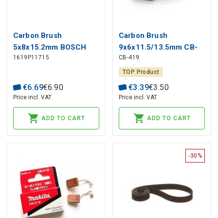
Carbon Brush
Carbon Brush
5x8x15.2mm BOSCH
9x6x11.5/13.5mm CB-
1619P11715
CB-419
GWS Angle Grinder (2
419 MAKITA (2 pcs)
pcs)
TOP Product
€
6
.
69
€
6
.
90
€
3
.
39
€
3
.
50
Price incl. VAT
Price incl. VAT
ADD TO CART
ADD TO CART
-30%