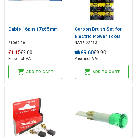
Cable 16pin 17x65mm
Carbon Brush Set for
Electric Power Tools
21069.00
NARZ-22083
(20 pcs)
€
1
.
15
€
2
.
00
€
9
.
60
€
9
.
90
Price incl. VAT
Price incl. VAT
ADD TO CART
ADD TO CART