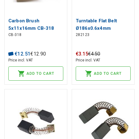
Carbon Brush
Turntable Flat Belt
5x11x16mm CB-318
Ø186x0.6x4mm
CB-318
282123
MAKITA (2 pcs)
TECHNICS SL-BD2 SL-
BD20 SL-BD21 SL-BD22
€
12
.
51
€
12
.
90
€
3
.
15
€
4
.
50
Price incl. VAT
Price incl. VAT
ADD TO CART
ADD TO CART