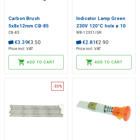
Carbon Brush
Indicator Lamp Green
5x8x12mm CB-85
230V 120°C hole ø 10
CB-85
W8-12331/GR
MAKITA (2 pcs)
mm, head ø 13.5 mm
€
3
.
39
€
3
.
50
€
2
.
81
€
2
.
90
Price incl. VAT
Price incl. VAT
ADD TO CART
ADD TO CART
-33%