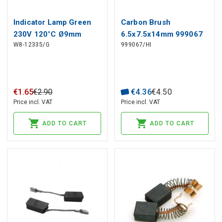
Indicator Lamp Green
Carbon Brush
230V 120°C Ø9mm
6.5x7.5x14mm 999067
W8-12335/G
999067/HI
Hole, Head Ø10mm
HIKOKI, HITACHI (2 pcs)
€
1
.
65
€
2
.
90
€
4
.
36
€
4
.
50
Price incl. VAT
Price incl. VAT
ADD TO CART
ADD TO CART