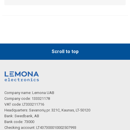
Scroll to top
Company name: Lemona UAB
Company code: 133321178
VAT code: LT333211716
Headquarters: Savanorių pr. 321C, Kaunas, LT-50120
Bank: Swedbank, AB
Bank code: 73000
Checking account: LT437300010002507993