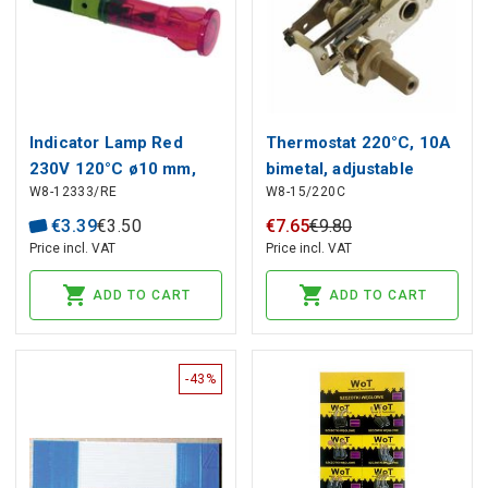
Indicator Lamp Red
Thermostat 220°C, 10A
230V 120°C ø10 mm,
bimetal, adjustable
W8-12333/RE
W8-15/220C
head ø 13.5 mm
€
3
.
39
€
3
.
50
€
7
.
65
€
9
.
80
Price incl. VAT
Price incl. VAT
ADD TO CART
ADD TO CART
-43%