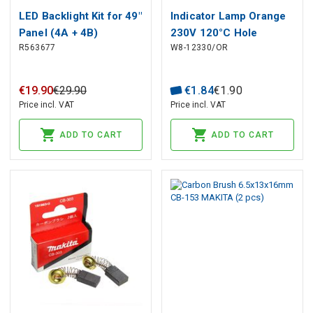
LED Backlight Kit for 49"
Indicator Lamp Orange
Panel (4A + 4B)
230V 120°C Hole
R563677
W8-12330/OR
Ø10mm, Head Ø13.5mm
€
19
.
90
€
29
.
90
€
1
.
84
€
1
.
90
Price incl. VAT
Price incl. VAT
ADD TO CART
ADD TO CART