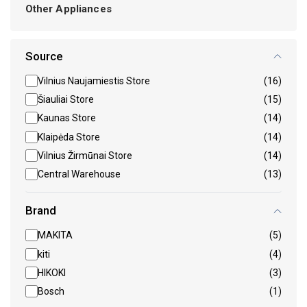
Other Appliances
Source
Vilnius Naujamiestis Store
(16)
Šiauliai Store
(15)
Kaunas Store
(14)
Klaipėda Store
(14)
Vilnius Žirmūnai Store
(14)
Central Warehouse
(13)
Brand
MAKITA
(5)
kiti
(4)
HIKOKI
(3)
Bosch
(1)