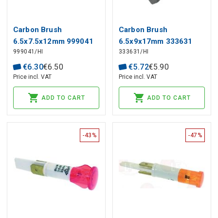
Carbon Brush
Carbon Brush
6.5x7.5x12mm 999041
6.5x9x17mm 333631
999041/HI
333631/HI
HIKOKI, HITACHI (2 pcs)
HIKOKI, HITACHI (2 pcs)
€
6
.
30
€
6
.
50
€
5
.
72
€
5
.
90
Price incl. VAT
Price incl. VAT
ADD TO CART
ADD TO CART
-43%
-47%