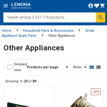
Home
Household Parts & Accessories
Small
Appliance Spare Parts
Other Appliances
Other Appliances
Detailed
Products per page:
view
Showing:
1–20
of
89
-22%