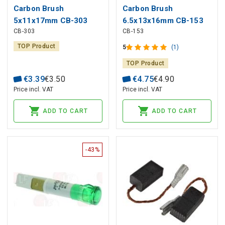
Carbon Brush
Carbon Brush
5x11x17mm CB-303
6.5x13x16mm CB-153
CB-303
CB-153
MAKITA (2 pcs)
MAKITA (2 pcs)
TOP Product
5
(1)
TOP Product
€
3
.
39
€
3
.
50
€
4
.
75
€
4
.
90
Price incl. VAT
Price incl. VAT
ADD TO CART
ADD TO CART
-43%