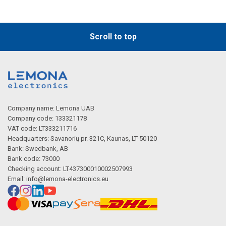
Scroll to top
Company name: Lemona UAB
Company code: 133321178
VAT code: LT333211716
Headquarters: Savanorių pr. 321C, Kaunas, LT-50120
Bank: Swedbank, AB
Bank code: 73000
Checking account: LT437300010002507993
Email:
info@lemona-electronics.eu