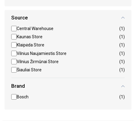
Source
Central Warehouse
(1)
Kaunas Store
(1)
Klaipėda Store
(1)
Vilnius Naujamiestis Store
(1)
Vilnius Žirmūnai Store
(1)
Šiauliai Store
(1)
Brand
Bosch
(1)