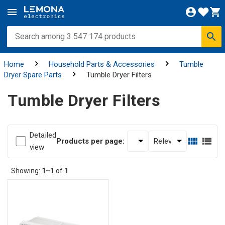
Home
Household Parts & Accessories
Tumble
Dryer Spare Parts
Tumble Dryer Filters
Tumble Dryer Filters
Detailed
Products per page:
view
Showing:
1–1
of
1