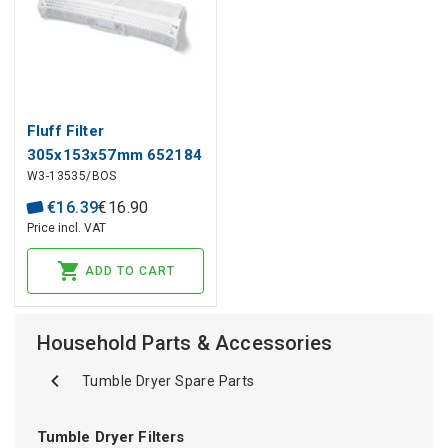
Fluff Filter
305x153x57mm 652184
W3-13535/BOS
BOSCH, SIEMENS for
Dryer
€
16
.
39
€
16
.
90
Price incl. VAT
ADD TO CART
Household Parts & Accessories
Tumble Dryer Spare Parts
Tumble Dryer Filters