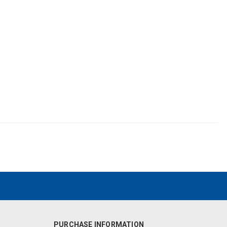
PURCHASE INFORMATION