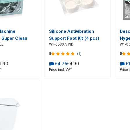
Machine
Silicone Antivibration
Desc
 Super Clean
Support Foot Kit (4 pcs)
Hyge
LE
W1-05307/IND
W1-0
LUX
Dish
Mach
5
(1)
5
M2G
9
.
90
€
4
.
75
€
4
.
90
€
T
Price incl. VAT
Price 