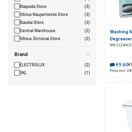
Klaipėda Store
(3)
Vilnius Naujamiestis Store
(3)
Šiauliai Store
(3)
Central Warehouse
(2)
Washing 
Degreaser
Vilnius Žirmūnai Store
(2)
W8-CLEAN/E
ELECTRO
Brand
€
9
.
60
€
ELECTROLUX
(2)
Price incl. VA
SKL
(1)