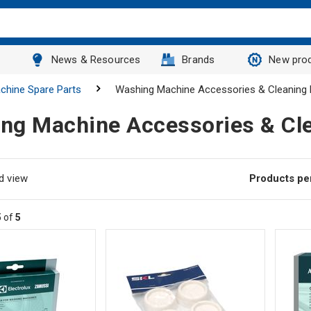
News & Resources
Brands
New pro
chine Spare Parts
Washing Machine Accessories & Cleaning 
ng Machine Accessories & Cl
d view
Products pe
5
of
5