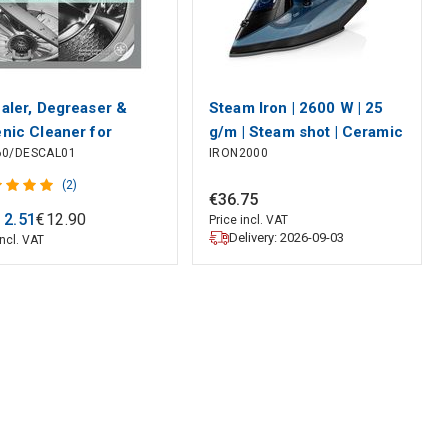
aler, Degreaser &
Steam Iron | 2600 W | 25
nic Cleaner for
g/m | Steam shot | Ceramic
60/DESCAL01
IRON2000
washer, Washing
| 0.32 l
ine (12 Sachets)
(2)
€
36
.
75
CP120
12
.
51
€
12
.
90
Price incl. VAT
Delivery: 2026-09-03
incl. VAT