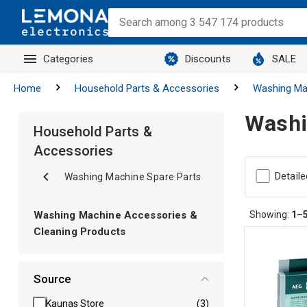
Categories
Discounts
SALE
Home
Household Parts & Accessories
Washing Ma
Washi
Household Parts &
Accessories
Detaile
Washing Machine Spare Parts
Washing Machine Accessories &
Showing:
1–
Cleaning Products
Source
Kaunas Store
(3)