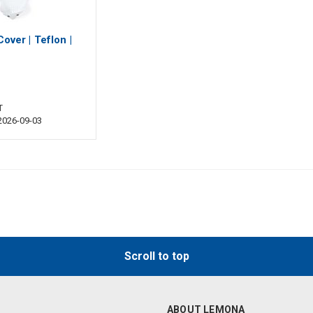
Cover | Teflon |
T
 2026-09-03
Scroll to top
ABOUT LEMONA