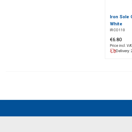
Iron Sole 
White
IRCO110
€
6
.
80
Price incl. VA
Delivery: