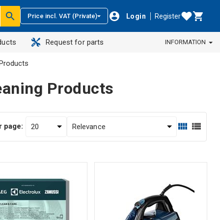
Login
Register
Price incl. VAT (Private)
ducts
Request for parts
INFORMATION
Products
eaning Products
r page: