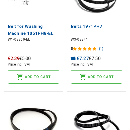
Belt for Washing
Belts 1971PH7
Machine 1051PH8-EL
W1-03300-EL
W3-03341
5
(1)
€
2
.
39
€
5
.
00
€
7
.
27
€
7
.
50
Price incl. VAT
Price incl. VAT
ADD TO CART
ADD TO CART