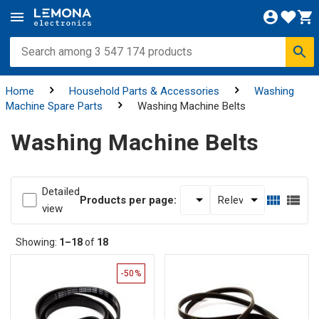
Home
Household Parts & Accessories
Washing
Machine Spare Parts
Washing Machine Belts
Washing Machine Belts
Detailed
Products per page:
view
Showing:
1–18
of
18
-50%