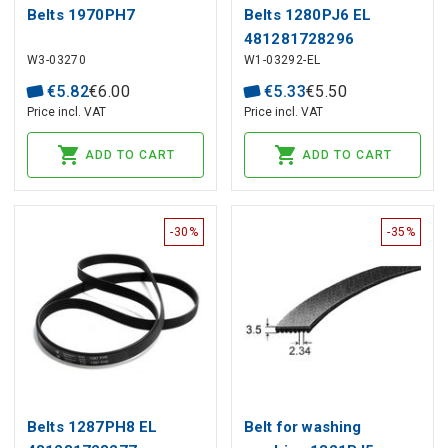
Belts 1970PH7
Belts 1280PJ6 EL
481281728296
W3-03270
W1-03292-EL
WHIRLPOOL
€
5
.
82
€
6
.
00
€
5
.
33
€
5
.
50
Price incl. VAT
Price incl. VAT
ADD TO CART
ADD TO CART
-30%
-35%
Belts 1287PH8 EL
Belt for washing