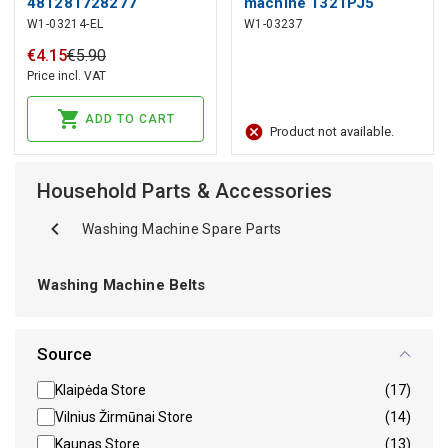
481281728277
machine 1321PJ5
W1-03214-EL
W1-03237
WHIRLPOOL
€
4
.
15
€
5
.
90
Price incl. VAT
ADD TO CART
Product not available.
Household Parts & Accessories
Washing Machine Spare Parts
Washing Machine Belts
Source
Klaipėda Store
(17)
Vilnius Žirmūnai Store
(14)
Kaunas Store
(13)