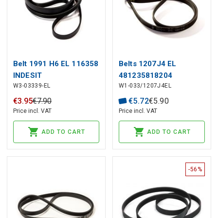
Belt 1991 H6 EL 116358
Belts 1207J4 EL
INDESIT
481235818204
W3-03339-EL
W1-033/1207J4EL
WHIRPOOL
€
3
.
95
€
7
.
90
€
5
.
72
€
5
.
90
Price incl. VAT
Price incl. VAT
ADD TO CART
ADD TO CART
-56%