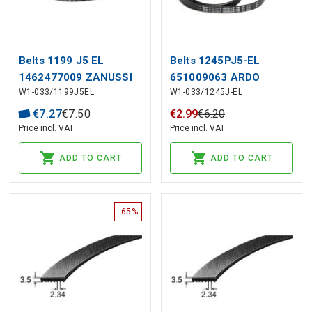
Belts 1199 J5 EL
Belts 1245PJ5-EL
1462477009 ZANUSSI
651009063 ARDO
W1-033/1199J5EL
W1-033/1245J-EL
€
7
.
27
€
7
.
50
€
2
.
99
€
6
.
20
Price incl. VAT
Price incl. VAT
ADD TO CART
ADD TO CART
-65%