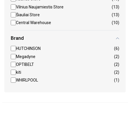
Vilnius Naujamiestis Store
(13)
Šiauliai Store
(13)
Central Warehouse
(10)
Brand
HUTCHINSON
(6)
Megadyne
(2)
OPTIBELT
(2)
kiti
(2)
WHIRLPOOL
(1)