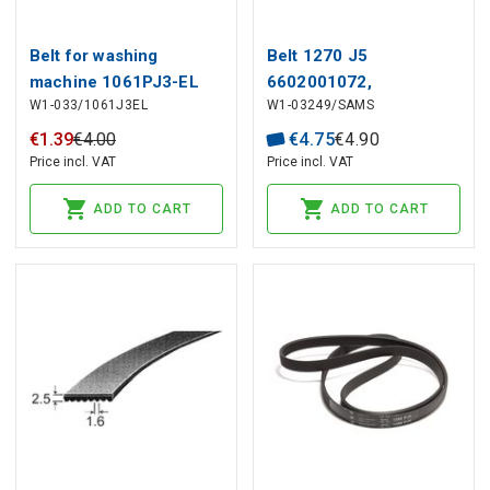
Belt for washing
Belt 1270 J5
machine 1061PJ3-EL
6602001072,
W1-033/1061J3EL
W1-03249/SAMS
6602001497 SAMSUNG,
C00194425 INDESIT
€
1
.
39
€
4
.
00
€
4
.
75
€
4
.
90
Price incl. VAT
Price incl. VAT
ADD TO CART
ADD TO CART