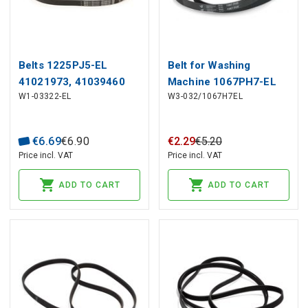
Belts 1225PJ5-EL
Belt for Washing
41021973, 41039460
Machine 1067PH7-EL
W1-03322-EL
W3-032/1067H7EL
CANDY
055310 INDESIT
€
6
.
69
€
6
.
90
€
2
.
29
€
5
.
20
Price incl. VAT
Price incl. VAT
ADD TO CART
ADD TO CART