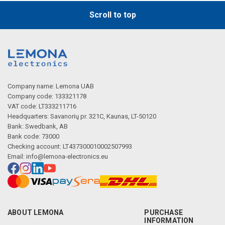
Scroll to top
Company name: Lemona UAB
Company code: 133321178
VAT code: LT333211716
Headquarters: Savanorių pr. 321C, Kaunas, LT-50120
Bank: Swedbank, AB
Bank code: 73000
Checking account: LT437300010002507993
Email:
info@lemona-electronics.eu
ABOUT LEMONA
PURCHASE
INFORMATION