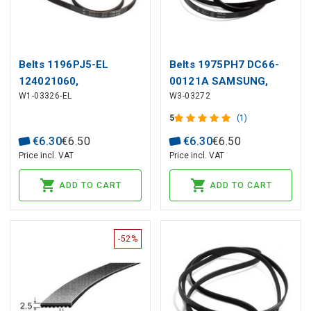
Belts 1196PJ5-EL
Belts 1975PH7 DC66-
124021060,
00121A SAMSUNG,
W1-03326-EL
W3-03272
1108785005,
118373 SIEMENS
1323531200 ZANUSSI
5
(1)
€
6
.
30
€
6
.
50
€
6
.
30
€
6
.
50
Price incl. VAT
Price incl. VAT
ADD TO CART
ADD TO CART
-52%