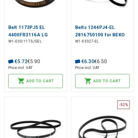
Belt 1173PJ5 EL
Belts 1244PJ4-EL
4400FR3116A LG
2816750100 for BEKO
W1-033/1173J5EL
W1-03327-EL
washing machine
€
5
.
72
€
5
.
90
€
6
.
30
€
6
.
50
Price incl. VAT
Price incl. VAT
ADD TO CART
ADD TO CART
-52%