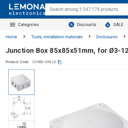
Categories
Discounts
SALE
Home
Tools, installation materials
Enclosures
Junction Box 85x85x51mm, for Ø3-1
Product Code:
COMBI-308-LG