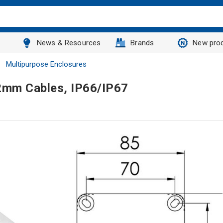
News & Resources
Brands
New pro
Multipurpose Enclosures
2mm Cables, IP66/IP67