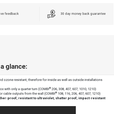
ive feedback
30 day money back guarantee
 a glance:
d ozone resistant, therefore for inside as well as outside installations
®
box with only a quarter turn (COMBI
206, 308, 407, 607, 1010, 1210)
®
or cable outputs from the wall (COMBI
108, 116, 206, 407, 607, 1210)
r-proof, resistant to ultraviolet, shatter proof, impact-resistant