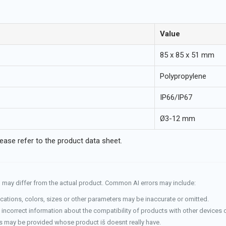
Value
85 x 85 x 51 mm
Polypropylene
IP66/IP67
Ø3-12 mm
lease refer to the product data sheet.
and may differ from the actual product. Common AI errors may include:
cations, colors, sizes or other parameters may be inaccurate or omitted.
incorrect information about the compatibility of products with other devices 
 may be provided whose product iš doesnt really have.