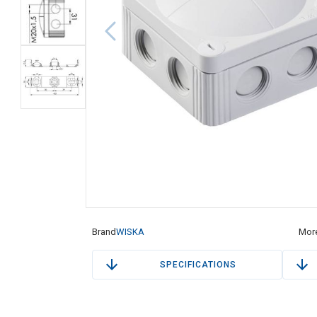
Brand
WISKA
More
SPECIFICATIONS