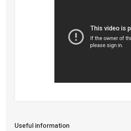
Useful information