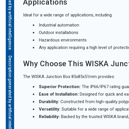
Description generated by artificial intelligence
Applications
Ideal for a wide range of applications, including:
Industrial automation
Outdoor installations
Hazardous environments
Any application requiring a high level of protect
Description generated by artificial intelligence
Why Choose This WISKA Junc
The WISKA Junction Box 85x85x51mm provides:
Superior Protection:
The IP66/IP67 rating guar
Ease of Installation:
Designed for quick and easy
Durability:
Constructed from high-quality polyp
Versatility:
Suitable for a wide range of applica
Reliability:
Backed by the trusted WISKA brand, 