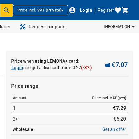
Login
Register
Price incl. VAT (Private)
ducts
Request for parts
INFORMATION
Price when using LEMONA+ card:
€
7
.
07
Login
and get a discount from
€
0
.
22
(-3%)
Price range
Amount
Price incl. VAT (pcs)
1
€
7
.
29
€
6
.
20
2+
wholesale
Get an offer