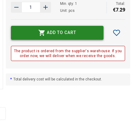
Min. qty: 1
Total:
€
7
.
29
Unit: pcs
ADD TO CART
The product is ordered from the supplier's warehouse. If you
order now, we will deliver when we receive the goods.
*
Total delivery cost will be calculated in the checkout.