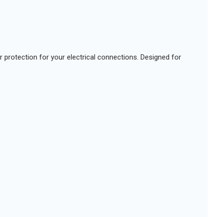
or protection for your electrical connections. Designed for