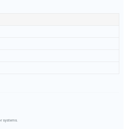
or systems.