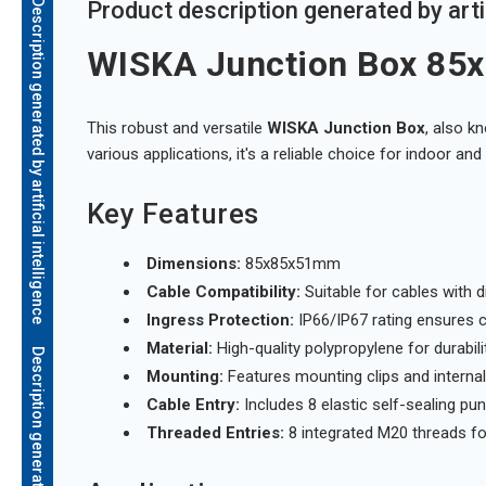
Description generated by artificial intelligence
Product description generated by artif
WISKA Junction Box 8
This robust and versatile
WISKA Junction Box
, also k
various applications, it's a reliable choice for indoor an
Key Features
Dimensions:
85x85x51mm
Cable Compatibility:
Suitable for cables wit
Ingress Protection:
IP66/IP67 rating ensures 
Material:
High-quality polypropylene for durabili
Mounting:
Features mounting clips and internal o
Cable Entry:
Includes 8 elastic self-sealing pu
Threaded Entries:
8 integrated M20 threads fo