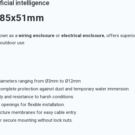
icial intelligence
5x85x51mm
nown as a
wiring enclosure
or
electrical enclosure
, offers superi
d outdoor use.
h diameters ranging from Ø3mm to Ø12mm
complete protection against dust and temporary water immersion.
ty and resistance to harsh conditions.
penings for flexible installation.
ncture membranes for easy cable entry.
r secure mounting without lock nuts.