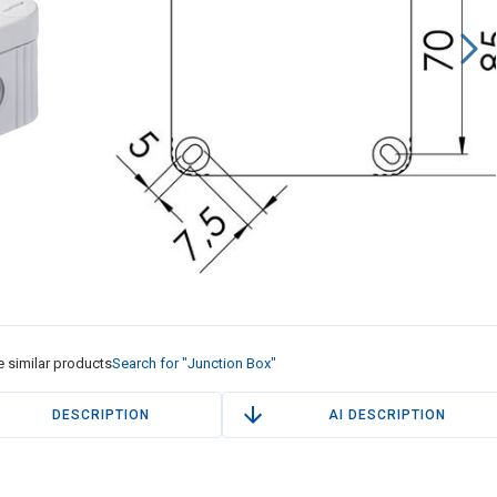
 similar products
Search for "Junction Box"
DESCRIPTION
AI DESCRIPTION