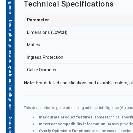
Technical Specifications
Parameter
Description generated by artificial intelligence
Dimensions (LxWxH)
Material
Ingress Protection
Cable Diameter
Note:
For detailed specifications and available colors, p
This description is generated using artificial intelligence (AI) 
Inaccurate product features:
some technical specifi
Incorrect compatibility information:
AI may provide 
Overly Optimistic Functions:
in some cases functions