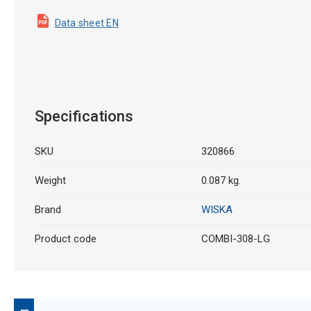
Data sheet EN
Specifications
SKU
320866
Weight
0.087 kg.
Brand
WISKA
Product code
COMBI-308-LG