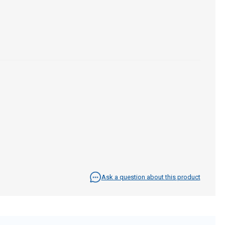
Ask a question about this product