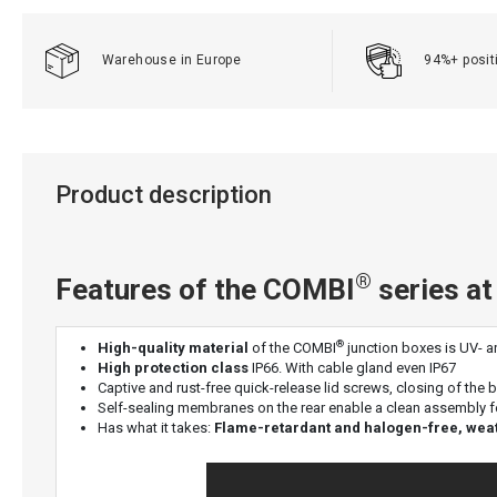
Warehouse in Europe
94%+ posit
Product description
®
Features of the COMBI
series at
®
High-quality material
of the COMBI
junction boxes is UV- an
High protection class
IP66. With cable gland even IP67
Captive and rust-free quick-release lid screws, closing of the 
Self-sealing membranes on the rear enable a clean assembly f
Has what it takes:
Flame-retardant and halogen-free, weathe