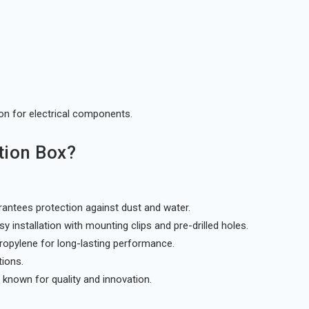
ion for electrical components.
tion Box?
antees protection against dust and water.
 installation with mounting clips and pre-drilled holes.
ropylene for long-lasting performance.
tions.
known for quality and innovation.