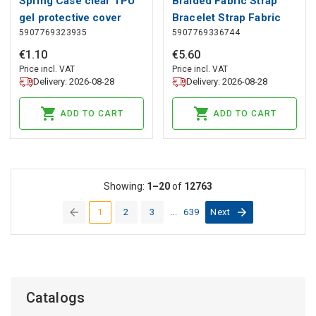
Spring Case clear TPU
Braided Fabric Strap
gel protective cover
Bracelet Strap Fabric
5907769323935
5907769336744
with colorful frame for
Band for Apple Watch
Samsung Galaxy S21
42 / 44 / 45 / 49 mm -
€
1
.
10
€
5
.
60
Ultra 5G yellow, Hurtel
Red, Hurtel
Price incl. VAT
Price incl. VAT
Delivery: 2026-08-28
Delivery: 2026-08-28
ADD TO CART
ADD TO CART
Showing:
1–20
of
12763
1
2
3
...
639
Next
(current)
Catalogs