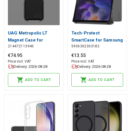
UAG Metropolis LT
Tech-Protect
Magnet Case for
SmartCase for Samsung
214472113940
5906302303182
Samsung Galaxy S25 5G
Galaxy Tab A8 10.5
- Black Kevlar, UAG
X200 / X205 - Gray,
€
74
.
95
€
13
.
55
Tech-Protect
Price incl. VAT
Price incl. VAT
Delivery: 2026-08-28
Delivery: 2026-08-28
ADD TO CART
ADD TO CART