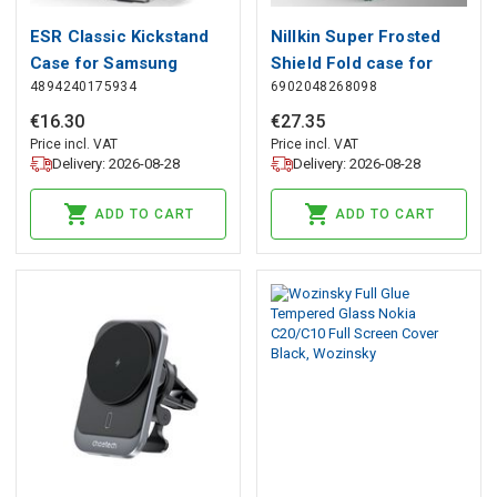
ESR Classic Kickstand
Nillkin Super Frosted
Case for Samsung
Shield Fold case for
4894240175934
6902048268098
Galaxy S23+ - Clear
Samsung Galaxy Z Fold
Black, ESR
5 - black, Nillkin
€
16
.
30
€
27
.
35
Price incl. VAT
Price incl. VAT
Delivery: 2026-08-28
Delivery: 2026-08-28
ADD TO CART
ADD TO CART