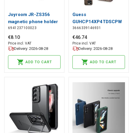
Joyroom JR-ZS356
Guess
magnetic phone holder
GUHCP14XP4TDSCPW
6941237100023
3666339146931
for air vent - dark gray,
case for iPhone 14 Pro
Joyroom
Max 6.7&quot; - brown
€
8
.
10
€
46
.
74
Crossbody 4G Metal
Price incl. VAT
Price incl. VAT
Delivery: 2026-08-28
Delivery: 2026-08-28
Logo, Guess
ADD TO CART
ADD TO CART