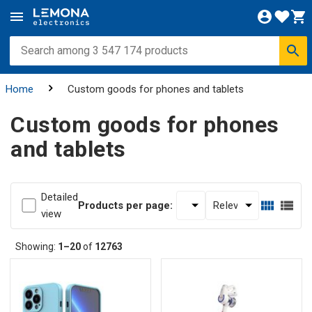
Home
Custom goods for phones and tablets
Custom goods for phones
and tablets
Detailed
Products per page:
view
Showing:
1–20
of
12763