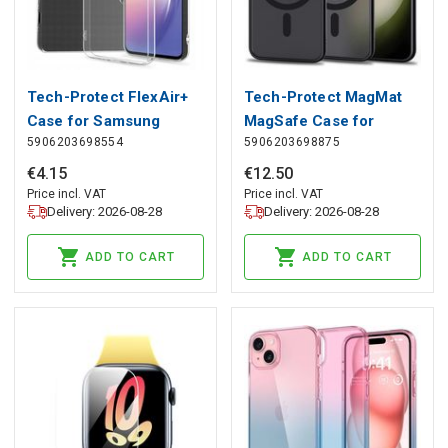
Tech-Protect FlexAir+
Tech-Protect MagMat
Case for Samsung
MagSafe Case for
5906203698554
5906203698875
Galaxy A14 4G / 5G -
Samsung Galaxy S23 -
Transparent, Tech-
Matte Black, Tech-
€
4
.
15
€
12
.
50
Protect
Protect
Price incl. VAT
Price incl. VAT
Delivery: 2026-08-28
Delivery: 2026-08-28
ADD TO CART
ADD TO CART