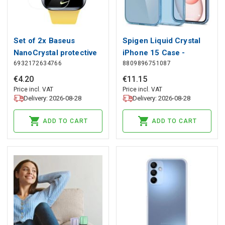
Set of 2x Baseus
Spigen Liquid Crystal
NanoCrystal protective
iPhone 15 Case -
6932172634766
8809896751087
foil for Apple Watch
Pink/Blue, Spigen
7/8/9 41mm + mounting
€
4
.
20
€
11
.
15
kit - transparent, Baseus
Price incl. VAT
Price incl. VAT
Delivery: 2026-08-28
Delivery: 2026-08-28
ADD TO CART
ADD TO CART