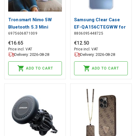
Tronsmart Nimo 5W
Samsung Clear Case
Bluetooth 5.3 Mini
EF-QA156CTEGWW for
6975606871009
8806095448725
Speaker - Purple,
Samsung Galaxy A15 /
Tronsmart
A15 5G - transparent,
€
16
.
65
€
12
.
50
Samsung
Price incl. VAT
Price incl. VAT
Delivery: 2026-08-28
Delivery: 2026-08-28
ADD TO CART
ADD TO CART