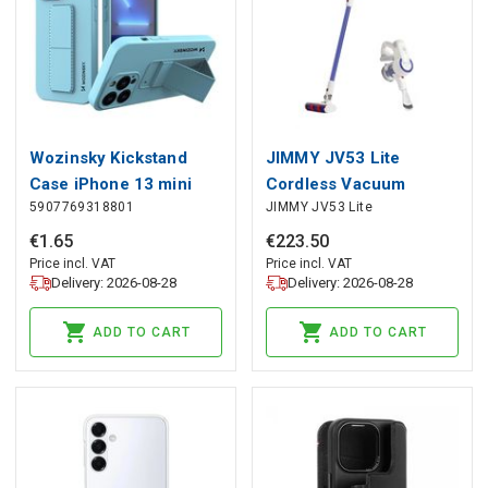
Wozinsky Kickstand
JIMMY JV53 Lite
Case iPhone 13 mini
Cordless Vacuum
5907769318801
JIMMY JV53 Lite
silicone case with stand
Cleaner, JIMMY
light blue, Wozinsky
€
1
.
65
€
223
.
50
Price incl. VAT
Price incl. VAT
Delivery: 2026-08-28
Delivery: 2026-08-28
ADD TO CART
ADD TO CART