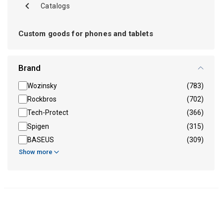
Catalogs
Custom goods for phones and tablets
Brand
Wozinsky
(783)
Rockbros
(702)
Tech-Protect
(366)
Spigen
(315)
BASEUS
(309)
Show more