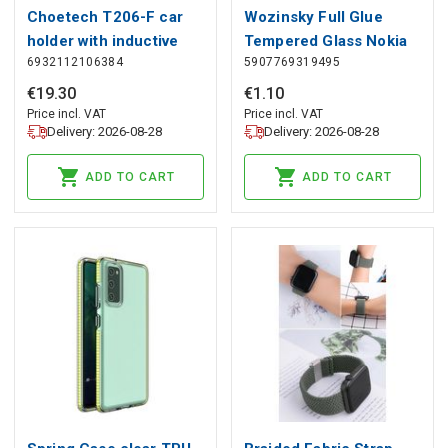
Choetech T206-F car
Wozinsky Full Glue
holder with inductive
Tempered Glass Nokia
6932112106384
5907769319495
charger up to 15W -
C20/C10 Full Screen
black, Choetech
Cover Black, Wozinsky
€
19
.
30
€
1
.
10
Price incl. VAT
Price incl. VAT
Delivery: 2026-08-28
Delivery: 2026-08-28
ADD TO CART
ADD TO CART