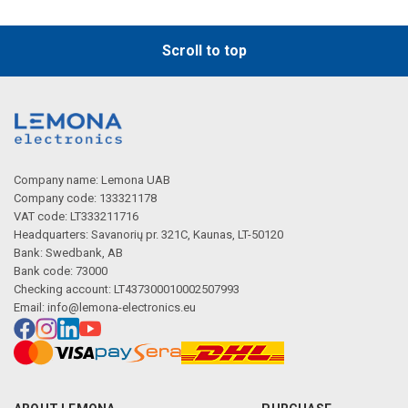
Scroll to top
Company name: Lemona UAB
Company code: 133321178
VAT code: LT333211716
Headquarters: Savanorių pr. 321C, Kaunas, LT-50120
Bank: Swedbank, AB
Bank code: 73000
Checking account: LT437300010002507993
Email:
info@lemona-electronics.eu