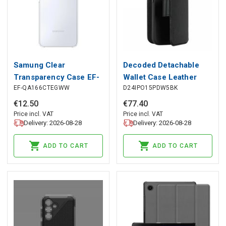
Samung Clear
Decoded Detachable
Transparency Case EF-
Wallet Case Leather
EF-QA166CTEGWW
D24IPO15PDW5BK
QA166CTEGWW for
with MagSafe for
Samsung Galaxy A16 -
iPhone 15 Pro - Black,
€
12
.
50
€
77
.
40
transparent, Samsung
Decoded
Price incl. VAT
Price incl. VAT
Delivery: 2026-08-28
Delivery: 2026-08-28
ADD TO CART
ADD TO CART