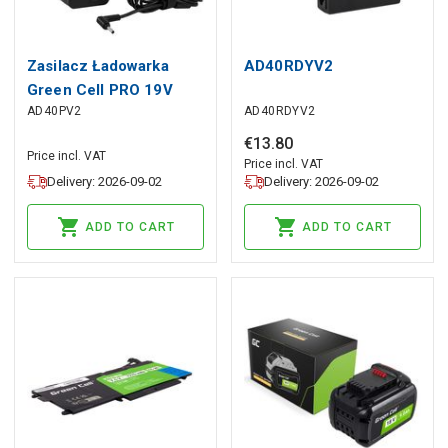
Zasilacz Ładowarka
AD40RDYV2
Green Cell PRO 19V
AD40PV2
AD40RDYV2
2.37A 45W do Asus
R540 X200C X200M
€
13
.
80
Price incl. VAT
X201E X202E Vivobook
Price incl. VAT
Delivery: 2026-09-02
Delivery: 2026-09-02
F201E S200E ZenBook
UX31A UX32V
ADD TO CART
ADD TO CART