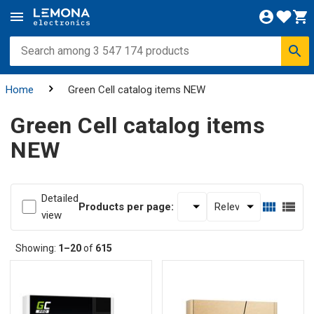
Home
Green Cell catalog items NEW
Green Cell catalog items
NEW
Detailed
Products per page:
view
Showing:
1–20
of
615