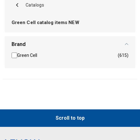
Catalogs
Green Cell catalog items NEW
Brand
Green Cell
(615)
Scroll to top