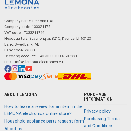
Company name: Lemona UAB
Company code: 133321178
VAT code: LT333211716
Headquarters: Savanorių pr. 321C, Kaunas, LT-50120
Bank: Swedbank, AB
Bank code: 73000
Checking account: LT437300010002507993
Email:
info@lemona-electronics.eu
ABOUT LEMONA
PURCHASE
INFORMATION
How to leave a review for an item in the
Privacy policy
LEMONA electronics online store?
Purchasing Terms
Household appliance parts request form
and Conditions
About us