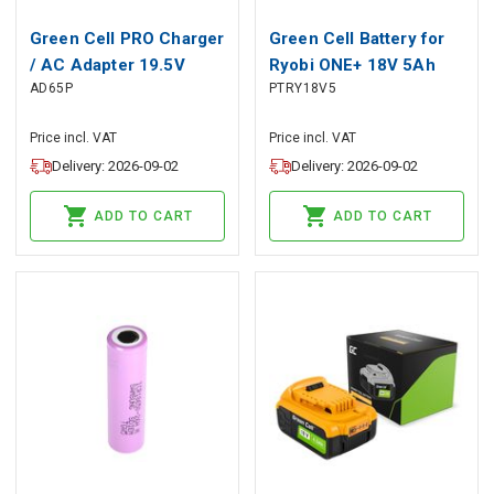
Green Cell PRO Charger
Green Cell Battery for
/ AC Adapter 19.5V
Ryobi ONE+ 18V 5Ah
AD65P
PTRY18V5
4.62A 90W for HP 250
Replacement Battery
G2 ProBook 650 G2 G3
RB18L50
Price incl. VAT
Price incl. VAT
Pavilion 15-N 15-
Delivery: 2026-09-02
Delivery: 2026-09-02
N025SW 15-N065SW
15-N070SW
ADD TO CART
ADD TO CART