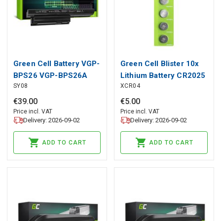
Green Cell Battery VGP-
Green Cell Blister 10x
BPS26 VGP-BPS26A
Lithium Battery CR2025
SY08
XCR04
VGP-BPL26 for Sony
3V 160mAh Button
Vaio PCG-71811M
€
39
.
00
€
5
.
00
71911M 71614M
Price incl. VAT
Price incl. VAT
Delivery: 2026-09-02
Delivery: 2026-09-02
ADD TO CART
ADD TO CART