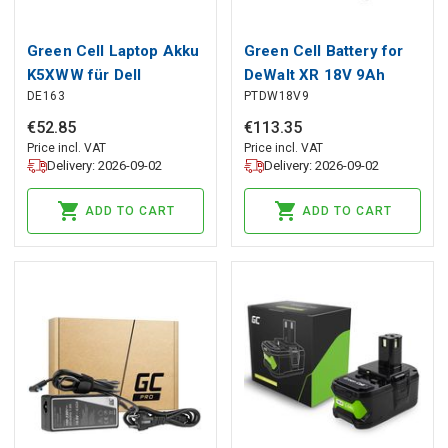
Green Cell Laptop Akku
Green Cell Battery for
K5XWW für Dell
DeWalt XR 18V 9Ah
DE163
PTDW18V9
Latitude 7390 2-in-1
Replacement for
5289 7389
DCB182 DCB184
€
52
.
85
€
113
.
35
Price incl. VAT
Price incl. VAT
Delivery: 2026-09-02
Delivery: 2026-09-02
ADD TO CART
ADD TO CART