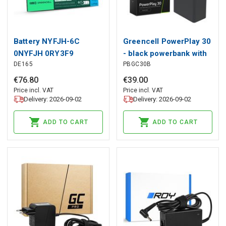
Battery NYFJH-6C
Greencell PowerPlay 30
0NYFJH 0RY3F9
- black powerbank with
DE165
PBGC30B
0VRX0J for Dell
30,000mAh, 22.5W, 4
Precision 15 7530 7540
ports
€
76
.
80
€
39
.
00
7740
Price incl. VAT
Price incl. VAT
Delivery: 2026-09-02
Delivery: 2026-09-02
ADD TO CART
ADD TO CART