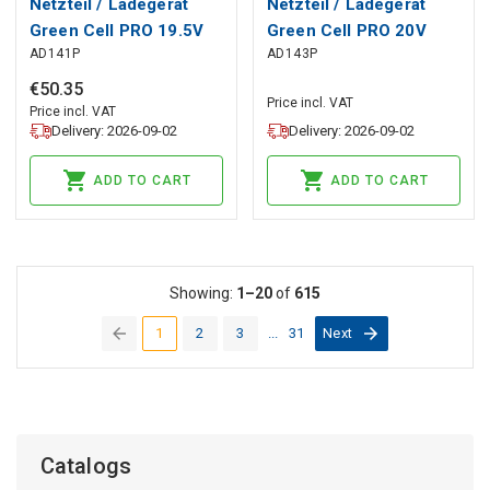
Netzteil / Ladegerät
Netzteil / Ladegerät
Green Cell PRO 19.5V
Green Cell PRO 20V
AD141P
AD143P
7.7A 150W für HP
11.5A 230W für Lenovo
ZBook 15 G3 G4 G5 G6
Legion Y520 Y530 Y540
€
50
.
35
Price incl. VAT
Omen 15-bs092nf
Y720 Y730
Price incl. VAT
Delivery: 2026-09-02
Delivery: 2026-09-02
ADD TO CART
ADD TO CART
Showing:
1–20
of
615
1
2
3
...
31
Next
(current)
Catalogs