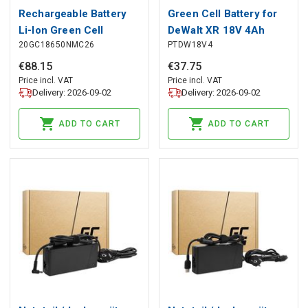
Rechargeable Battery
Green Cell Battery for
Li-Ion Green Cell
DeWalt XR 18V 4Ah
20GC18650NMC26
PTDW18V4
ICR18650-26H
Battery Replacement
2600mAh 3.7V
for DCB184
€
88
.
15
€
37
.
75
Price incl. VAT
Price incl. VAT
Delivery: 2026-09-02
Delivery: 2026-09-02
ADD TO CART
ADD TO CART