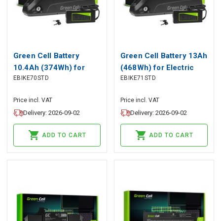
Green Cell Battery
Green Cell Battery 13Ah
10.4Ah (374Wh) for
(468Wh) for Electric
EBIKE70STD
EBIKE71STD
Electric Bikes E-Bikes
Bikes E-Bikes 36V
36V
Price incl. VAT
Price incl. VAT
Delivery: 2026-09-02
Delivery: 2026-09-02
ADD TO CART
ADD TO CART