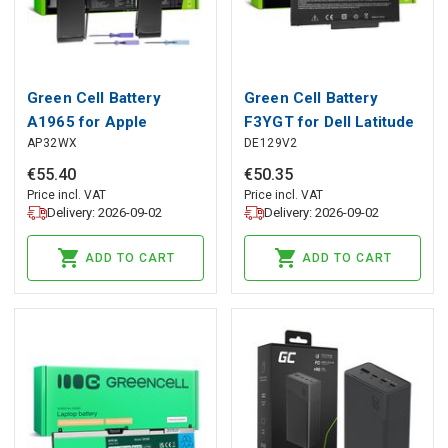
Green Cell Battery
Green Cell Battery
A1965 for Apple
F3YGT for Dell Latitude
AP32WX
DE129V2
MacBook Air 13 A1932
7280 7290 7380 7390
A2179 (2018, 2019,
7480 7490
€
55
.
40
€
50
.
35
2020)
Price incl. VAT
Price incl. VAT
Delivery: 2026-09-02
Delivery: 2026-09-02
ADD TO CART
ADD TO CART