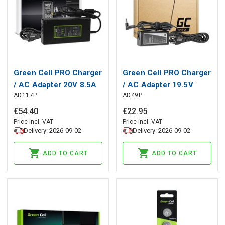
Green Cell PRO Charger
Green Cell PRO Charger
/ AC Adapter 20V 8.5A
/ AC Adapter 19.5V
AD117P
AD49P
170W for Lenovo
3.33A 65W for HP 250
Legion 5-15 15ARH05
G2 G3 G4 G5 15-R 15-
€
54
.
40
€
22
.
95
15IMH05 17IMH05
R100NW 15-R101NW
Price incl. VAT
Price incl. VAT
Delivery: 2026-09-02
Delivery: 2026-09-02
Y530-15 Y540-15IRH
15-R104NW 15-
Y540-17 Y720
R233NW
ADD TO CART
ADD TO CART