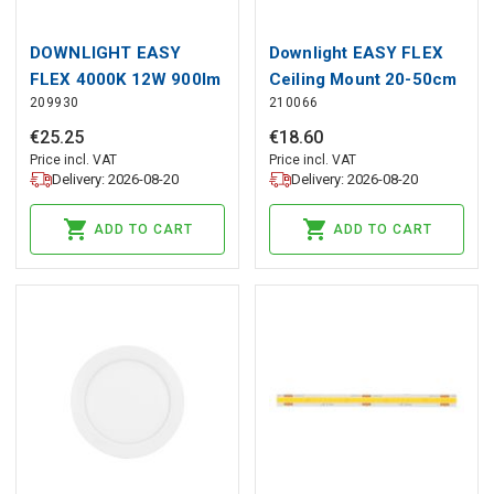
DOWNLIGHT EASY
Downlight EASY FLEX
FLEX 4000K 12W 900lm
Ceiling Mount 20-50cm
209930
210066
round IP20 White LITE
black LITE
€
25
.
25
€
18
.
60
Price incl. VAT
Price incl. VAT
Delivery: 2026-08-20
Delivery: 2026-08-20
ADD TO CART
ADD TO CART