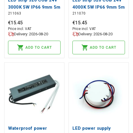
3000K 5W IP66 9mm 5m
4000K 5W IP66 9mm 5m
211063
211070
500lm/m PRIME
500lm/m PRIME
€
15
.
45
€
15
.
45
Price incl. VAT
Price incl. VAT
Delivery: 2026-08-20
Delivery: 2026-08-20
ADD TO CART
ADD TO CART
Waterproof power
LED power supply