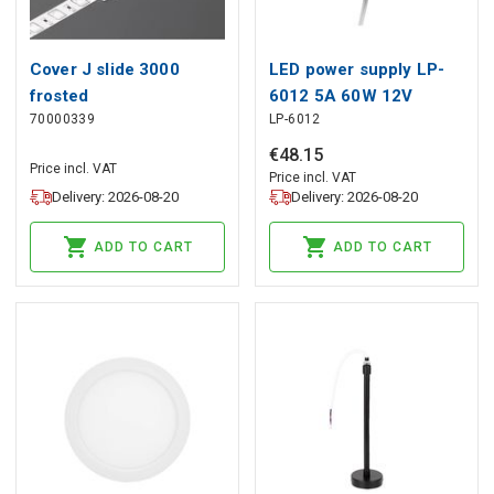
Cover J slide 3000
LED power supply LP-
frosted
6012 5A 60W 12V
70000339
LP-6012
junction box
€
48
.
15
Price incl. VAT
Price incl. VAT
Delivery: 2026-08-20
Delivery: 2026-08-20
ADD TO CART
ADD TO CART