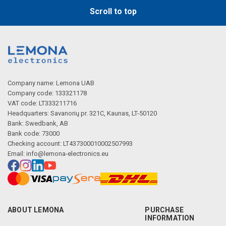
Scroll to top
Company name: Lemona UAB
Company code: 133321178
VAT code: LT333211716
Headquarters: Savanorių pr. 321C, Kaunas, LT-50120
Bank: Swedbank, AB
Bank code: 73000
Checking account: LT437300010002507993
Email:
info@lemona-electronics.eu
ABOUT LEMONA
PURCHASE
INFORMATION