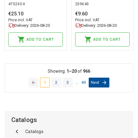
470263-II
209640
A65 DIM Ceramic
Ceramic PRIME
PRIME
€
25
.
10
€
9
.
60
Price incl. VAT
Price incl. VAT
Delivery: 2026-08-20
Delivery: 2026-08-20
ADD TO CART
ADD TO CART
Showing:
1–20
of
966
1
2
3
...
49
Next
(current)
Catalogs
Catalogs