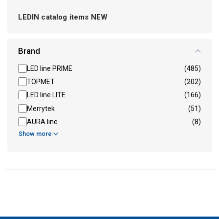
LEDIN catalog items NEW
Brand
LED line PRIME
(485)
TOPMET
(202)
LED line LITE
(166)
Merrytek
(51)
AURA line
(8)
Show more