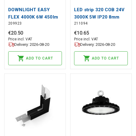
DOWNLIGHT EASY
LED strip 320 COB 24V
FLEX 4000K 6W 450lm
3000K 5W IP20 8mm
209923
211094
round IP20 White LITE
30m 500lm/m PRIME
€
20
.
50
€
10
.
65
Price incl. VAT
Price incl. VAT
Delivery: 2026-08-20
Delivery: 2026-08-20
ADD TO CART
ADD TO CART