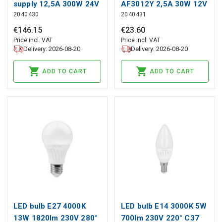
supply 12,5A 300W 24V
AF3012Y 2,5A 30W 12V
2040430
2040431
IP67
junction box
€
146
.
15
€
23
.
60
Price incl. VAT
Price incl. VAT
Delivery: 2026-08-20
Delivery: 2026-08-20
ADD TO CART
ADD TO CART
LED bulb E27 4000K
LED bulb E14 3000K 5W
13W 1820lm 230V 280°
700lm 230V 220° C37