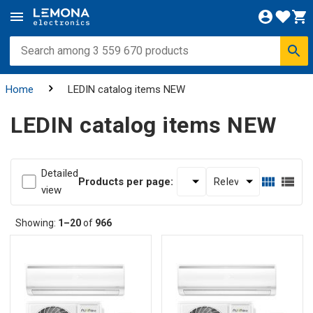
Home
LEDIN catalog items NEW
LEDIN catalog items NEW
Detailed
Products per page:
view
Showing:
1–20
of
966