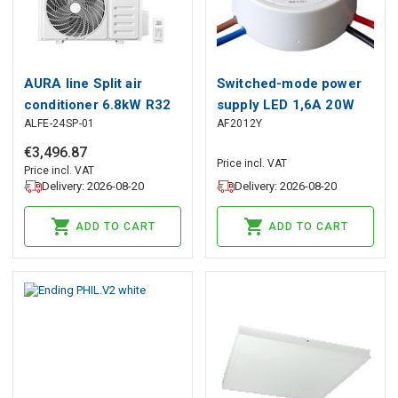
AURA line Split air
Switched-mode power
conditioner 6.8kW R32
supply LED 1,6A 20W
ALFE-24SP-01
AF2012Y
12V IP67 junction box
€
3
,
496
.
87
Price incl. VAT
Price incl. VAT
Delivery: 2026-08-20
Delivery: 2026-08-20
ADD TO CART
ADD TO CART