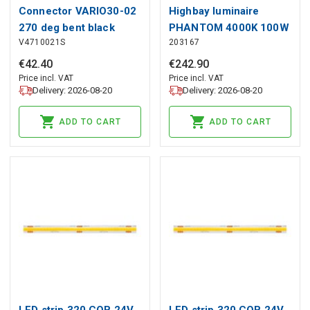
Connector VARIO30-02
Highbay luminaire
270 deg bent black
PHANTOM 4000K 100W
V4710021S
203167
anod. /plastic bag
19000lm 60° IP65 black
PRIME 1-10V
€
42
.
40
€
242
.
90
Price incl. VAT
Price incl. VAT
Delivery: 2026-08-20
Delivery: 2026-08-20
ADD TO CART
ADD TO CART
LED strip 320 COB 24V
LED strip 320 COB 24V