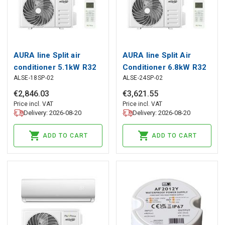
AURA line Split air
AURA line Split Air
conditioner 5.1kW R32
Conditioner 6.8kW R32
ALSE-18SP-02
ALSE-24SP-02
Gloss
Gloss Heater Filters
4in1
€
2
,
846
.
03
€
3
,
621
.
55
Price incl. VAT
Price incl. VAT
Delivery: 2026-08-20
Delivery: 2026-08-20
ADD TO CART
ADD TO CART