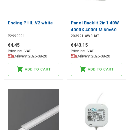
Ending PHIL.V2 white
Panel Backlit 2in1 40W
4000K 4000LM 60x60
P2999901
203921-AW3HAT
white emergency
module 3h autotest LITE
€
4
.
45
€
443
.
15
Price incl. VAT
Price incl. VAT
Delivery: 2026-08-20
Delivery: 2026-08-20
ADD TO CART
ADD TO CART