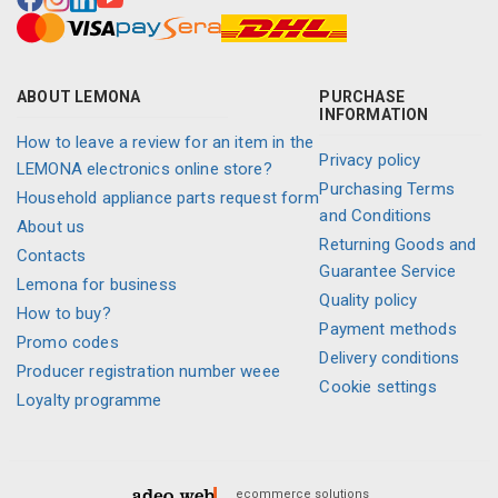
ABOUT LEMONA
PURCHASE
INFORMATION
How to leave a review for an item in the
Privacy policy
LEMONA electronics online store?
Purchasing Terms
Household appliance parts request form
and Conditions
About us
Returning Goods and
Contacts
Guarantee Service
Lemona for business
Quality policy
How to buy?
Payment methods
Promo codes
Delivery conditions
Producer registration number weee
Cookie settings
Loyalty programme
ecommerce solutions