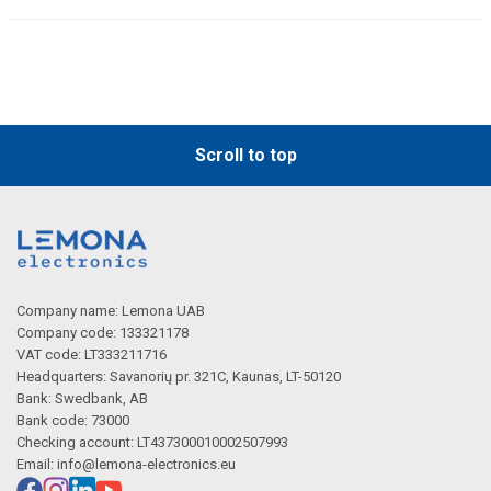
Scroll to top
Company name: Lemona UAB
Company code: 133321178
VAT code: LT333211716
Headquarters: Savanorių pr. 321C, Kaunas, LT-50120
Bank: Swedbank, AB
Bank code: 73000
Checking account: LT437300010002507993
Email:
info@lemona-electronics.eu