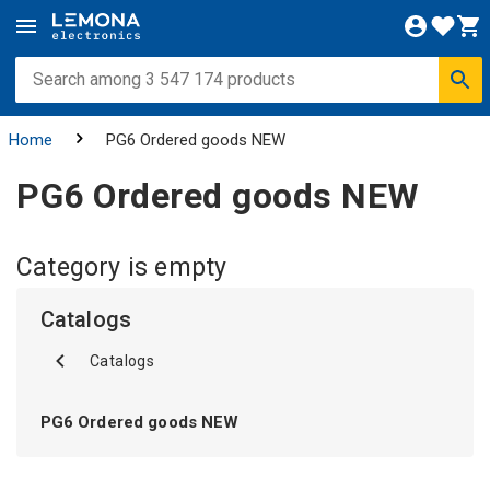
Home
PG6 Ordered goods NEW
PG6 Ordered goods NEW
Category is empty
Catalogs
Catalogs
PG6 Ordered goods NEW