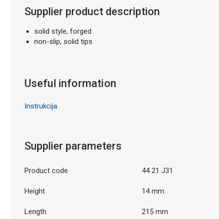
Supplier product description
solid style, forged
non-slip, solid tips
Useful information
Instrukcija
Supplier parameters
Product code
44 21 J31
Height
14 mm
Length
215 mm