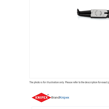
The photo is for illustration only. Please refer to the description for exact
Brand
Knipex