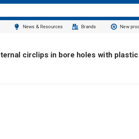
News & Resources
Brands
New pro
ernal circlips in bore holes with plastic