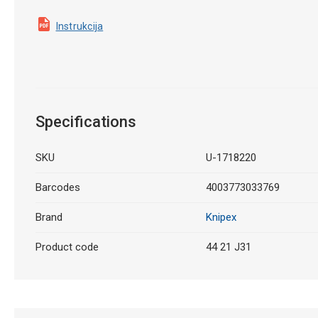
Instrukcija
Specifications
SKU
U-1718220
Barcodes
4003773033769
Brand
Knipex
Product code
44 21 J31