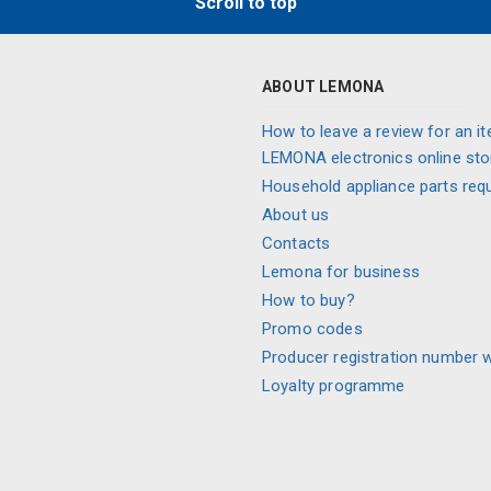
Scroll to top
ABOUT LEMONA
How to leave a review for an it
LEMONA electronics online sto
Household appliance parts req
About us
Contacts
Lemona for business
How to buy?
Promo codes
Producer registration number 
Loyalty programme