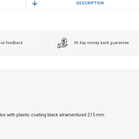
DESCRIPTION
ive feedback
30 day money back guarantee
 holes with plastic coating black atramentized 215 mm