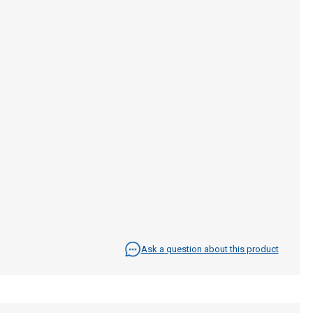
Ask a question about this product