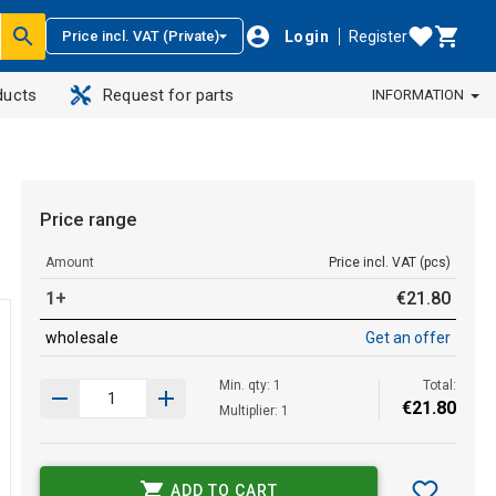
Login
Register
Price incl. VAT (Private)
ducts
Request for parts
INFORMATION
Price range
Amount
Price incl. VAT (pcs)
1+
€
21
.
80
wholesale
Get an offer
Min. qty: 1
Total:
€
21
.
80
Multiplier: 1
ADD TO CART