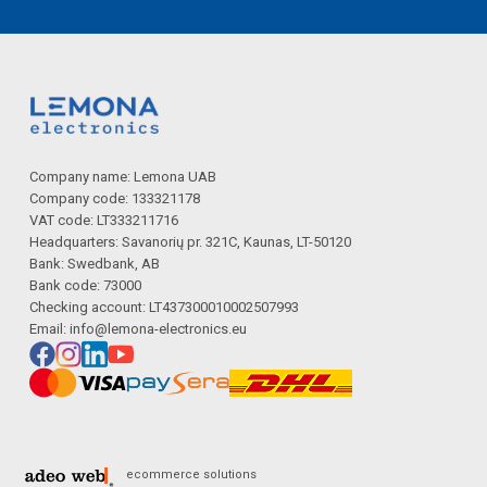
Company name: Lemona UAB
Company code: 133321178
VAT code: LT333211716
Headquarters: Savanorių pr. 321C, Kaunas, LT-50120
Bank: Swedbank, AB
Bank code: 73000
Checking account: LT437300010002507993
Email:
info@lemona-electronics.eu
ecommerce solutions