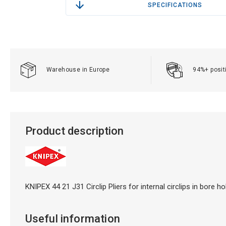
SPECIFICATIONS
Warehouse in Europe
94%+ posit
Product description
KNIPEX 44 21 J31 Circlip Pliers for internal circlips in bore
Useful information