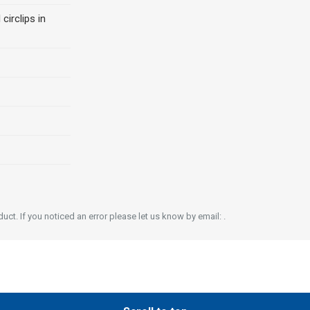
 circlips in
ct. If you noticed an error please let us know by email: .