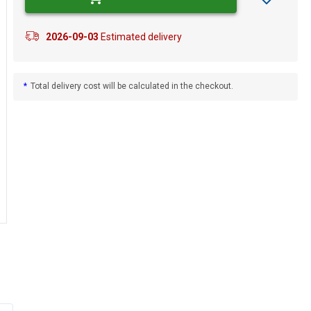
2026-09-03
Estimated delivery
*
Total delivery cost will be calculated in the checkout.