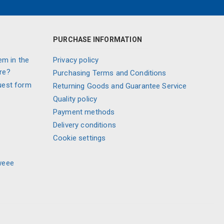
PURCHASE INFORMATION
em in the
Privacy policy
re?
Purchasing Terms and Conditions
uest form
Returning Goods and Guarantee Service
Quality policy
Payment methods
Delivery conditions
Cookie settings
weee