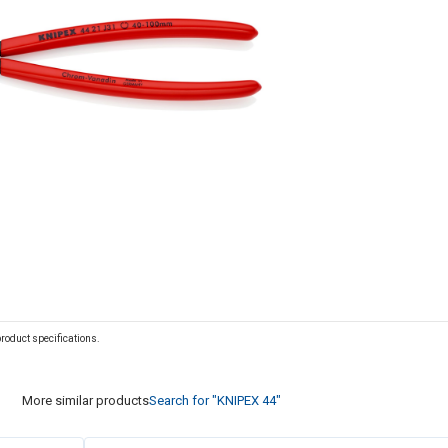
 product specifications.
More similar products
Search for "KNIPEX 44"