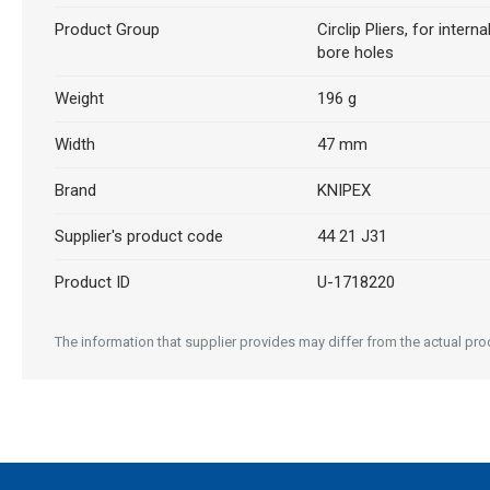
Product Group
Circlip Pliers, for internal
bore holes
Weight
196 g
Width
47 mm
Brand
KNIPEX
Supplier's product code
44 21 J31
Product ID
U-1718220
The information that supplier provides may differ from the actual produ