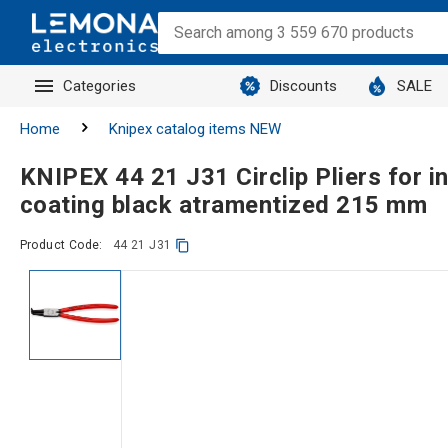
Categories
Discounts
SALE
Home
Knipex catalog items NEW
KNIPEX 44 21 J31 Circlip Pliers for int
coating black atramentized 215 mm
Product Code:
44 21 J31