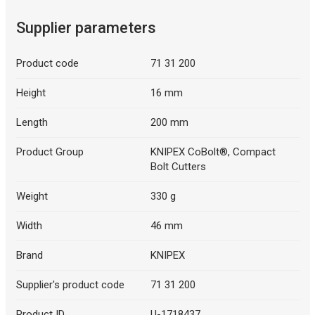
Supplier parameters
Product code
71 31 200
Height
16 mm
Length
200 mm
Product Group
KNIPEX CoBolt®, Compact
Bolt Cutters
Weight
330 g
Width
46 mm
Brand
KNIPEX
Supplier's product code
71 31 200
Product ID
U-1718437