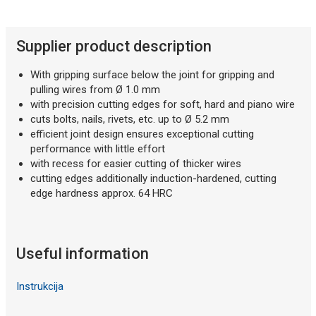
Supplier product description
With gripping surface below the joint for gripping and
pulling wires from Ø 1.0 mm
with precision cutting edges for soft, hard and piano wire
cuts bolts, nails, rivets, etc. up to Ø 5.2 mm
efficient joint design ensures exceptional cutting
performance with little effort
with recess for easier cutting of thicker wires
cutting edges additionally induction-hardened, cutting
edge hardness approx. 64 HRC
Useful information
Instrukcija