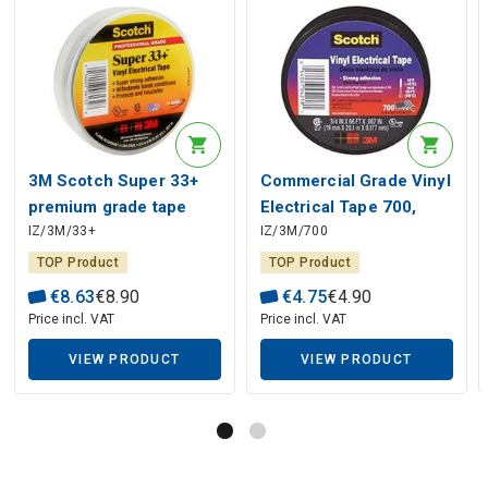
3M Scotch Super 33+
Commercial Grade Vinyl
premium grade tape
Electrical Tape 700,
IZ/3M/33+
IZ/3M/700
0.177mmx19mmx20m,
0.177mm x 19mm x
black
20m, black
TOP Product
TOP Product
€
8
.
63
€
8
.
90
€
4
.
75
€
4
.
90
Price incl. VAT
Price incl. VAT
VIEW PRODUCT
VIEW PRODUCT