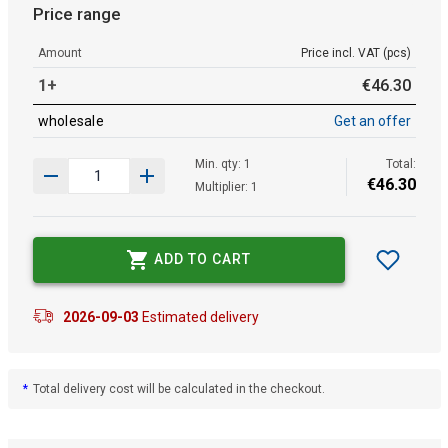
Price range
Amount
Price incl. VAT (pcs)
1+
€
46
.
30
wholesale
Get an offer
Min. qty: 1
Total:
€
46
.
30
Multiplier: 1
ADD TO CART
2026-09-03
Estimated delivery
*
Total delivery cost will be calculated in the checkout.