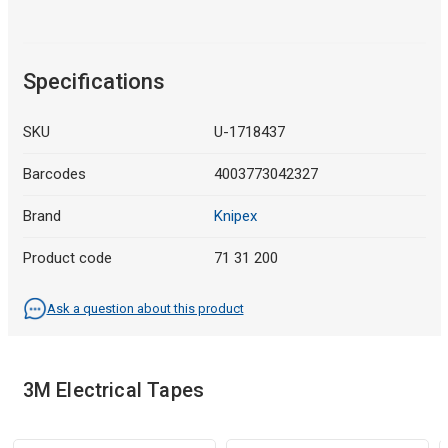
Specifications
SKU
U-1718437
Barcodes
4003773042327
Brand
Knipex
Product code
71 31 200
Ask a question about this product
3M Electrical Tapes