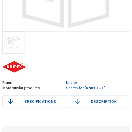
Brand
Knipex
More similar products
Search for "KNIPEX 71"
SPECIFICATIONS
DESCRIPTION