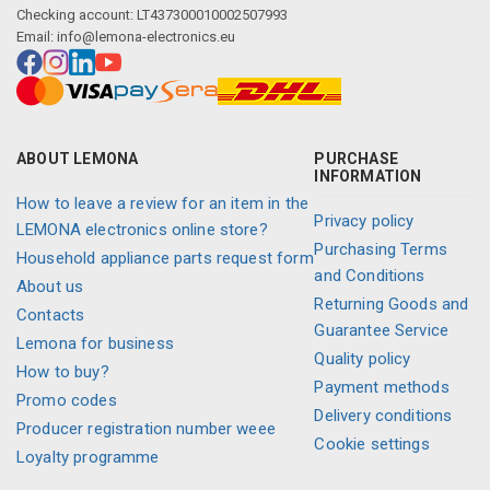
Checking account: LT437300010002507993
Email:
info@lemona-electronics.eu
ABOUT LEMONA
PURCHASE
INFORMATION
How to leave a review for an item in the
Privacy policy
LEMONA electronics online store?
Purchasing Terms
Household appliance parts request form
and Conditions
About us
Returning Goods and
Contacts
Guarantee Service
Lemona for business
Quality policy
How to buy?
Payment methods
Promo codes
Delivery conditions
Producer registration number weee
Cookie settings
Loyalty programme