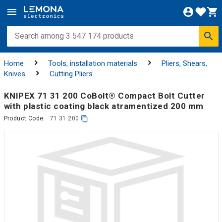
Home
Tools, installation materials
Pliers, Shears,
Knives
Cutting Pliers
KNIPEX 71 31 200 CoBolt® Compact Bolt Cutter
with plastic coating black atramentized 200 mm
Product Code:
71 31 200