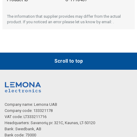
The information that supplier provides may differ from the actual
product. If you noticed an error please let us know by email: .
Scroll to top
Company name: Lemona UAB
Company code: 133321178
VAT code: LT333211716
Headquarters: Savanorių pr. 321C, Kaunas, LT-50120
Bank: Swedbank, AB
Bank code: 73000