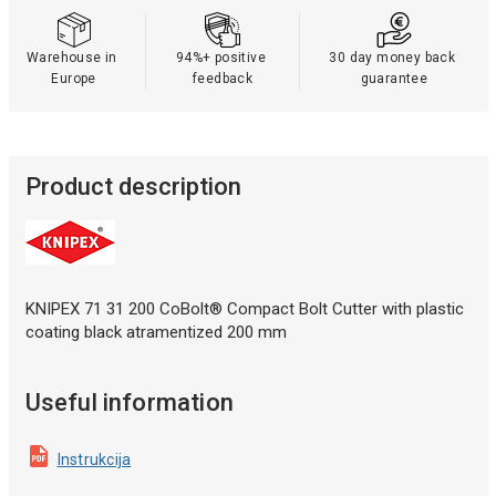
Warehouse in 
94%+ positive 
30 day money back 
Europe
feedback
guarantee
Product description
KNIPEX 71 31 200 CoBolt® Compact Bolt Cutter with plastic
coating black atramentized 200 mm
Useful information
Instrukcija