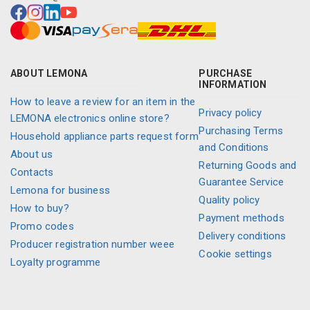
ABOUT LEMONA
PURCHASE
INFORMATION
How to leave a review for an item in the
Privacy policy
LEMONA electronics online store?
Purchasing Terms
Household appliance parts request form
and Conditions
About us
Returning Goods and
Contacts
Guarantee Service
Lemona for business
Quality policy
How to buy?
Payment methods
Promo codes
Delivery conditions
Producer registration number weee
Cookie settings
Loyalty programme