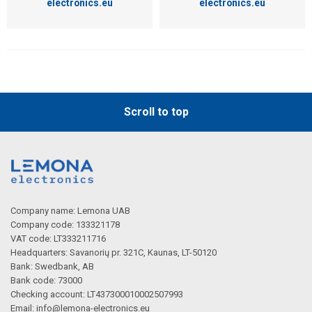
electronics.eu
electronics.eu
Scroll to top
Company name: Lemona UAB
Company code: 133321178
VAT code: LT333211716
Headquarters: Savanorių pr. 321C, Kaunas, LT-50120
Bank: Swedbank, AB
Bank code: 73000
Checking account: LT437300010002507993
Email:
info@lemona-electronics.eu