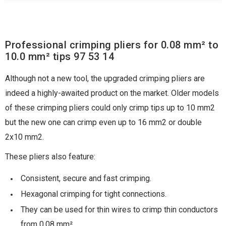
Professional crimping pliers for 0.08 mm² to
10.0 mm² tips 97 53 14
Although not a new tool, the upgraded crimping pliers are
indeed a highly-awaited product on the market. Older models
of these crimping pliers could only crimp tips up to 10 mm2
but the new one can crimp even up to 16 mm2 or double
2x10 mm2.
These pliers also feature:
Consistent, secure and fast crimping.
Hexagonal crimping for tight connections.
They can be used for thin wires to crimp thin conductors
from 0.08 mm².