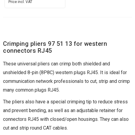
Price incl. VAT
Crimping pliers 97 51 13 for western
connectors RJ45
These universal pliers can crimp both shielded and
unshielded 8-pin (8P8C) western plugs RJ45. It is ideal for
communication network professionals to cut, strip and crimp
many common plugs RJ45.
The pliers also have a special crimping tip to reduce stress
and prevent bending, as well as an adjustable retainer for
connectors RJ45 with closed/open housings. They can also
cut and strip round CAT cables.