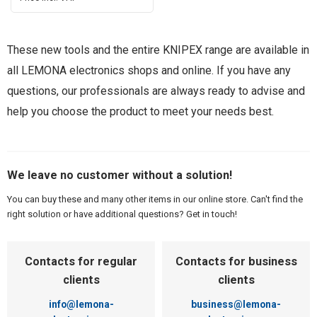
These new tools and the entire KNIPEX range are available in
all LEMONA electronics shops and online. If you have any
questions, our professionals are always ready to advise and
help you choose the product to meet your needs best.
We leave no customer without a solution!
You can buy these and many other items in our online store. Can't find the
right solution or have additional questions? Get in touch!
Contacts for regular
Contacts for business
clients
clients
info@lemona-
business@lemona-