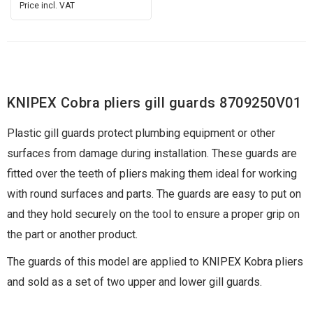
Price incl. VAT
KNIPEX Cobra pliers gill guards 8709250V01
Plastic gill guards protect plumbing equipment or other
surfaces from damage during installation. These guards are
fitted over the teeth of pliers making them ideal for working
with round surfaces and parts. The guards are easy to put on
and they hold securely on the tool to ensure a proper grip on
the part or another product.
The guards of this model are applied to KNIPEX Kobra pliers
and sold as a set of two upper and lower gill guards.