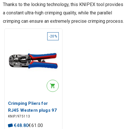
Thanks to the locking technology, this KNIPEX tool provides
a constant ultra-high crimping quality, while the parallel
crimping can ensure an extremely precise crimping process.
-20%
Crimping Pliers for
RJ45 Western plugs 97
KNIP/975113
51 13, Knipex
€
48
.
80
€
61
.
00