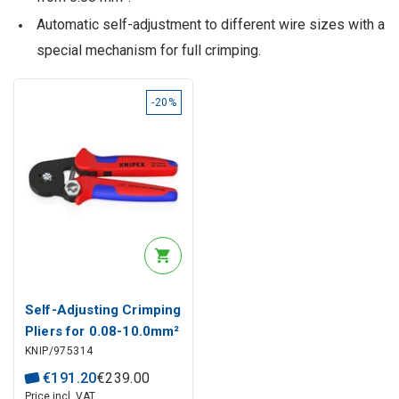
Automatic self-adjustment to different wire sizes with a
special mechanism for full crimping.
-20%
Self-Adjusting Crimping
Pliers for 0.08-10.0mm²
KNIP/975314
Wire End Sleeves
(Ferrules), 97 53 14
€
191
.
20
€
239
.
00
KNIPEX
Price incl. VAT