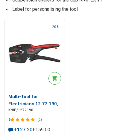
Label for personalising the tool
-20%
Multi-Tool for
Electricians 12 72 190,
KNIP/1272190
Knipex
5
(2)
€
127
.
20
€
159
.
00