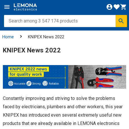
Home
KNIPEX News 2022
KNIPEX News 2022
Constantly improving and striving to solve the problems
faced by electricians, plumbers and other workers, this year
KNIPEX has introduced even several extremely useful new
products that are already available in LEMONA electronics