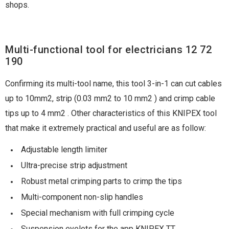
shops.
Multi-functional tool for electricians 12 72
190
Confirming its multi-tool name, this tool 3-in-1 can cut cables
up to 10mm2, strip (0.03 mm2 to 10 mm2 ) and crimp cable
tips up to 4 mm2 . Other characteristics of this KNIPEX tool
that make it extremely practical and useful are as follow:
Adjustable length limiter
Ultra-precise strip adjustment
Robust metal crimping parts to crimp the tips
Multi-component non-slip handles
Special mechanism with full crimping cycle
Suspension eyelets for the app KNIPEX TT