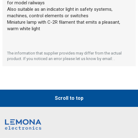
Description generated by artificial intelligence
for model railways
Also suitable as an indicator light in safety systems,
machines, control elements or switches
Miniature lamp with C-2R filament that emits a pleasant,
warm white light
The information that supplier provides may differ from the actual
product. If you noticed an error please let us know by email: .
Description generated by artificial intelligence
Scroll to top