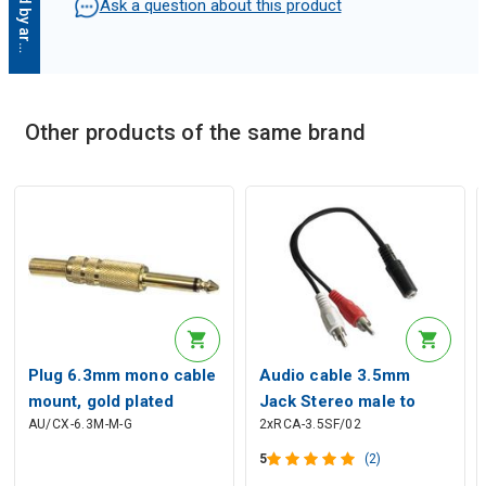
D
e
s
c
r
i
p
t
i
o
n
g
e
n
e
r
a
t
e
d
b
y
a
r
t
i
f
i
c
i
a
l
i
n
t
e
l
l
i
g
e
n
c
Ask a question about this product
Other products of the same brand
Description generated by artificial intelligence
Plug 6.3mm mono cable
Audio cable 3.5mm
mount, gold plated
Jack Stereo male to
AU/CX-6.3M-M-G
2xRCA-3.5SF/02
2xRCA female 5m
5
(2)