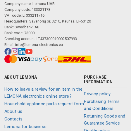
Company name: Lemona UAB
Company code: 133321178
VAT code: LT333211716
Headquarters: Savanorių pr. 321C, Kaunas, LT-50120
Bank: Swedbank, AB
Bank code: 73000
Checking account: LT437300010002507993
Email:
info@lemona-electronics.eu
ABOUT LEMONA
PURCHASE
INFORMATION
How to leave a review for an item in the
Privacy policy
LEMONA electronics online store?
Purchasing Terms
Household appliance parts request form
and Conditions
About us
Returning Goods and
Contacts
Guarantee Service
Lemona for business
Quality policy