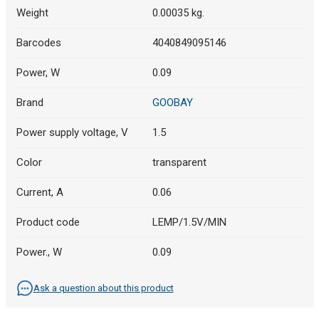
Weight
0.00035 kg.
Barcodes
4040849095146
Power, W
0.09
Brand
GOOBAY
Power supply voltage, V
1.5
Color
transparent
Current, A
0.06
Product code
LEMP/1.5V/MIN
Power., W
0.09
Ask a question about this product