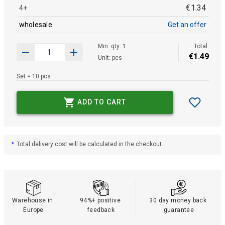
€
1
.
34
4+
wholesale
Get an offer
Min. qty: 1
Total:
€
1
.
49
Unit: pcs
Set = 10 pcs
ADD TO CART
*
Total delivery cost will be calculated in the checkout.
Warehouse in 
94%+ positive 
30 day money back 
Europe
feedback
guarantee