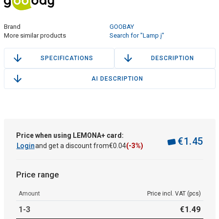
Brand
GOOBAY
More similar products
Search for "Lamp į"
SPECIFICATIONS
DESCRIPTION
AI DESCRIPTION
Price when using LEMONA+ card:
€
1
.
45
Login
and get a discount from
€
0
.
04
(-3%)
Price range
Amount
Price incl. VAT (pcs)
1-3
€
1
.
49