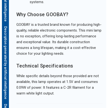
systems.
Why Choose GOOBAY?
GOOBAY is a trusted brand known for producing high-
Description generated by artificial intelligence
quality, reliable electronic components. This mini lamp
is no exception, offering long-lasting performance
and exceptional value. Its durable construction
ensures a long lifespan, making it a cost-effective
choice for your lighting needs.
Technical Specifications
While specific details beyond those provided are not
available, this lamp operates at 1.5V and consumes
0.09W of power. It features a C-2R filament for a
warm white light output.