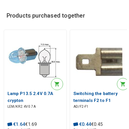
Products purchased together
Lamp P13.5 2.4V 0.7A
Switching the battery
crypton
terminals F2 to F1
LEM/KR2.4V0.7A
AD/F2-F1
€
1
.
64
€
1
.
69
€
0
.
44
€
0
.
45