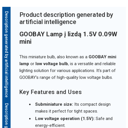
Description generated by artificial intelligence
Product description generated by
artificial intelligence
GOOBAY Lamp į lizdą 1.5V 0.09W
mini
This miniature bulb, also known as a
GOOBAY mini
lamp
or
low voltage bulb
, is a versatile and reliable
lighting solution for various applications. It's part of
GOOBAY's range of high-quality low voltage bulbs.
Key Features and Uses
Subminiature size:
Its compact design
makes it perfect for tight spaces.
Low voltage operation (1.5V):
Safe and
energy-efficient.