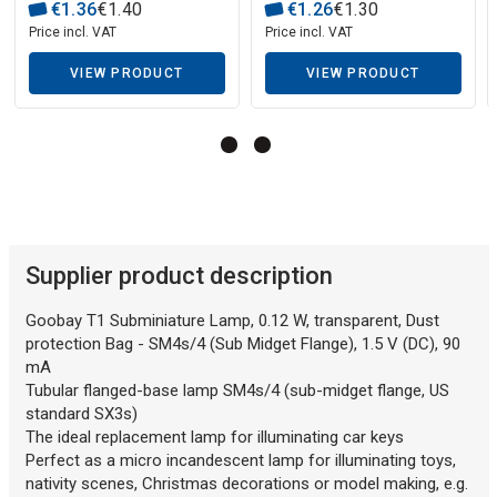
€
1
.
36
€
1
.
40
€
1
.
26
€
1
.
30
Price incl. VAT
Price incl. VAT
Description generated by artificial intelligence
VIEW PRODUCT
VIEW PRODUCT
Supplier product description
Goobay T1 Subminiature Lamp, 0.12 W, transparent, Dust
protection Bag - SM4s/4 (Sub Midget Flange), 1.5 V (DC), 90
mA
Tubular flanged-base lamp SM4s/4 (sub-midget flange, US
standard SX3s)
The ideal replacement lamp for illuminating car keys
Perfect as a micro incandescent lamp for illuminating toys,
nativity scenes, Christmas decorations or model making, e.g.