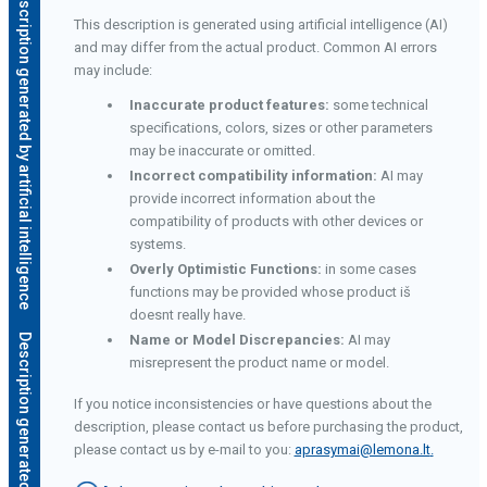
Description generated by artificial intelligence
This description is generated using artificial intelligence (AI)
and may differ from the actual product. Common AI errors
may include:
Inaccurate product features:
some technical
specifications, colors, sizes or other parameters
may be inaccurate or omitted.
Incorrect compatibility information:
AI may
provide incorrect information about the
compatibility of products with other devices or
systems.
Overly Optimistic Functions:
in some cases
functions may be provided whose product iš
doesnt really have.
e
Name or Model Discrepancies:
AI may
misrepresent the product name or model.
If you notice inconsistencies or have questions about the
description, please contact us before purchasing the product,
please contact us by e-mail to you:
aprasymai@lemona.lt
.