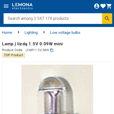
Home
Lighting
Low voltage bulbs
Lamp į lizdą 1.5V 0.09W mini
Product Code:
LEMP/1.5V/MIN
TOP Product