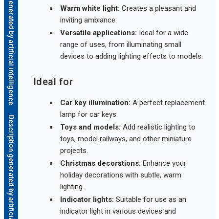
Description generated by artificial intelligence
Warm white light:
Creates a pleasant and
inviting ambiance.
Versatile applications:
Ideal for a wide
range of uses, from illuminating small
devices to adding lighting effects to models.
Ideal for
Car key illumination:
A perfect replacement
lamp for car keys.
Description generated by artificial intelligence
Toys and models:
Add realistic lighting to
toys, model railways, and other miniature
projects.
Christmas decorations:
Enhance your
holiday decorations with subtle, warm
lighting.
Indicator lights:
Suitable for use as an
indicator light in various devices and