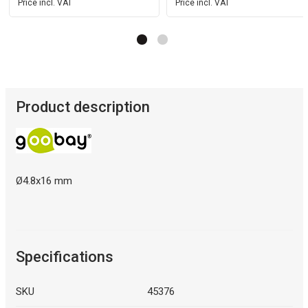
Price incl. VAT
Price incl. VAT
Product description
Ø4.8x16 mm
Specifications
SKU
45376