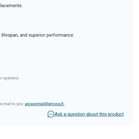
eplacements.
g lifespan, and superior performance.
or systems.
e-mail to you:
aprasymai@lemona.lt
.
Ask a question about this product