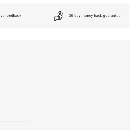
ive feedback
30 day money back guarantee