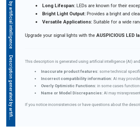
Description generated by artificial intelligence
Long Lifespan:
LEDs are known for their except
Bright Light Output:
Provides a bright and clear 
Versatile Applications:
Suitable for a wide ran
Upgrade your signal lights with the
AUSPICIOUS LED la
D
e
s
c
r
i
p
t
i
o
n
g
e
n
e
r
a
t
e
d
b
y
a
r
t
i
f
i
c
i
a
l
i
n
t
e
l
l
i
g
e
n
c
e
This description is generated using artificial intelligence (AI) 
Inaccurate product features:
some technical specifi
Incorrect compatibility information:
AI may provide 
Overly Optimistic Functions:
in some cases functions
Name or Model Discrepancies:
AI may misrepresent
If you notice inconsistencies or have questions about the descr