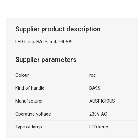
Description generated by artificial intelligence
Supplier product description
LED lamp; BA9S; red; 230VAC
Supplier parameters
Colour
red
Kind of handle
BA9S
Manufacturer
AUSPICIOUS
Operating voltage
230V AC
Type of lamp
LED lamp