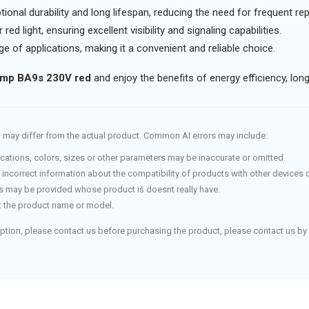
ional durability and long lifespan, reducing the need for frequent r
red light, ensuring excellent visibility and signaling capabilities.
ge of applications, making it a convenient and reliable choice.
mp BA9s 230V red
and enjoy the benefits of energy efficiency, lon
and may differ from the actual product. Common AI errors may include:
cations, colors, sizes or other parameters may be inaccurate or omitted.
incorrect information about the compatibility of products with other devices 
 may be provided whose product iš doesnt really have.
 the product name or model.
iption, please contact us before purchasing the product, please contact us by 