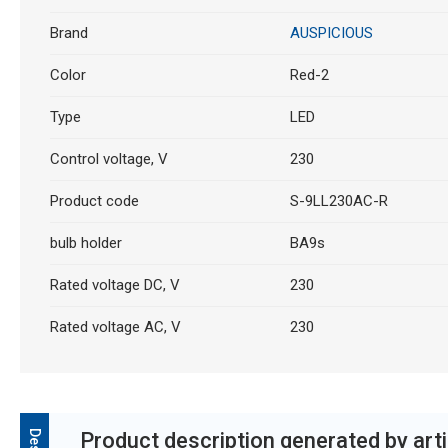
Brand
AUSPICIOUS
Color
Red-2
Type
LED
Control voltage, V
230
Product code
S-9LL230AC-R
bulb holder
BA9s
Rated voltage DC, V
230
Rated voltage AC, V
230
Product description generated by artif