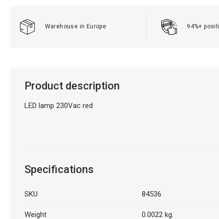
Warehouse in Europe
94%+ posit
Product description
LED lamp 230Vac red
Specifications
SKU
84536
Weight
0.0022 kg.