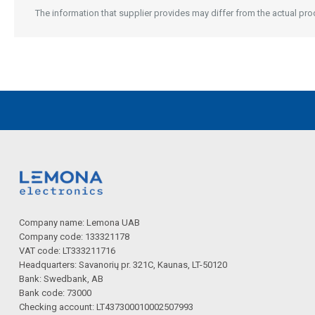
Description generated by artificial intelligence
The information that supplier provides may differ from the actual produ
Description generated by artificial intelligence
Company name: Lemona UAB
Company code: 133321178
VAT code: LT333211716
Headquarters: Savanorių pr. 321C, Kaunas, LT-50120
Bank: Swedbank, AB
Bank code: 73000
Checking account: LT437300010002507993