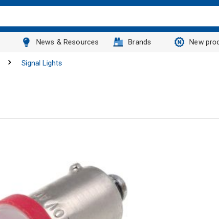
News & Resources
Brands
New pro
Signal Lights