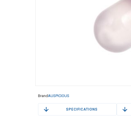
Brand
AUSPICIOUS
SPECIFICATIONS