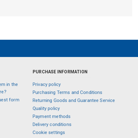
PURCHASE INFORMATION
em in the
Privacy policy
re?
Purchasing Terms and Conditions
uest form
Returning Goods and Guarantee Service
Quality policy
Payment methods
Delivery conditions
Cookie settings