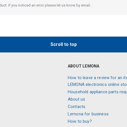
ct. If you noticed an error please let us know by email: .
Scroll to top
ABOUT LEMONA
How to leave a review for an it
LEMONA electronics online sto
Household appliance parts req
About us
Contacts
Lemona for business
How to buy?