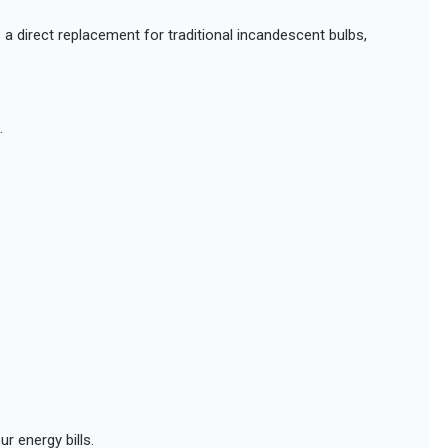
s a direct replacement for traditional incandescent bulbs,
.
r energy bills.