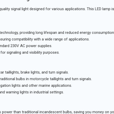
quality signal light designed for various applications. This LED lamp i
 technology, providing long lifespan and reduced energy consumption
ring compatibility with a wide range of applications.
andard 230V AC power supplies.
 for signaling and visibility purposes.
r taillights, brake lights, and turn signals.
raditional bulbs in motorcycle taillights and turn signals.
ation lights and other marine applications.
nd warning lights in industrial settings.
 power than traditional incandescent bulbs, saving you money on you