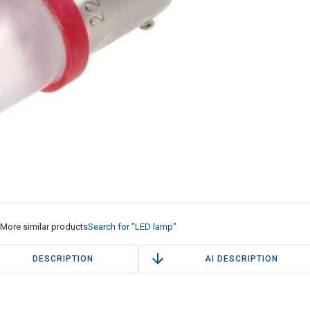
More similar products
Search for "LED lamp"
DESCRIPTION
AI DESCRIPTION