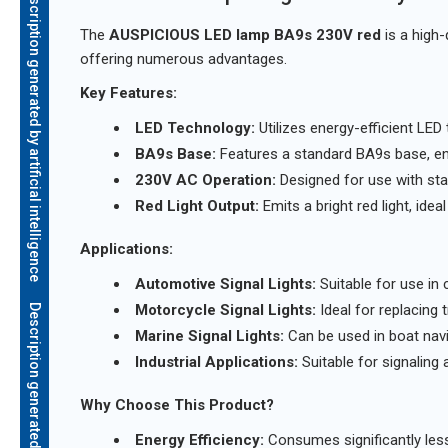
Description generated by artificial intelligence
The
AUSPICIOUS LED lamp BA9s 230V red
is a high-
offering numerous advantages.
Key Features:
LED Technology:
Utilizes energy-efficient LED
BA9s Base:
Features a standard BA9s base, ensu
230V AC Operation:
Designed for use with st
Red Light Output:
Emits a bright red light, ideal
Applications:
Automotive Signal Lights:
Suitable for use in ca
Motorcycle Signal Lights:
Ideal for replacing t
Marine Signal Lights:
Can be used in boat navig
Industrial Applications:
Suitable for signaling a
Why Choose This Product?
Energy Efficiency:
Consumes significantly less