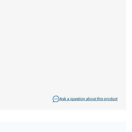
Ask a question about this product