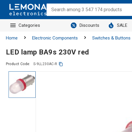
Categories
Discounts
SALE
Home
Electronic Components
Switches & Buttons
LED lamp BA9s 230V red
Product Code:
S-9LL230AC-R