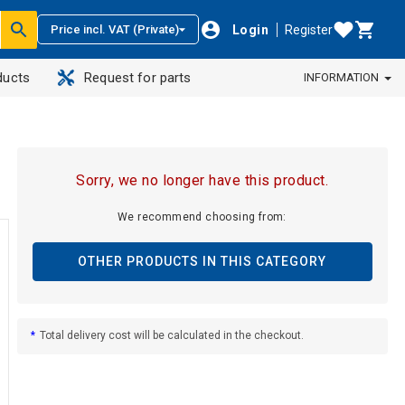
Login
Register
Price incl. VAT (Private)
ducts
Request for parts
INFORMATION
Sorry, we no longer have this product.
We recommend choosing from:
OTHER PRODUCTS IN THIS CATEGORY
*
Total delivery cost will be calculated in the checkout.