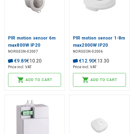
PIR motion sensor 6m
PIR motion sensor 1-8m
max800W IP20
max2000W IP20
NORGEON-02007
NORGEON-02006
€
9
.
89
€
10
.
20
€
12
.
90
€
13
.
30
Price incl. VAT
Price incl. VAT
ADD TO CART
ADD TO CART