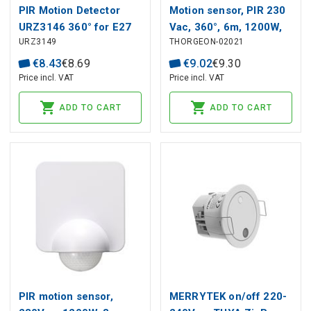
PIR Motion Detector
Motion sensor, PIR 230
URZ3146 360° for E27
Vac, 360°, 6m, 1200W,
URZ3149
THORGEON-02021
surface, black,
THORGEON
€
8
.
43
€
8
.
69
€
9
.
02
€
9
.
30
Price incl. VAT
Price incl. VAT
ADD TO CART
ADD TO CART
PIR motion sensor,
MERRYTEK on/off 220-