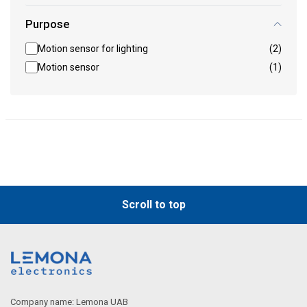
Purpose
Motion sensor for lighting
(2)
Motion sensor
(1)
Scroll to top
Company name: Lemona UAB