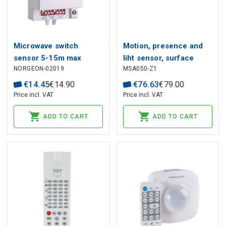
Microwave switch
Motion, presence and
sensor 5-15m max
liht sensor, surface
NORGEON-02019
MSA050-Z1
1200W IP20
mounted, microwave
5.8GHz, ZigBee TUYA
€
14
.
45
€
14
.
90
€
76
.
63
€
79
.
00
Price incl. VAT
Price incl. VAT
ADD TO CART
ADD TO CART