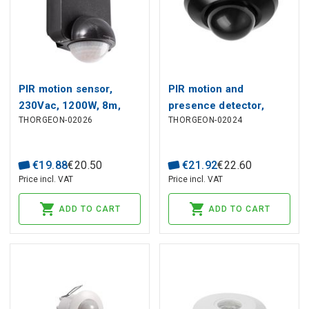
PIR motion sensor,
PIR motion and
230Vac, 1200W, 8m,
presence detector,
THORGEON-02026
THORGEON-02024
wall mount, IP54, black
230Vac, 1000W, 20m,
recessed or surface
mounted, black
€
19
.
88
€
20
.
50
€
21
.
92
€
22
.
60
Price incl. VAT
Price incl. VAT
ADD TO CART
ADD TO CART