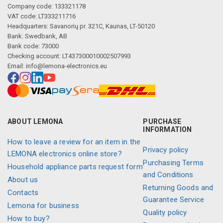
Company code: 133321178
VAT code: LT333211716
Headquarters: Savanorių pr. 321C, Kaunas, LT-50120
Bank: Swedbank, AB
Bank code: 73000
Checking account: LT437300010002507993
Email:
info@lemona-electronics.eu
ABOUT LEMONA
PURCHASE
INFORMATION
How to leave a review for an item in the
Privacy policy
LEMONA electronics online store?
Purchasing Terms
Household appliance parts request form
and Conditions
About us
Returning Goods and
Contacts
Guarantee Service
Lemona for business
Quality policy
How to buy?