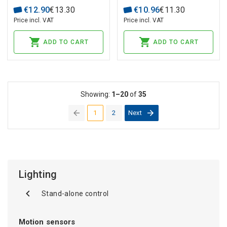
€
12
.
90
€
13
.
30
€
10
.
96
€
11
.
30
Price incl. VAT
Price incl. VAT
ADD TO CART
ADD TO CART
Showing:
1–20
of
35
1
2
Next
(current)
Lighting
Stand-alone control
Motion sensors