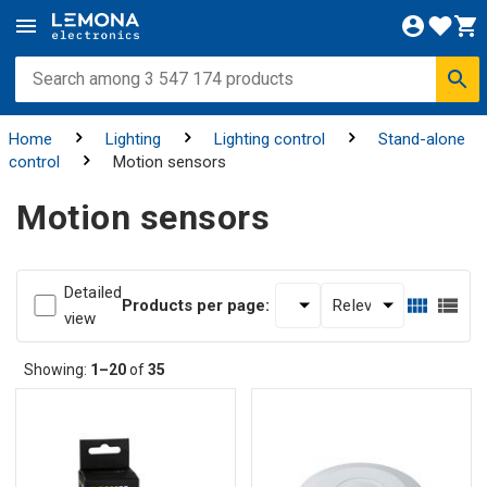
Home
Lighting
Lighting control
Stand-alone
control
Motion sensors
Motion sensors
Detailed
Products per page:
view
Showing:
1–20
of
35