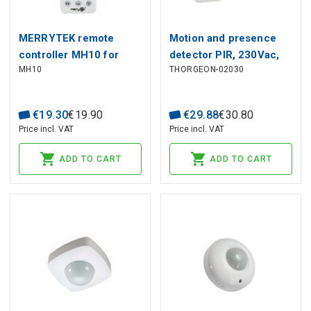
MERRYTEK remote
Motion and presence
controller MH10 for
detector PIR, 230Vac,
MH10
THORGEON-02030
microwave sensors IR
2000W, 20m, IP65, with
remote controller, white
€
19
.
30
€
19
.
90
€
29
.
88
€
30
.
80
Price incl. VAT
Price incl. VAT
ADD TO CART
ADD TO CART