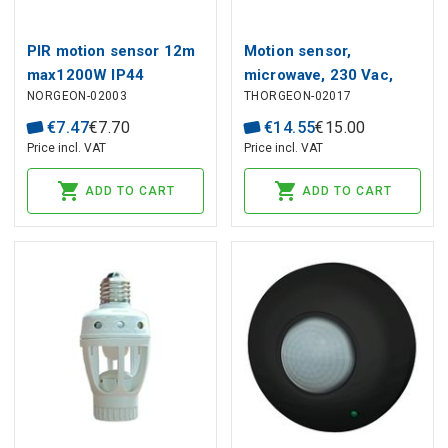
PIR motion sensor 12m
Motion sensor,
max1200W IP44
microwave, 230 Vac,
NORGEON-02003
THORGEON-02017
360°, 8m, 2000W,
adjustable, black,
€
7
.
47
€
7
.
70
€
14
.
55
€
15
.
00
THORGEON
Price incl. VAT
Price incl. VAT
ADD TO CART
ADD TO CART