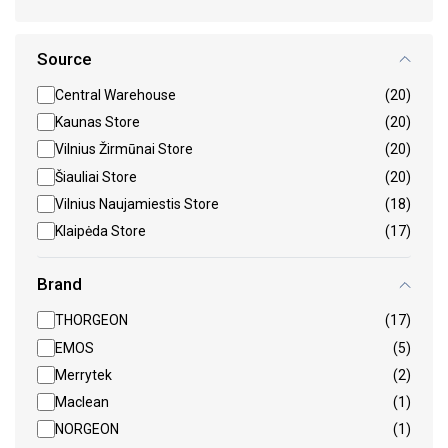
Source
Central Warehouse
(20)
Kaunas Store
(20)
Vilnius Žirmūnai Store
(20)
Šiauliai Store
(20)
Vilnius Naujamiestis Store
(18)
Klaipėda Store
(17)
Brand
THORGEON
(17)
EMOS
(5)
Merrytek
(2)
Maclean
(1)
NORGEON
(1)