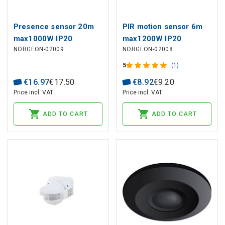
Presence sensor 20m
PIR motion sensor 6m
max1000W IP20
max1200W IP20
NORGEON-02009
NORGEON-02008
5
(1)
€
16
.
97
€
17
.
50
€
8
.
92
€
9
.
20
Price incl. VAT
Price incl. VAT
ADD TO CART
ADD TO CART