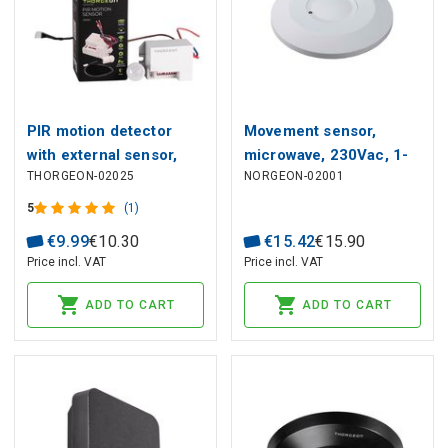
PIR motion detector
Movement sensor,
with external sensor,
microwave, 230Vac, 1-
THORGEON-02025
NORGEON-02001
230Vac, 800W, 6m, IP65
8m, 2000W max, IP20,
THORGEON
5
(1)
€
9
.
99
€
10
.
30
€
15
.
42
€
15
.
90
Price incl. VAT
Price incl. VAT
ADD TO CART
ADD TO CART