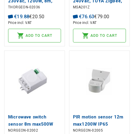
230Vac, 1200W, 8m,
240Vac, TUYA ZigBee,
THORGEON-02036
MSA201Z
wall mount, IP54, white
LifeBeing 24GHz, flush
mount MQTT
€
19
.
88
€
20
.
50
€
76
.
63
€
79
.
00
Price incl. VAT
Price incl. VAT
ADD TO CART
ADD TO CART
Microwave switch
PIR motion sensor 12m
sensor 8m max500W
max1200W IP65
NORGEON-02002
NORGEON-02005
IP20