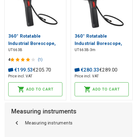
360° Rotatable
360° Rotatable
Industrial Borescope,
Industrial Borescope,
UT663B
UT663B-3m
5.0", 70°, 8mm, 1m,
5.0", 70°, 8mm, 3m,
CMOS, IP67, 32GB, UNI-
CMOS, IP67, 32GB, UNI-
4
(1)
T
T
€
199
.
53
€
205
.
70
€
280
.
33
€
289
.
00
Price incl. VAT
Price incl. VAT
ADD TO CART
ADD TO CART
Measuring instruments
Measuring instruments