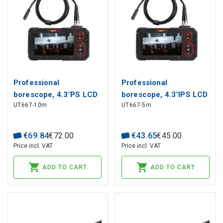
Professional
Professional
borescope, 4.3"PS LCD
borescope, 4.3"IPS LCD
UT667-10m
UT667-5m
1280*720,10m, CMOS,
1280*720, 5m, CMOS,
70°, IP67, UNI-T
70°, IP67, UNI-T
€
69
.
84
€
72
.
00
€
43
.
65
€
45
.
00
Price incl. VAT
Price incl. VAT
ADD TO CART
ADD TO CART