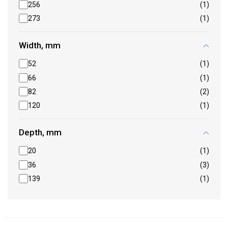
256
(1)
273
(1)
Width, mm
52
(1)
66
(1)
82
(2)
120
(1)
Depth, mm
20
(1)
36
(3)
139
(1)