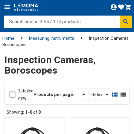
Home
Measuring instruments
Inspection Cameras,
Boroscopes
Inspection Cameras,
Boroscopes
Detailed
Products per page:
view
Showing:
1–8
of
8