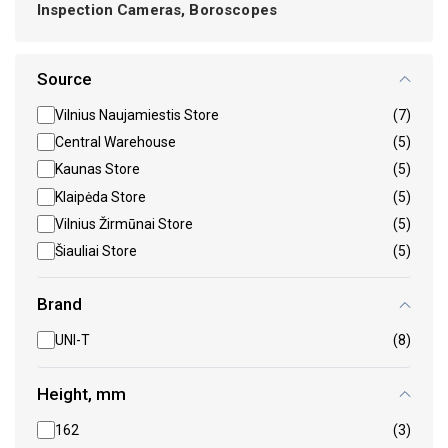
Inspection Cameras, Boroscopes
Source
Vilnius Naujamiestis Store
(7)
Central Warehouse
(5)
Kaunas Store
(5)
Klaipėda Store
(5)
Vilnius Žirmūnai Store
(5)
Šiauliai Store
(5)
Brand
UNI-T
(8)
Height, mm
162
(3)