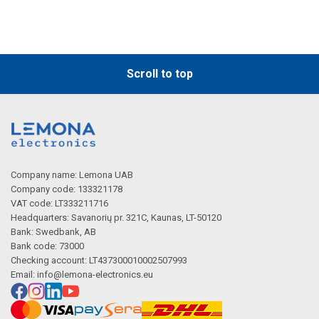
Scroll to top
Company name: Lemona UAB
Company code: 133321178
VAT code: LT333211716
Headquarters: Savanorių pr. 321C, Kaunas, LT-50120
Bank: Swedbank, AB
Bank code: 73000
Checking account: LT437300010002507993
Email:
info@lemona-electronics.eu