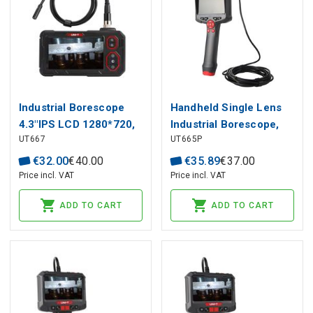
Industrial Borescope
Handheld Single Lens
4.3"IPS LCD 1280*720,
Industrial Borescope,
UT667
UT665P
1m, CMOS, 70°, IP67,
1m, 4.3"HD display,
UNI-T
300K HD camera, IP67,
€
32
.
00
€
40
.
00
€
35
.
89
€
37
.
00
UNI-T
Price incl. VAT
Price incl. VAT
ADD TO CART
ADD TO CART