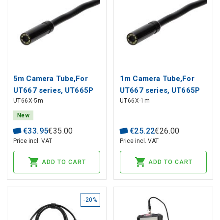
5m Camera Tube,For
1m Camera Tube,For
UT667 series, UT665P
UT667 series, UT665P
UT66X-5m
UT66X-1m
series
series, UNI-T
New
€
33
.
95
€
35
.
00
€
25
.
22
€
26
.
00
Price incl. VAT
Price incl. VAT
ADD TO CART
ADD TO CART
-20%