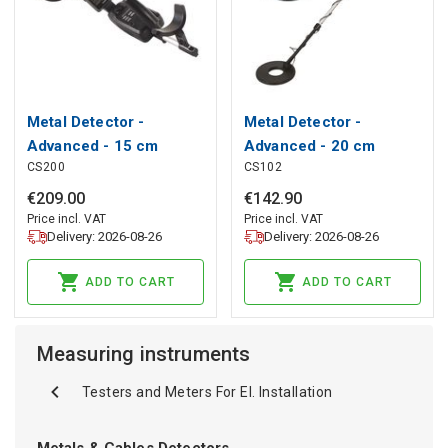
Metal Detector -
Metal Detector -
Advanced - 15 cm
Advanced - 20 cm
CS200
CS102
Depth Sensitivity
Depth Sensitivity
€
209
.
00
€
142
.
90
Price incl. VAT
Price incl. VAT
Delivery: 2026-08-26
Delivery: 2026-08-26
ADD TO CART
ADD TO CART
Measuring instruments
Testers and Meters For El. Installation
Metals & Cables Detectors