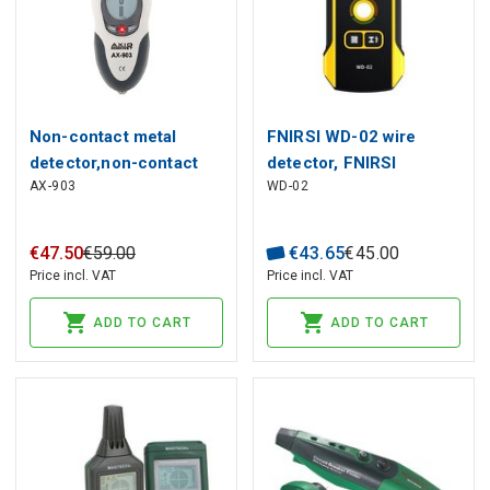
Non-contact metal
FNIRSI WD-02 wire
detector,non-contact
detector, FNIRSI
AX-903
WD-02
voltage detector;LCD
€
47
.
50
€
59
.
00
€
43
.
65
€
45
.
00
Price incl. VAT
Price incl. VAT
ADD TO CART
ADD TO CART