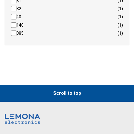
31
(1)
32
(1)
40
(1)
140
(1)
385
(1)
Scroll to top