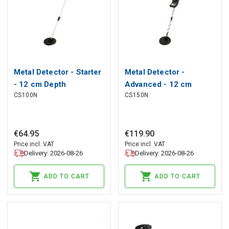
Metal Detector - Starter
Metal Detector -
- 12 cm Depth
Advanced - 12 cm
CS100N
CS150N
Sensitivity
Depth Sensitivity
€
64
.
95
€
119
.
90
Price incl. VAT
Price incl. VAT
Delivery: 2026-08-26
Delivery: 2026-08-26
ADD TO CART
ADD TO CART