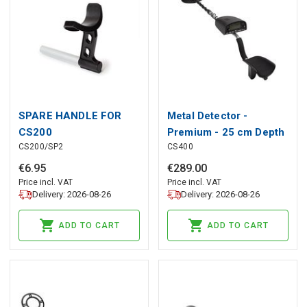
SPARE HANDLE FOR
Metal Detector -
CS200
Premium - 25 cm Depth
CS200/SP2
CS400
Sensitivity
€
6
.
95
€
289
.
00
Price incl. VAT
Price incl. VAT
Delivery: 2026-08-26
Delivery: 2026-08-26
ADD TO CART
ADD TO CART