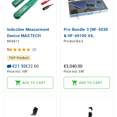
Inductive Measurment
Pro-Bundle 3 (NF-5030
Device MASTECH
& HF-60100 V4,
MS6812
Pro-Bundle-3
HyperLOG® 60100)
5
(2)
TOP Product
€
21
.
92
€
22
.
60
€
3
,
040
.
00
Price incl. VAT
Price incl. VAT
ADD TO CART
ADD TO CART