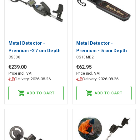
Metal Detector -
Metal Detector -
Premium -27 cm Depth
Premium - 5 cm Depth
CS300
CS10MD2
Sensitivity
Sensitivity - Body Scan
€
239
.
00
€
62
.
95
Price incl. VAT
Price incl. VAT
Delivery: 2026-08-26
Delivery: 2026-08-26
ADD TO CART
ADD TO CART