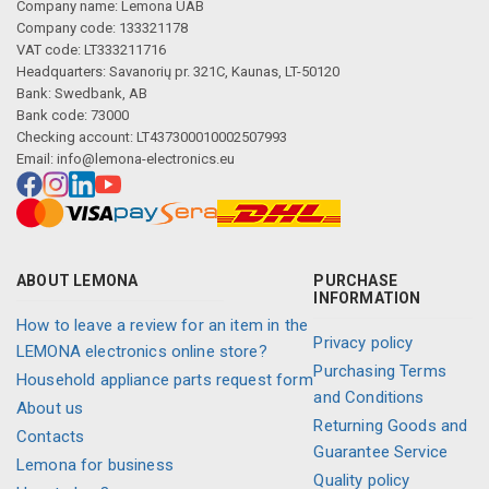
Company name: Lemona UAB
Company code: 133321178
VAT code: LT333211716
Headquarters: Savanorių pr. 321C, Kaunas, LT-50120
Bank: Swedbank, AB
Bank code: 73000
Checking account: LT437300010002507993
Email:
info@lemona-electronics.eu
ABOUT LEMONA
PURCHASE
INFORMATION
How to leave a review for an item in the
Privacy policy
LEMONA electronics online store?
Purchasing Terms
Household appliance parts request form
and Conditions
About us
Returning Goods and
Contacts
Guarantee Service
Lemona for business
Quality policy