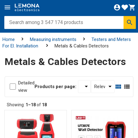
Home
Measuring instruments
Testers and Meters
For El. Installation
Metals & Cables Detectors
Metals & Cables Detectors
Detailed
Products per page:
view
Showing:
1–18
of
18