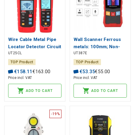
Wire Cable Metal Pipe
Wall Scanner Ferrous
Locator Detector Circuit
metals: 100mm; Non-
UT25CL
UT387E
Tracer NCV 8V-480V
ferrous metals: 80mm;
Wood: 38mm; AC
TOP Product
TOP Product
electric wire : 40mm;
€
158
.
11
€
163
.
00
€
53
.
35
€
55
.
00
Price incl. VAT
Price incl. VAT
ADD TO CART
ADD TO CART
-19%