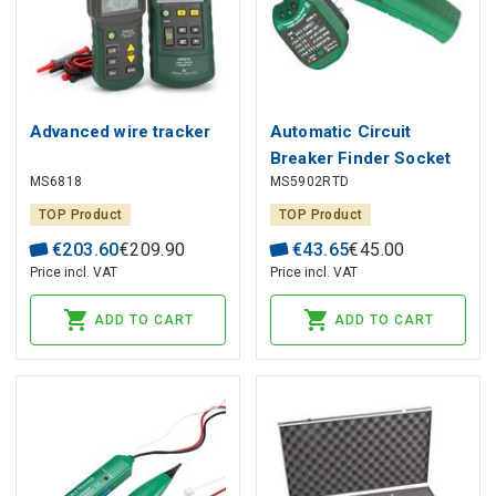
Advanced wire tracker
Automatic Circuit
Breaker Finder Socket
MS6818
MS5902RTD
Tester
TOP Product
TOP Product
€
203
.
60
€
209
.
90
€
43
.
65
€
45
.
00
Price incl. VAT
Price incl. VAT
ADD TO CART
ADD TO CART