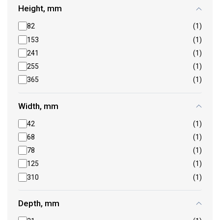
Height, mm
82
(1)
153
(1)
241
(1)
255
(1)
365
(1)
Width, mm
42
(1)
68
(1)
78
(1)
125
(1)
310
(1)
Depth, mm