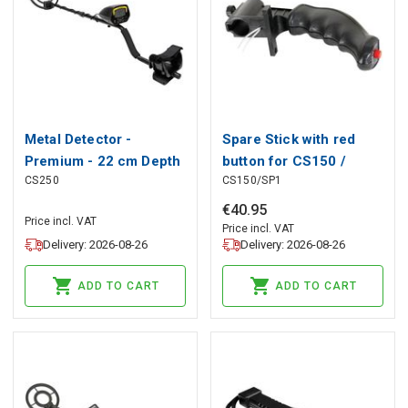
Metal Detector -
Spare Stick with red
Premium - 22 cm Depth
button for CS150 /
CS250
CS150/SP1
Sensitivity
CS150N (METAL
DETECTOR type 150)
€
40
.
95
Price incl. VAT
Price incl. VAT
Delivery: 2026-08-26
Delivery: 2026-08-26
ADD TO CART
ADD TO CART