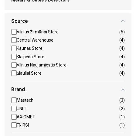
Source
Vilnius Žirmūnai Store
(5)
Central Warehouse
(4)
Kaunas Store
(4)
Klaipėda Store
(4)
Vilnius Naujamiestis Store
(4)
Šiauliai Store
(4)
Brand
Mastech
(3)
UNI-T
(2)
AXIOMET
(1)
FNIRSI
(1)