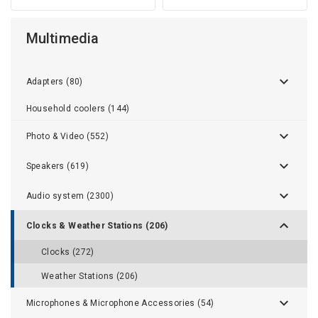
Multimedia
Adapters (80)
Household coolers (144)
Photo & Video (552)
Speakers (619)
Audio system (2300)
Clocks & Weather Stations (206)
Clocks (272)
Weather Stations (206)
Microphones & Microphone Accessories (54)