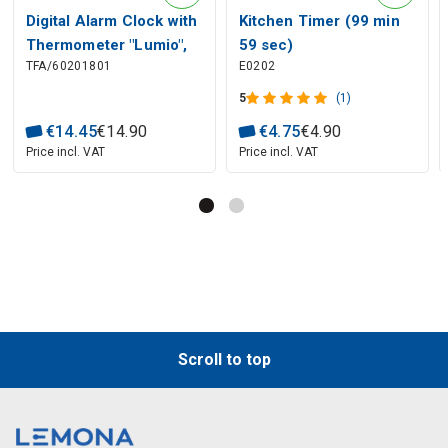
Digital Alarm Clock with
Kitchen Timer (99 min
Thermometer "Lumio",
59 sec)
TFA/60201801
E0202
TFA
5
(1)
€
14
.
45
€
14
.
90
€
4
.
75
€
4
.
90
Price incl. VAT
Price incl. VAT
Scroll to top