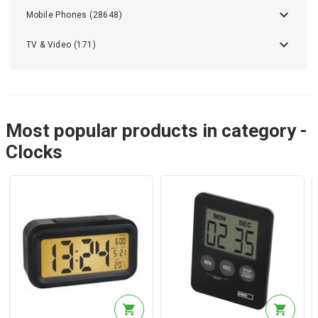
Mobile Phones (28648)
TV & Video (171)
Most popular products in category -
Clocks