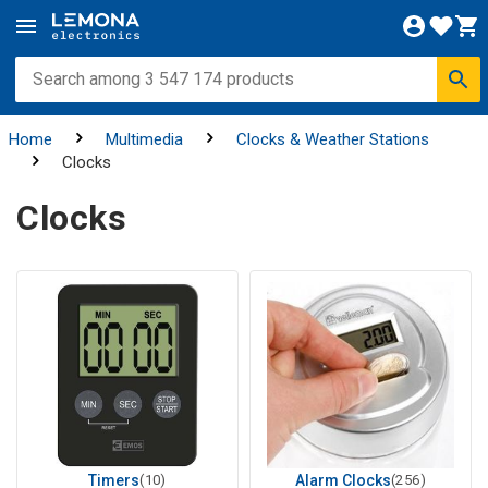
Home
Multimedia
Clocks & Weather Stations
Clocks
Clocks
Timers
(10)
Alarm Clocks
(256)