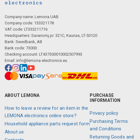
Company name: Lemona UAB
Company code: 133321178
VAT code: LT333211716
Headquarters: Savanorių pr. 321C, Kaunas, LT-50120
Bank: Swedbank, AB
Bank code: 73000
Checking account: LT437300010002507993
Email:
info@lemona-electronics.eu
ABOUT LEMONA
PURCHASE
INFORMATION
How to leave a review for an item in the
Privacy policy
LEMONA electronics online store?
Purchasing Terms
Household appliance parts request form
and Conditions
About us
Returning Goods and