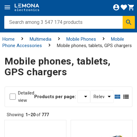
Home
Multimedia
Mobile Phones
Mobile
Phone Accessories
Mobile phones, tablets, GPS chargers
Mobile phones, tablets,
GPS chargers
Detailed
Products per page:
view
Showing:
1–20
of
777