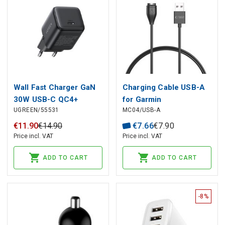
Wall Fast Charger GaN
Charging Cable USB-A
30W USB-C QC4+
for Garmin
UGREEN/55531
MC04/USB-A
PD3.0, Black
Smartwatches 1m,
Black
€
11
.
90
€
14
.
90
€
7
.
66
€
7
.
90
Price incl. VAT
Price incl. VAT
ADD TO CART
ADD TO CART
-8%