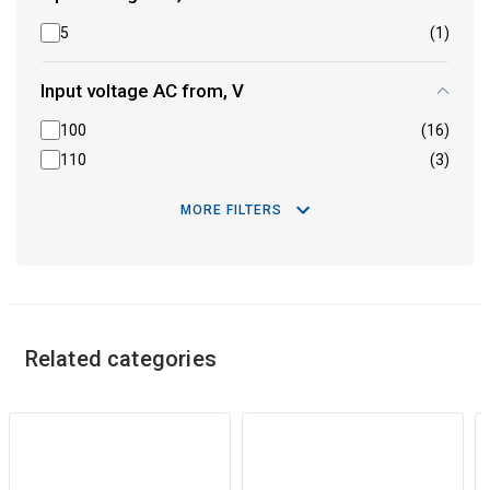
5
(1)
Input voltage AC from, V
100
(16)
110
(3)
MORE FILTERS
Related categories