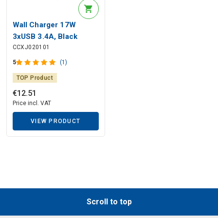
Wall Charger 17W
3xUSB 3.4A, Black
CCXJ020101
5
(1)
TOP Product
€
12
.
51
Price incl. VAT
VIEW PRODUCT
Scroll to top