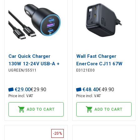
Car Quick Charger
Wall Fast Charger
130W 12-24V USB-A +
EnerCore CJ11 67W
UGREEN/55511
E0121E00
2xUSB-C QC3.0 PD3.0
2xUSB-C with
with USB-C Cable 1m
Retractable USB-C
Cable 0.8m, Black
€
29
.
00
€
29
.
90
€
48
.
40
€
49
.
90
Price incl. VAT
Price incl. VAT
ADD TO CART
ADD TO CART
-20%