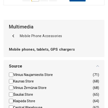
Multimedia
Mobile Phone Accessories
Mobile phones, tablets, GPS chargers
Source
Vilnius Naujamiestis Store
(71)
Kaunas Store
(68)
Vilnius Žirmūnai Store
(68)
Šiauliai Store
(65)
Klaipėda Store
(64)
Central Warehouse
(62)