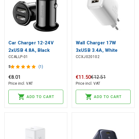
Car Charger 12-24V
Wall Charger 17W
2xUSB 4.8A, Black
3xUSB 3.4A, White
CCALLP-01
CCXJ020102
5
(1)
€
8
.
01
€
11
.
50
€
12
.
51
Price incl. VAT
Price incl. VAT
ADD TO CART
ADD TO CART