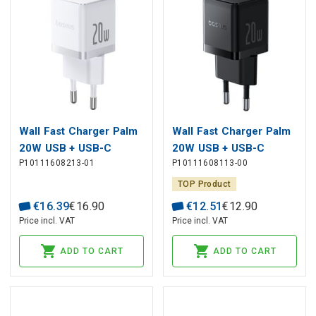
Wall Fast Charger Palm
Wall Fast Charger Palm
20W USB + USB-C
20W USB + USB-C
P10111608213-01
P10111608113-00
QC3.0 PD3.0 with USB-
QC3.0 PD3.0, Black
C Cable 1m, White
TOP Product
€
16
.
39
€
16
.
90
€
12
.
51
€
12
.
90
Price incl. VAT
Price incl. VAT
ADD TO CART
ADD TO CART