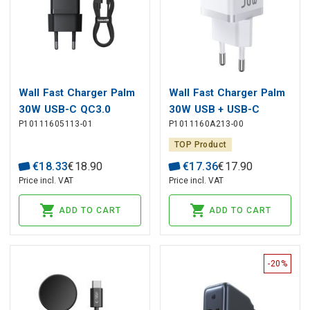
Wall Fast Charger Palm
Wall Fast Charger Palm
30W USB-C QC3.0
30W USB + USB-C
P10111605113-01
P1011160A213-00
PD3.0 with USB-C Cable
QC3.0 PD3.0, White
1m, Black
TOP Product
€
18
.
33
€
18
.
90
€
17
.
36
€
17
.
90
Price incl. VAT
Price incl. VAT
ADD TO CART
ADD TO CART
-20%