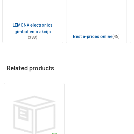
LEMONA electronics
gimtadienio akcija
Best e-prices online
(45)
(388)
Related products