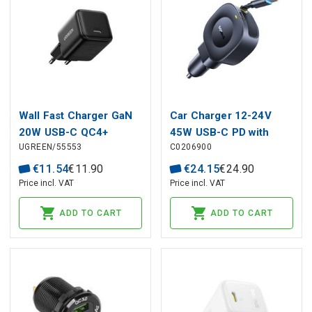
Wall Fast Charger GaN
Car Charger 12-24V
20W USB-C QC4+
45W USB-C PD with
UGREEN/55553
C0206900
PD3.0, Black
Retractable 0.8m USB-C
Cable PrimeTrip VR2,
€
11
.
54
€
11
.
90
€
24
.
15
€
24
.
90
Black
Price incl. VAT
Price incl. VAT
ADD TO CART
ADD TO CART