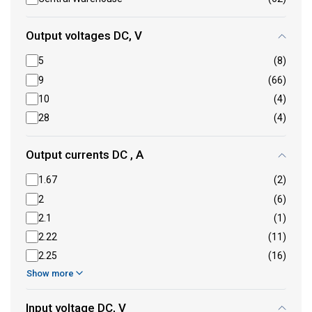
Output voltages DC, V
5
(8)
9
(66)
10
(4)
28
(4)
Output currents DC , A
1.67
(2)
2
(6)
2.1
(1)
2.22
(11)
2.25
(16)
Show more
Input voltage DC, V