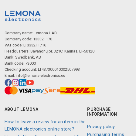
Company name: Lemona UAB
Company code: 133321178
VAT code: LT333211716
Headquarters: Savanorių pr. 321C, Kaunas, LT-50120
Bank: Swedbank, AB
Bank code: 73000
Checking account: LT437300010002507993
Email:
info@lemona-electronics.eu
ABOUT LEMONA
PURCHASE
INFORMATION
How to leave a review for an item in the
Privacy policy
LEMONA electronics online store?
Purchasing Terms