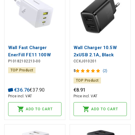
Wall Fast Charger
Wall Charger 10.5W
EnerFill FE11 100W
2xUSB 2.1A, Black
P10182102213-00
CCXJ010201
USB-A + 2xUSB-C QC
PD, White
TOP Product
5
(2)
TOP Product
€
36
.
76
€
37
.
90
€
8
.
91
Price incl. VAT
Price incl. VAT
ADD TO CART
ADD TO CART