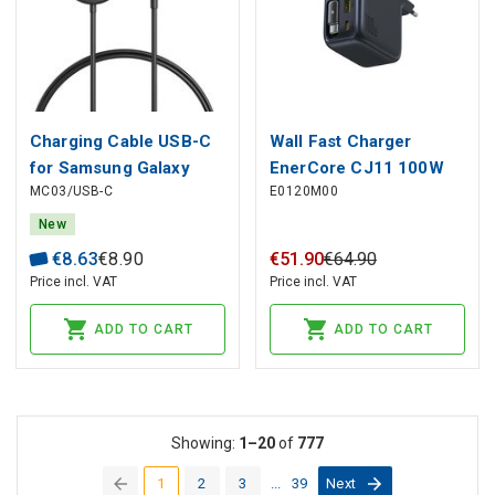
Charging Cable USB-C
Wall Fast Charger
for Samsung Galaxy
EnerCore CJ11 100W
MC03/USB-C
E0120M00
Smartwatches 1m,
USB-A + USB-C with
Black
Retractable USB-C
New
Cable 0.8m, Black
€
8
.
63
€
8
.
90
€
51
.
90
€
64
.
90
Price incl. VAT
Price incl. VAT
ADD TO CART
ADD TO CART
Showing:
1–20
of
777
1
2
3
...
39
Next
(current)