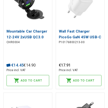
Mountable Car Charger
Wall Fast Charger
12-24V 2xUSB QC3.0
PicoGo GaN 45W USB-C
CHR0004
P10176800213-00
with Voltage Indicator
QC PD, White
€
14
.
45
€
14
.
90
€
17
.
91
Price incl. VAT
Price incl. VAT
ADD TO CART
ADD TO CART