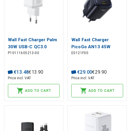
Wall Fast Charger Palm
Wall Fast Charger
30W USB-C QC3.0
PicoGo AN13 45W
P10111605213-00
E0121F00
PD3.0, White
2xUSB-C PD3.0, Black
€
13
.
48
€
13
.
90
€
29
.
00
€
29
.
90
Price incl. VAT
Price incl. VAT
ADD TO CART
ADD TO CART