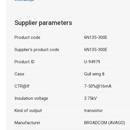
Supplier parameters
Product code
6N135-300E
Supplier's product code
6N135-300E
Product ID
U-94979
Case
Gull wing 8
CTR@If
7-50%@16mA
Insulation voltage
3.75kV
Kind of output
transistor
Manufacturer
BROADCOM (AVAGO)