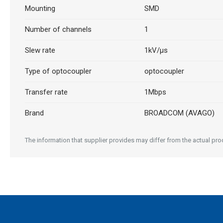
Mounting
SMD
Number of channels
1
Slew rate
1kV/μs
Type of optocoupler
optocoupler
Transfer rate
1Mbps
Brand
BROADCOM (AVAGO)
The information that supplier provides may differ from the actual produ