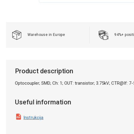
Warehouse in Europe
94%+ posit
Product description
Optocoupler; SMD; Ch: 1; OUT: transistor; 3.75kV; CTR@
Useful information
Instrukcija