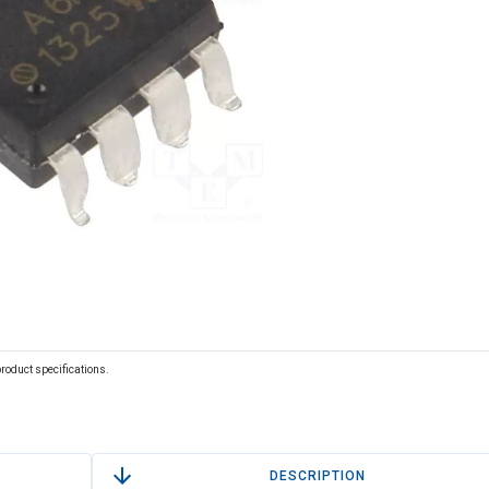
 product specifications.
DESCRIPTION