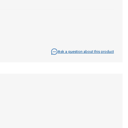
Ask a question about this product