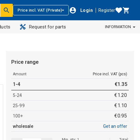
Login
Register
Price incl. VAT (Private)
ducts
Request for parts
INFORMATION
Price range
Amount
Price incl. VAT (pcs)
1-4
€
1
.
35
€
1
.
20
5-24
€
1
.
10
25-99
€
0
.
95
100+
wholesale
Get an offer
Min. qty: 1
Total: