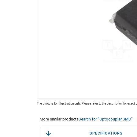
The photo is for illustration only. Please refer to the description for exact
More similar products
Search for "Optocoupler SMD"
SPECIFICATIONS