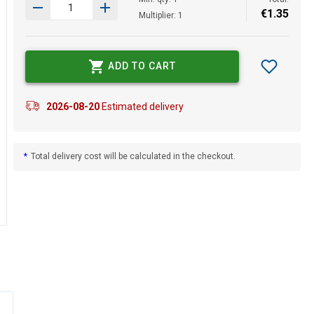
€
1
.
35
Multiplier: 1
ADD TO CART
2026-08-20
Estimated delivery
*
Total delivery cost will be calculated in the checkout.