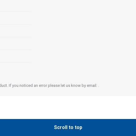
ct. If you noticed an error please let us know by email: .
Scroll to top