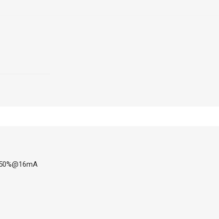
 7-50%@16mA