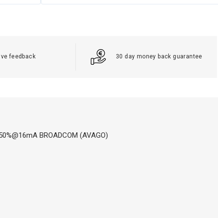
ive feedback
30 day money back guarantee
If: 7-50%@16mA BROADCOM (AVAGO)