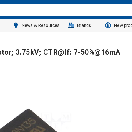
News & Resources
Brands
New pro
sistor; 3.75kV; CTR@If: 7-50%@16mA