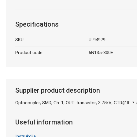
Specifications
SKU
U-94979
Product code
6N135-300E
Supplier product description
Optocoupler; SMD; Ch: 1; OUT: transistor; 3.75kV; CTR@If:
Useful information
Instrukcija