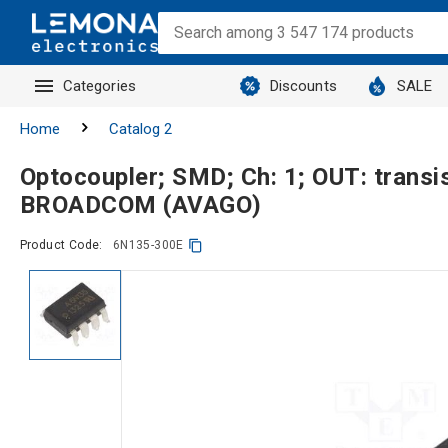
Categories
Discounts
SALE
Home
Catalog 2
Optocoupler; SMD; Ch: 1; OUT: tran
BROADCOM (AVAGO)
Product Code:
6N135-300E