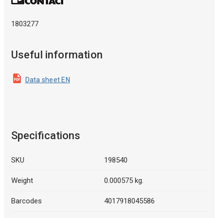
1803277
Useful information
Data sheet EN
Specifications
SKU
198540
Weight
0.000575 kg.
Barcodes
4017918045586