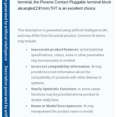
Description generated by artificial intelligence
terminal, the Phoenix Contact Pluggable terminal block
ale;angled;2.81mm;THT is an excellent choice.
This description is generated using artificial intelligence (AI)
and may differ from the actual product. Common AI errors
may include:
Inaccurate product features:
some technical
specifications, colors, sizes or other parameters
may be inaccurate or omitted.
Incorrect compatibility information:
AI may
Description generated by artificial intelligence
provide incorrect information about the
compatibility of products with other devices or
systems.
Overly Optimistic Functions:
in some cases
functions may be provided whose product iš
doesnt really have.
Name or Model Discrepancies:
AI may
misrepresent the product name or model.