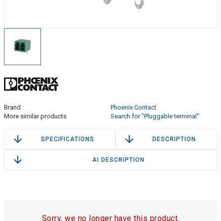
Brand
Phoenix Contact
More similar products
Search for "Pluggable terminal"
SPECIFICATIONS
DESCRIPTION
AI DESCRIPTION
Sorry, we no longer have this product.