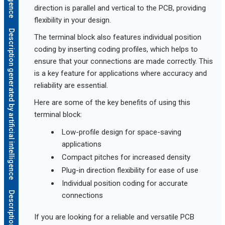
direction is parallel and vertical to the PCB, providing
flexibility in your design.
Description generated by artificial intelligence
The terminal block also features individual position
coding by inserting coding profiles, which helps to
ensure that your connections are made correctly. This
is a key feature for applications where accuracy and
reliability are essential.
Here are some of the key benefits of using this
terminal block:
Low-profile design for space-saving
applications
Compact pitches for increased density
Plug-in direction flexibility for ease of use
Individual position coding for accurate
connections
If you are looking for a reliable and versatile PCB