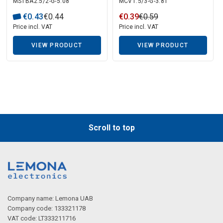
Description generated by artificial intelligence
MSTBA2.5/2-G-5.08
MCV1.5/3-G-3.81
Contact
€
0
.
43
€
0
.
44
€
0
.
39
€
0
.
59
Price incl. VAT
Price incl. VAT
VIEW PRODUCT
VIEW PRODUCT
Description generated by artificial intelligence
Scroll to top
Company name: Lemona UAB
Company code: 133321178
VAT code: LT333211716