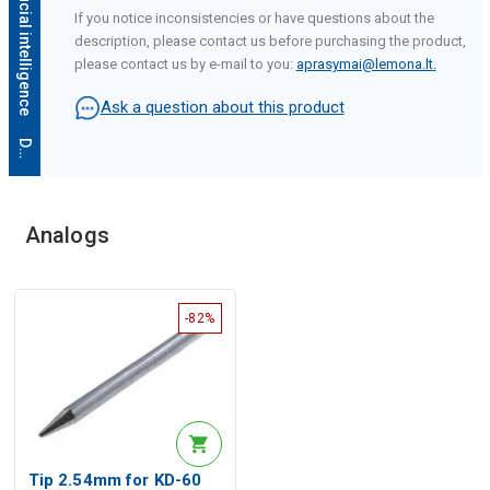
If you notice inconsistencies or have questions about the
description, please contact us before purchasing the product,
please contact us by e-mail to you:
aprasymai@lemona.lt
.
Ask a question about this product
D
e
s
c
r
i
p
t
i
o
n
g
e
n
e
r
a
t
e
d
b
y
a
r
t
i
f
i
c
i
a
l
i
n
t
e
l
l
i
g
e
n
c
e
Analogs
-82%
Tip 2.54mm for KD-60