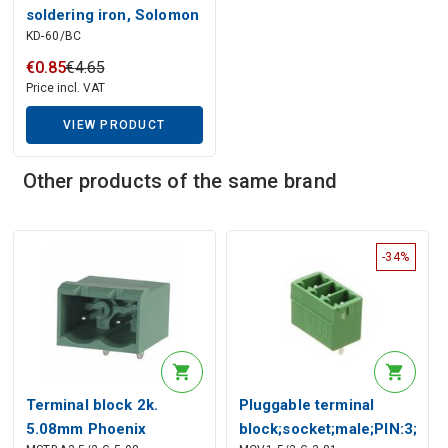
Description generated by artificial intelligence
soldering iron, Solomon
KD-60/BC
€
0
.
85
€
4
.
65
Price incl. VAT
VIEW PRODUCT
Other products of the same brand
-34%
Terminal block 2k.
Pluggable terminal
5.08mm Phoenix
block;socket;male;PIN:3;str