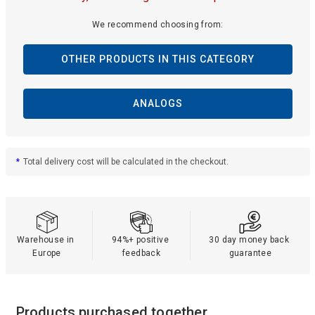
We recommend choosing from:
OTHER PRODUCTS IN THIS CATEGORY
ANALOGS
*
Total delivery cost will be calculated in the checkout.
Warehouse in 
94%+ positive 
30 day money back 
Europe
feedback
guarantee
Products purchased together