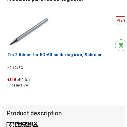
-82%
Tip 2.54mm for KD-60 soldering iron, Solomon
KD-60/BC
€
0
.
85
€
4
.
65
Price incl. VAT
Product description