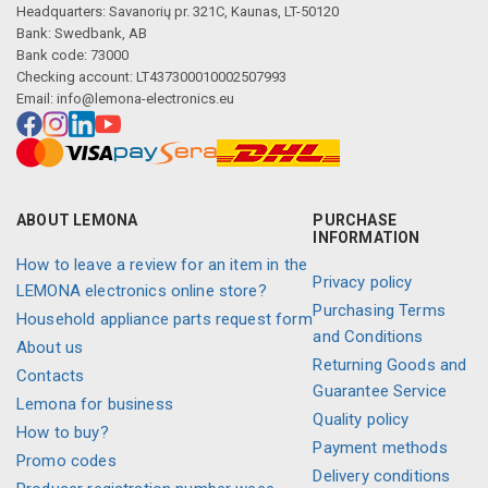
Headquarters: Savanorių pr. 321C, Kaunas, LT-50120
Bank: Swedbank, AB
Bank code: 73000
Checking account: LT437300010002507993
Description generated by artificial intelligence
Email:
info@lemona-electronics.eu
ABOUT LEMONA
PURCHASE
INFORMATION
How to leave a review for an item in the
Privacy policy
LEMONA electronics online store?
Purchasing Terms
Household appliance parts request form
and Conditions
About us
Returning Goods and
Contacts
Guarantee Service
Lemona for business
Quality policy
How to buy?
Payment methods
Promo codes
Delivery conditions