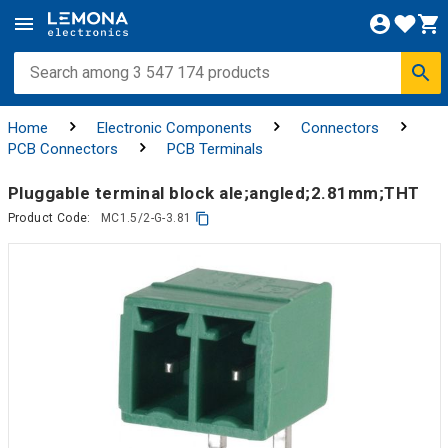
Home
Electronic Components
Connectors
PCB Connectors
PCB Terminals
Pluggable terminal block ale;angled;2.81mm;THT
Product Code:
MC1.5/2-G-3.81