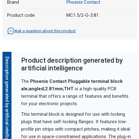
Brand
Phoenix Contact
Product code
MC1.5/2-G-3.81
Ask a question about this product
Description generated by artificial intelligence
Product description generated by
artificial intelligence
The
Phoenix Contact Pluggable terminal block
ale;angled;2.81mm;THT
is a high-quality PCB
terminal that offers a range of features and benefits
for your electronic projects.
This terminal block is designed for use with locking
plugs that have self-locking flanges. It features low-
profile pin strips with compact pitches, making it ideal
for use in space-constrained applications. The plug-in