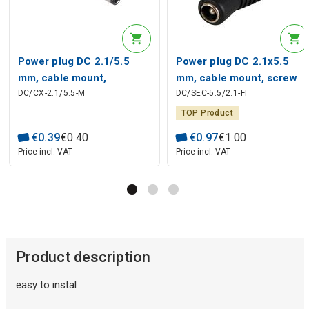
Power plug DC 2.1/5.5
Power plug DC 2.1x5.5
mm, cable mount,
mm, cable mount, screw
DC/CX-2.1/5.5-M
DC/SEC-5.5/2.1-FI
soldered
contacts, izolated
TOP Product
€
0
.
39
€
0
.
40
€
0
.
97
€
1
.
00
Price incl. VAT
Price incl. VAT
Product description
easy to instal