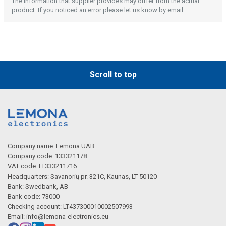
Description generated by artificial intelligence
The information that supplier provides may differ from the actual
product. If you noticed an error please let us know by email: .
Scroll to top
Company name: Lemona UAB
Company code: 133321178
VAT code: LT333211716
Headquarters: Savanorių pr. 321C, Kaunas, LT-50120
Bank: Swedbank, AB
Bank code: 73000
Checking account: LT437300010002507993
Email:
info@lemona-electronics.eu