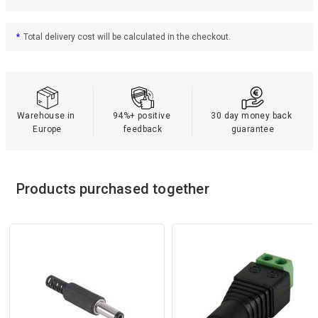
*
Total delivery cost will be calculated in the checkout.
Warehouse in 
94%+ positive 
30 day money back 
Europe
feedback
guarantee
Products purchased together