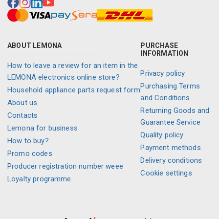
ABOUT LEMONA
PURCHASE
INFORMATION
How to leave a review for an item in the
Privacy policy
LEMONA electronics online store?
Purchasing Terms
Household appliance parts request form
and Conditions
About us
Returning Goods and
Contacts
Guarantee Service
Lemona for business
Quality policy
How to buy?
Payment methods
Promo codes
Delivery conditions
Producer registration number weee
Cookie settings
Loyalty programme