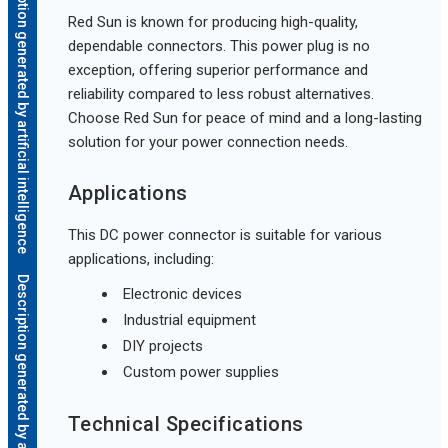
Description generated by artificial intelligence
Red Sun is known for producing high-quality,
dependable connectors. This power plug is no
exception, offering superior performance and
reliability compared to less robust alternatives.
Choose Red Sun for peace of mind and a long-lasting
solution for your power connection needs.
Applications
This DC power connector is suitable for various
applications, including:
Description generated by artificial intelligence
Electronic devices
Industrial equipment
DIY projects
Custom power supplies
Technical Specifications