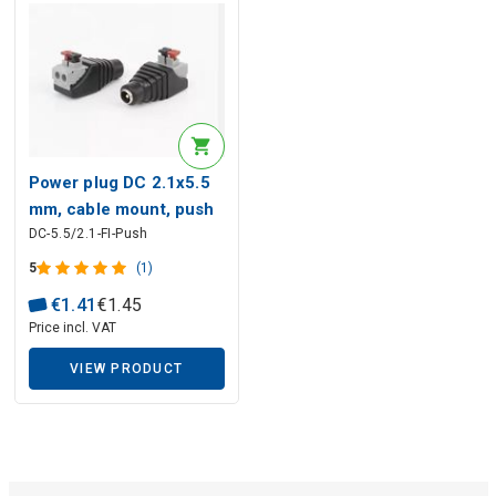
Description generated by artificial intelligence
Power plug DC 2.1x5.5
mm, cable mount, push
DC-5.5/2.1-FI-Push
contacts, izolated
Description generated by artificial intelligence
5
(1)
€
1
.
41
€
1
.
45
Price incl. VAT
VIEW PRODUCT