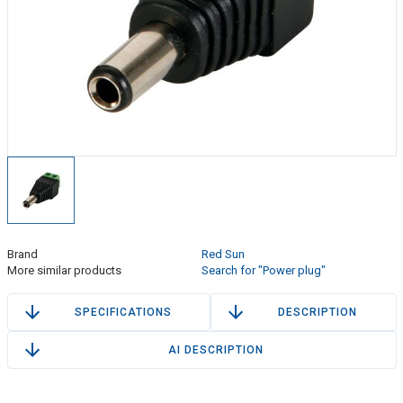
Brand
Red Sun
More similar products
Search for "Power plug"
SPECIFICATIONS
DESCRIPTION
AI DESCRIPTION