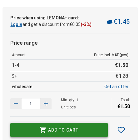
Price when using LEMONA+ card:
€
1
.
45
Login
and get a discount from
€
0
.
05
(-3%)
Price range
Amount
Price incl. VAT (pcs)
1-4
€
1
.
50
€
1
.
28
5+
wholesale
Get an offer
Min. qty: 1
Total:
€
1
.
50
Unit: pcs
ADD TO CART