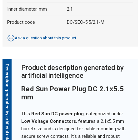
Inner diameter, mm
2.1
Product code
DC/SEC-5.5/2.1-M
Ask a question about this product
Description generated by artificial intelligence
Product description generated by
artificial intelligence
Red Sun Power Plug DC 2.1x5.5
mm
This
Red Sun DC power plug
, categorized under
Low Voltage Connectors
, features a 2.1x5.5 mm
barrel size and is designed for cable mounting with
secure screw contacts. It's a reliable and robust