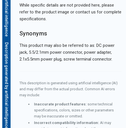
While specific details are not provided here, please
refer to the product image or contact us for complete
specifications.
Synonyms
Description generated by artificial intelligence
This product may also be referred to as: DC power
jack, 5.5/2.1mm power connector, power adapter,
2.1x5.5mm power plug, screw terminal connector.
This description is generated using artificial intelligence (AI)
and may differ from the actual product. Common AI errors
may include:
Inaccurate product features:
some technical
specifications, colors, sizes or other parameters
may be inaccurate or omitted.
Incorrect compatibility information:
AI may