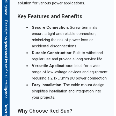
solution for various power applications.
Key Features and Benefits
Description generated by artificial intelligence
Secure Connection:
Screw terminals
ensure a tight and reliable connection,
minimizing the risk of power loss or
accidental disconnections.
Durable Construction:
Built to withstand
regular use and provide a long service life.
Versatile Applications:
Ideal for a wide
range of low-voltage devices and equipment
requiring a 2.1x5.5mm DC power connection.
Easy Installation:
The cable mount design
simplifies installation and integration into
your projects.
Why Choose Red Sun?