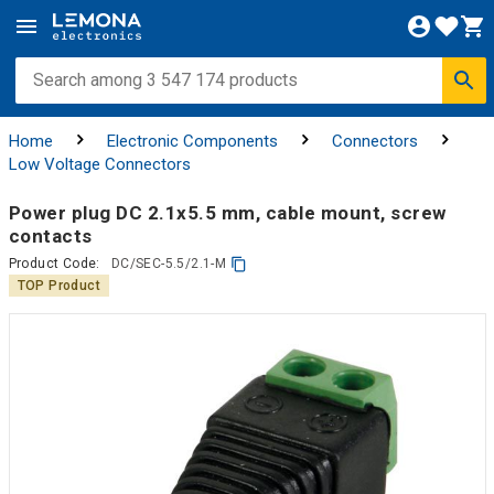
Home
Electronic Components
Connectors
Low Voltage Connectors
Power plug DC 2.1x5.5 mm, cable mount, screw
contacts
Product Code:
DC/SEC-5.5/2.1-M
TOP Product