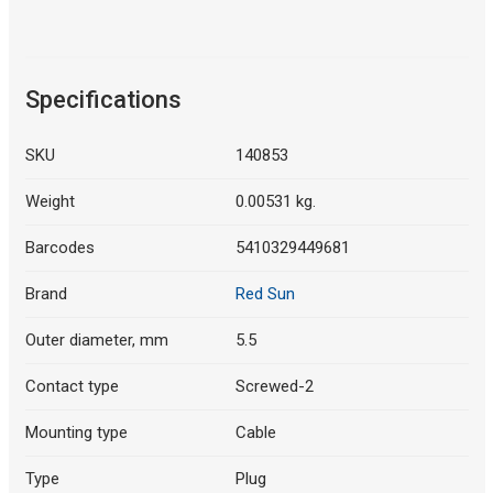
Specifications
SKU
140853
Weight
0.00531 kg.
Barcodes
5410329449681
Brand
Red Sun
Outer diameter, mm
5.5
Contact type
Screwed-2
Mounting type
Cable
Type
Plug