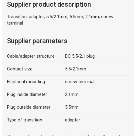
Supplier product description
Transition: adapter; 5.5/2.1mm; 5.5mm; 2.1mm; screw
terminal
Description generated by artificial intelligence
Supplier parameters
Cable/adapter structure
DC 5,5/2,1 plug
Contact size
5.5/2.1mm
Electrical mounting
screw terminal
Plug inside diameter
2.1mm
Plug outside diameter
5.5mm
Type of transition
adapter