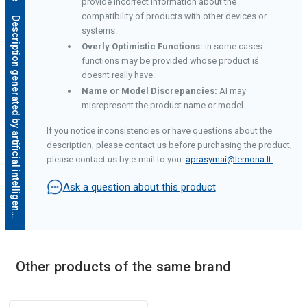
provide incorrect information about the
compatibility of products with other devices or
D
e
s
c
r
i
p
t
i
o
n
g
e
n
e
r
a
t
e
d
b
y
a
r
t
i
f
i
c
i
a
l
i
n
t
e
l
l
i
g
e
n
c
e
systems.
Overly Optimistic Functions:
in some cases
functions may be provided whose product iš
doesnt really have.
Name or Model Discrepancies:
AI may
misrepresent the product name or model.
If you notice inconsistencies or have questions about the
description, please contact us before purchasing the product,
please contact us by e-mail to you:
aprasymai@lemona.lt
.
Ask a question about this product
Other products of the same brand