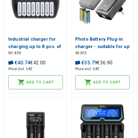
Industrial charger for
Photo Battery Plug-in
charging up to 8 pcs. of
charger - suitable for up
NC-800
46305
batteries Ni-MH 1-8x R6
to 2x RCR123A
/ AA, R03 / AAA
rechargeable batteries
€
40
.
74
€
42
.
00
€
35
.
79
€
36
.
90
Price incl. VAT
Price incl. VAT
ADD TO CART
ADD TO CART