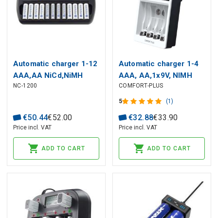
Automatic charger 1-12
Automatic charger 1-4
AAA,AA NiCd,NiMH
AAA, AA,1x9V, NIMH
NC-1200
COMFORT-PLUS
EverActive
with LED ANSMANN
5
(1)
€
50
.
44
€
52
.
00
€
32
.
88
€
33
.
90
Price incl. VAT
Price incl. VAT
ADD TO CART
ADD TO CART