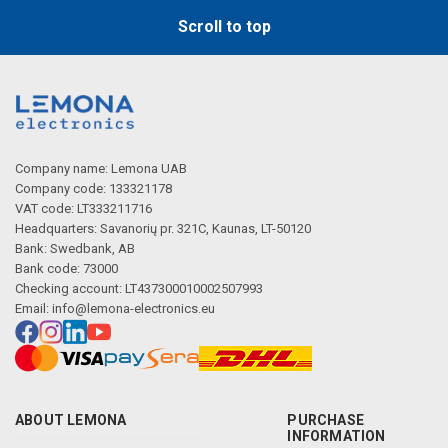
Scroll to top
Company name: Lemona UAB
Company code: 133321178
VAT code: LT333211716
Headquarters: Savanorių pr. 321C, Kaunas, LT-50120
Bank: Swedbank, AB
Bank code: 73000
Checking account: LT437300010002507993
Email:
info@lemona-electronics.eu
ABOUT LEMONA
PURCHASE
INFORMATION