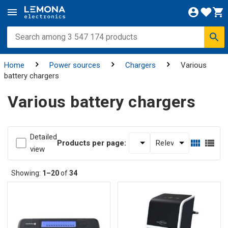
Home
Power sources
Chargers
Various
battery chargers
Various battery chargers
Detailed
Products per page:
view
Showing:
1–20
of
34