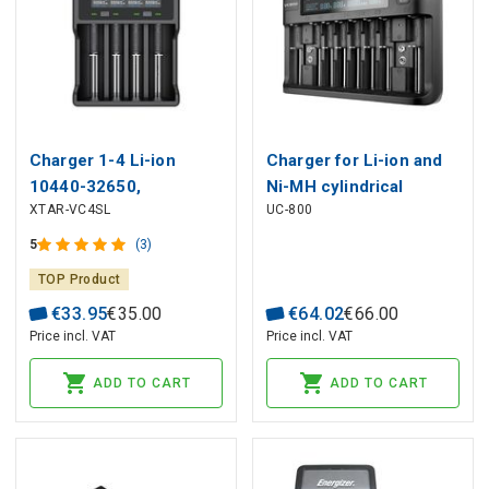
Charger 1-4 Li-ion
Charger for Li-ion and
10440-32650,
Ni-MH cylindrical
XTAR-VC4SL
UC-800
AAAA/AAA/AA/A/SC/C/D
batteries everActive
NIMH-NICD batteries
UC-800
5
(3)
TOP Product
€
33
.
95
€
35
.
00
€
64
.
02
€
66
.
00
Price incl. VAT
Price incl. VAT
ADD TO CART
ADD TO CART