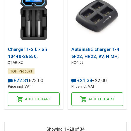
Charger 1-2 Li-ion
Automatic charger 1-4
10440-26650,
6F22, HR22, 9V, NIMH,
XTAR-X2
NC-109
AAAA/AAA/AA/A/SC/C
EverActive
NIMH-NICD batteries
TOP Product
€
22
.
31
€
23
.
00
€
21
.
34
€
22
.
00
Price incl. VAT
Price incl. VAT
ADD TO CART
ADD TO CART
Showing:
1–20
of
34