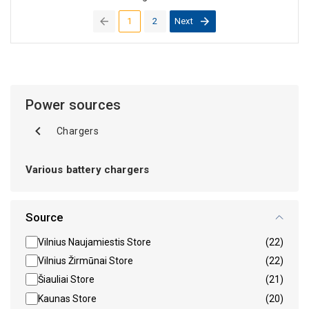
1
2
Next
(current)
Power sources
Chargers
Various battery chargers
Source
Vilnius Naujamiestis Store
(22)
Vilnius Žirmūnai Store
(22)
Šiauliai Store
(21)
Kaunas Store
(20)