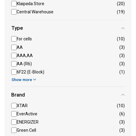
Klaipėda Store
(20)
Central Warehouse
(19)
Type
for cells
(10)
AA
(3)
AAA,AA
(3)
AA (R6)
(3)
6F22 (E-Block)
(1)
Show more
Brand
XTAR
(10)
EverActive
(6)
ENERGIZER
(3)
Green Cell
(3)