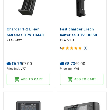
Charger 1-2 Li-ion
Fast charger Li-ion
batteries 3.7V 10440-
batteries 3.7V 18650-
XTAR-MC2
XTAR-SC1
26650 from USB-C
26650 with LED, from
USB
5
(1)
€
6
.
79
€
7
.
00
€
8
.
73
€
9
.
00
Price incl. VAT
Price incl. VAT
ADD TO CART
ADD TO CART