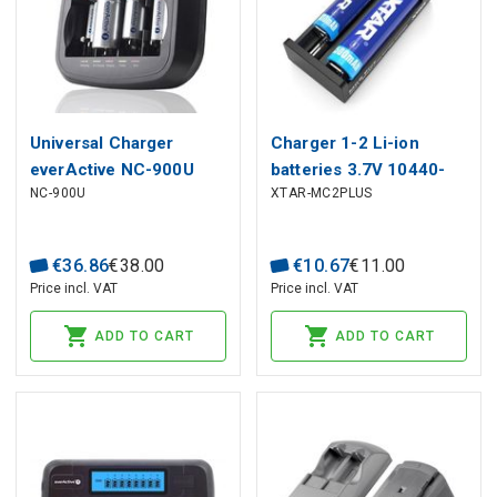
Universal Charger
Charger 1-2 Li-ion
everActive NC-900U
batteries 3.7V 10440-
NC-900U
XTAR-MC2PLUS
26650 with LCD from
USB
€
36
.
86
€
38
.
00
€
10
.
67
€
11
.
00
Price incl. VAT
Price incl. VAT
ADD TO CART
ADD TO CART