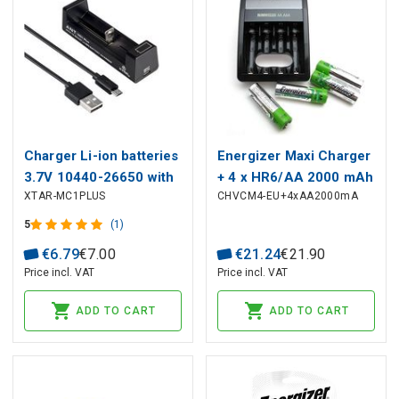
Charger Li-ion batteries
Energizer Maxi Charger
3.7V 10440-26650 with
+ 4 x HR6/AA 2000 mAh
XTAR-MC1PLUS
CHVCM4-EU+4xAA2000mA
LED, from USB
5
(1)
€
6
.
79
€
7
.
00
€
21
.
24
€
21
.
90
Price incl. VAT
Price incl. VAT
ADD TO CART
ADD TO CART