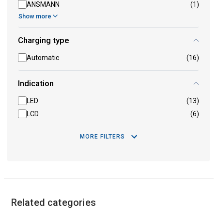
ANSMANN
(1)
Show more
Charging type
Automatic
(16)
Indication
LED
(13)
LCD
(6)
MORE FILTERS
Related categories