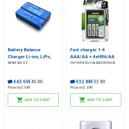
Battery Balance
Fast charger 1-4
Charger Li-ion, LiPo,
AAA/AA + 4xHR6/AA
IMAX-B6-V2
CH1HR4-EU+4xAA2300mA
LiFe, NiCd, NiMh, Pb,
2300mAh Energizer
SkyRC iMax B6 V2
€
43
.
65
€
45
.
00
€
32
.
88
€
33
.
90
Price incl. VAT
Price incl. VAT
ADD TO CART
ADD TO CART