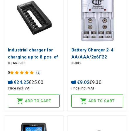
Industrial charger for
Battery Charger 2-4
charging up to 8 pcs. of
AA/AAA/2x6F22
XTAR-BC8
N-802
batteries Li-ion, Ni-MH
NiMH/NiCD Battery
1-8x R6 / AA, R03 /
Charger, Silver, With EU
5
(2)
AAA
Plug
€
24
.
25
€
25
.
00
€
9
.
02
€
9
.
30
Price incl. VAT
Price incl. VAT
ADD TO CART
ADD TO CART