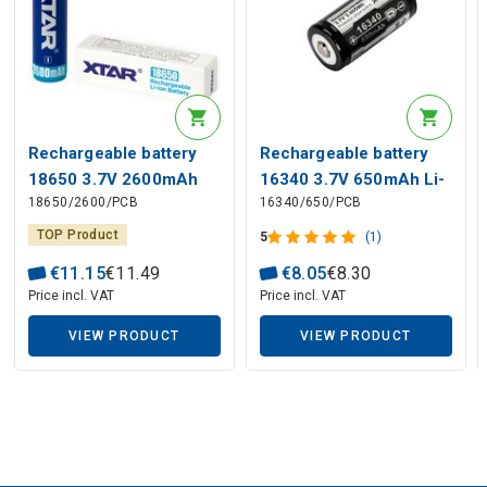
Rechargeable battery
Rechargeable battery
18650 3.7V 2600mAh
16340 3.7V 650mAh Li-
18650/2600/PCB
16340/650/PCB
Li-Ion PCB
Ion PCB
TOP Product
5
(1)
€
11
.
15
€
11
.
49
€
8
.
05
€
8
.
30
Price incl. VAT
Price incl. VAT
VIEW PRODUCT
VIEW PRODUCT