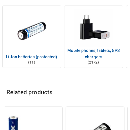
Mobile phones, tablets, GPS
Li-Ion batteries (protected)
chargers
(11)
(2172)
Related products