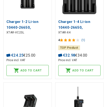
Charger 1-2 Li-ion
Charger 1-4 Li-ion
10440-26650,
10440-26650,
XTAR-VC2SL
XTAR-X4
AAAA/AAA/AA/A/SC/C/D
AAAA/AAA/AA/A/SC/C
NIMH-NICD batteries
NIMH-NICD batteries
4
(1)
TOP Product
€
24
.
25
€
25
.
00
€
32
.
98
€
34
.
00
Price incl. VAT
Price incl. VAT
ADD TO CART
ADD TO CART