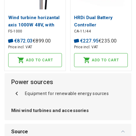
Wind turbine horizantal
HRDi Dual Battery
axis 1000W 48V, with
Controller
FS-1000
CA-11/44
cable
€
872
.
03
€
899
.
00
€
227
.
95
€
235
.
00
Price incl. VAT
Price incl. VAT
ADD TO CART
ADD TO CART
Power sources
Equipment for renewable energy sources
Mini wind turbines and accessories
Source