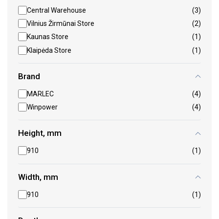
Central Warehouse
(3)
Vilnius Žirmūnai Store
(2)
Kaunas Store
(1)
Klaipėda Store
(1)
Brand
MARLEC
(4)
Winpower
(4)
Height, mm
910
(1)
Width, mm
910
(1)