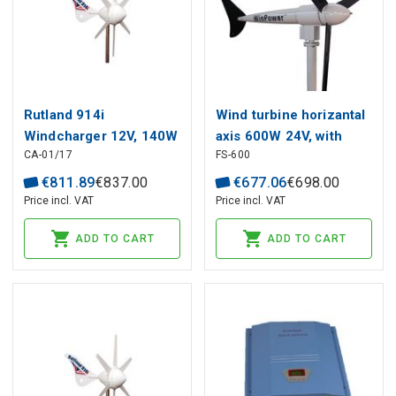
Rutland 914i
Wind turbine horizantal
Windcharger 12V, 140W
axis 600W 24V, with
CA-01/17
FS-600
cable
€
811
.
89
€
837
.
00
€
677
.
06
€
698
.
00
Price incl. VAT
Price incl. VAT
ADD TO CART
ADD TO CART