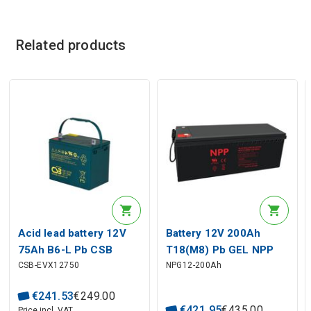
Related products
Acid lead battery 12V
Battery 12V 200Ah
75Ah B6-L Pb CSB
T18(M8) Pb GEL NPP
CSB-EVX12750
NPG12-200Ah
€
241
.
53
€
249
.
00
€
421
.
95
€
435
.
00
Price incl. VAT