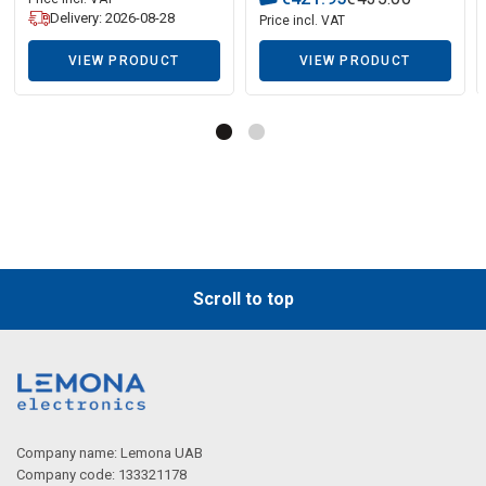
Delivery: 2026-08-28
Price incl. VAT
VIEW PRODUCT
VIEW PRODUCT
Scroll to top
Company name: Lemona UAB
Company code: 133321178