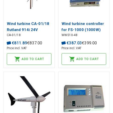
Wind turbine CA-01/18
Wind turbine controller
Rutland 914i 24V
for FS-1000 (1000W)
CA-01/18
WWS10-48
48V
€
811
.
89
€
837
.
00
€
387
.
03
€
399
.
00
Price incl. VAT
Price incl. VAT
ADD TO CART
ADD TO CART