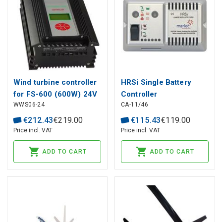
Wind turbine controller
HRSi Single Battery
for FS-600 (600W) 24V
Controller
WWS06-24
CA-11/46
€
212
.
43
€
219
.
00
€
115
.
43
€
119
.
00
Price incl. VAT
Price incl. VAT
ADD TO CART
ADD TO CART