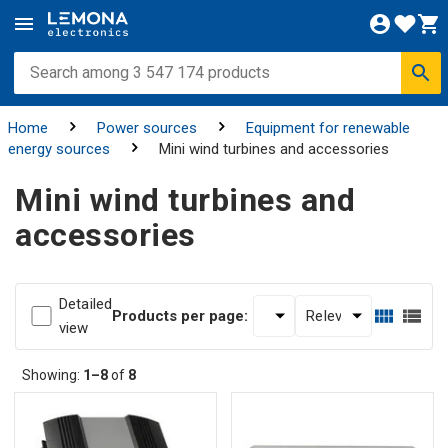
Home
Power sources
Equipment for renewable
energy sources
Mini wind turbines and accessories
Mini wind turbines and
accessories
Detailed
Products per page:
view
Showing:
1–8
of
8