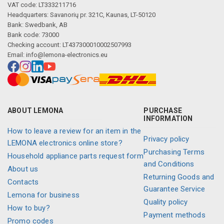
VAT code: LT333211716
Headquarters: Savanorių pr. 321C, Kaunas, LT-50120
Bank: Swedbank, AB
Bank code: 73000
Checking account: LT437300010002507993
Email:
info@lemona-electronics.eu
ABOUT LEMONA
PURCHASE
INFORMATION
How to leave a review for an item in the
Privacy policy
LEMONA electronics online store?
Purchasing Terms
Household appliance parts request form
and Conditions
About us
Returning Goods and
Contacts
Guarantee Service
Lemona for business
Quality policy
How to buy?
Payment methods
Promo codes