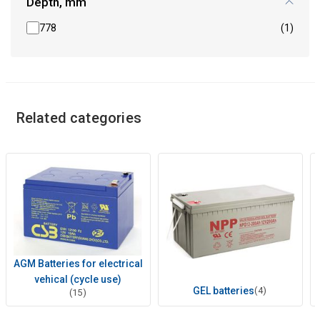
Depth, mm
778
(1)
Related categories
AGM Batteries for electrical
vehical (cycle use)
GEL batteries
(4)
(15)