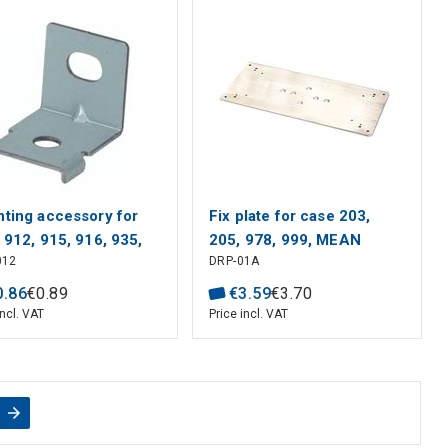
ting accessory for
Fix plate for case 203,
 912, 915, 916, 935,
205, 978, 999, MEAN
012
DRP-01A
 940, MEAN WELL
WELL
0
.
86
€
0
.
89
€
3
.
59
€
3
.
70
incl. VAT
Price incl. VAT