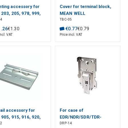
ting accessory for
Cover for terminal block,
 203, 205, 978, 999,
MEAN WELL
04
TBC-05
N WELL
1
.
26
€
1
.
30
€
0
.
77
€
0
.
79
incl. VAT
Price incl. VAT
rail accessory for
For case of
 905, 915, 916, 920,
EDR/NDR/SDR/TDR-
02
DRP-14
, MEAN WELL
240/480/960, MEAN WELL