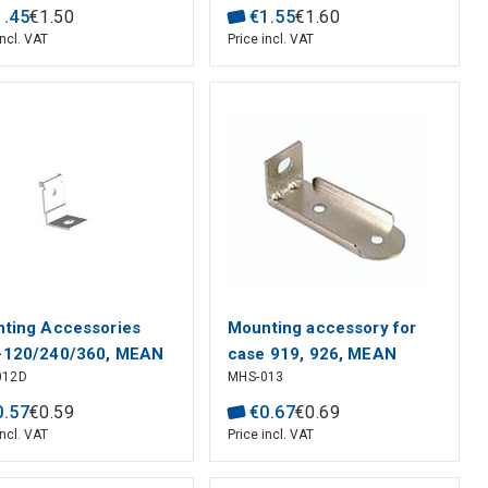
1
.
45
€
1
.
50
€
1
.
55
€
1
.
60
incl. VAT
Price incl. VAT
ting Accessories
Mounting accessory for
-120/240/360, MEAN
case 919, 926, MEAN
012D
MHS-013
L
WELL
0
.
57
€
0
.
59
€
0
.
67
€
0
.
69
incl. VAT
Price incl. VAT