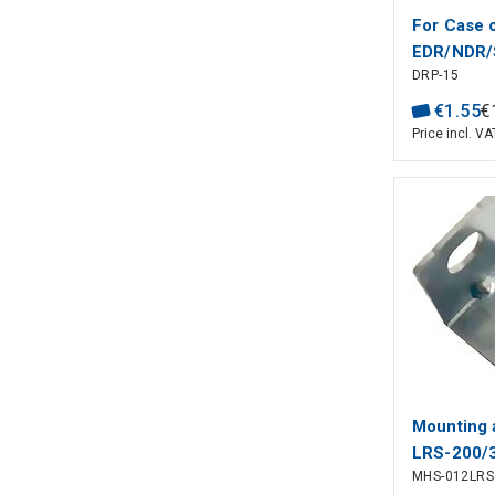
For Case 
EDR/NDR/
DRP-15
75/120, 
€
1
.
55
€
Price incl. VA
Mounting 
LRS-200/
MHS-012LRS
series, 