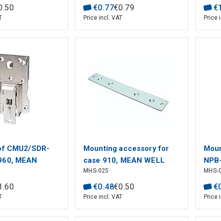
0
.
50
€
0
.
77
€
0
.
79
€
T
Price incl. VAT
Price 
 of CMU2/SDR-
Mounting accessory for
Moun
960, MEAN
case 910, MEAN WELL
NPB
MHS-025
MHS-
WEL
1
.
60
€
0
.
48
€
0
.
50
€
T
Price incl. VAT
Price 