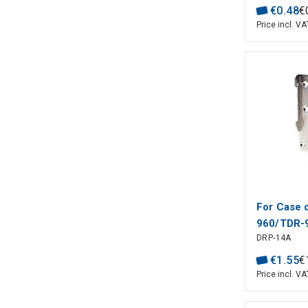
€
0
.
48
€
Price incl. VA
For Case
960/TDR-
DRP-14A
WELL
€
1
.
55
€
Price incl. VA