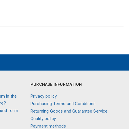
PURCHASE INFORMATION
em in the
Privacy policy
re?
Purchasing Terms and Conditions
uest form
Returning Goods and Guarantee Service
Quality policy
Payment methods