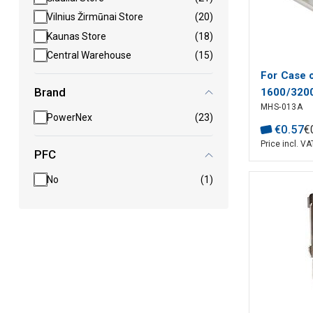
Vilnius Žirmūnai Store
(20)
Kaunas Store
(18)
Central Warehouse
(15)
For Case 
Brand
1600/320
MHS-013A
PowerNex
(23)
€
0
.
57
€
Price incl. VA
PFC
No
(1)