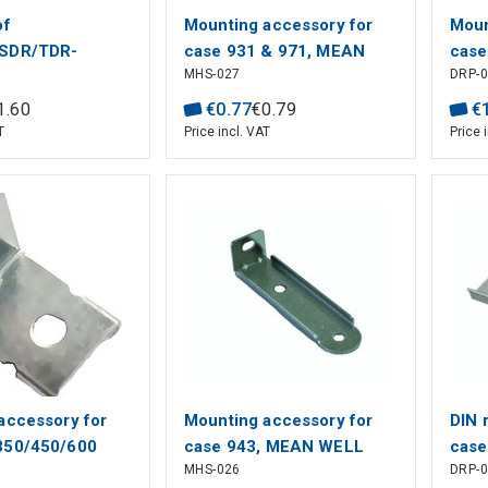
of
Mounting accessory for
Moun
SDR/TDR-
case 931 & 971, MEAN
case
MHS-027
DRP-
MEAN WELL
WELL
MEA
1
.
60
€
0
.
77
€
0
.
79
€
T
Price incl. VAT
Price 
accessory for
Mounting accessory for
DIN 
350/450/600
case 943, MEAN WELL
case
MHS-026
DRP-
MEAN WELL
928