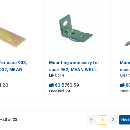
for case 903,
Mounting accessory for
Moun
 932, MEAN
case 952, MEAN WELL
case
MHS-014
MHS-
939,
1
.
20
€
0
.
57
€
0
.
59
€
T
Price incl. VAT
Price 
–20
of
23
1
2
Next
(current)