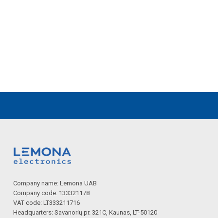
Company name: Lemona UAB
Company code: 133321178
VAT code: LT333211716
Headquarters: Savanorių pr. 321C, Kaunas, LT-50120