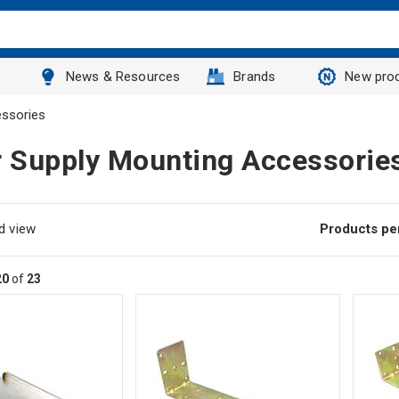
News & Resources
Brands
New pro
ssories
 Supply Mounting Accessorie
d view
Products pe
20
of
23