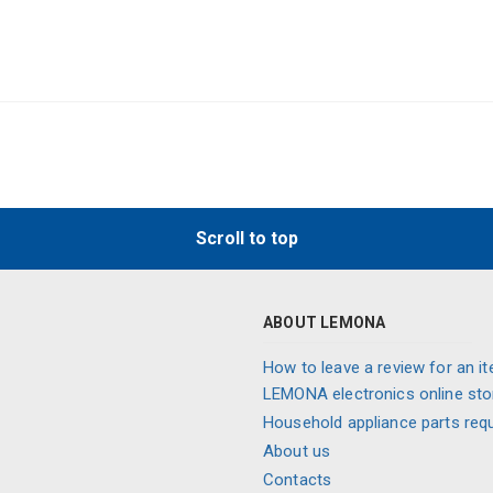
Scroll to top
ABOUT LEMONA
How to leave a review for an it
LEMONA electronics online sto
Household appliance parts req
About us
Contacts