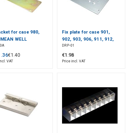
acket for case 980,
Fix plate for case 901,
, MEAN WELL
902, 903, 906, 911, 912,
03A
DRP-01
931, 932, MEAN WELL
1
.
36
€
1
.
40
€
1
.
98
incl. VAT
Price incl. VAT