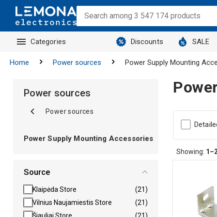
Categories
Discounts
SALE
Home
Power sources
Power Supply Mounting Acce
Power
Power sources
Power sources
Detaile
Power Supply Mounting Accessories
Showing:
1–
Source
Klaipėda Store
(21)
Vilnius Naujamiestis Store
(21)
Šiauliai Store
(21)