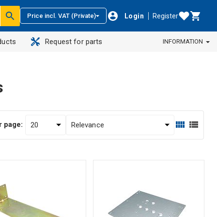
Login
Register
Price incl. VAT (Private)
ducts
Request for parts
INFORMATION
s
r page: