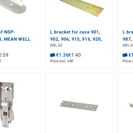
of NSP-
L bracket for case 901,
L br
0, MEAN WELL
902, 906, 915, 916, 920,
987
DRL-02
DRL-
MEAN WELL
0
.
59
€
1
.
36
€
1
.
40
€
T
Price incl. VAT
Price 