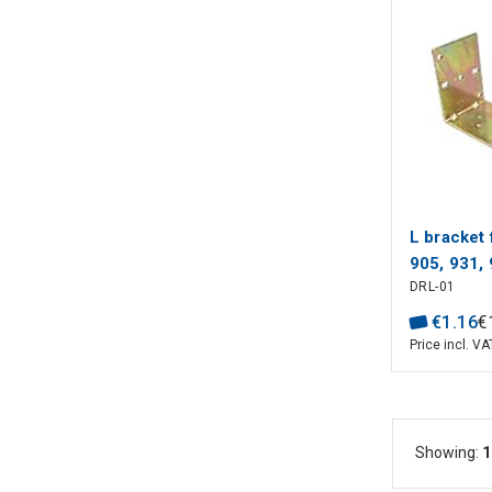
L bracket 
905, 931,
DRL-01
WELL
€
1
.
16
€
Price incl. VA
Showing:
1