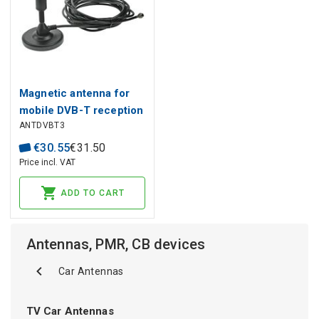
Magnetic antenna for
mobile DVB-T reception
ANTDVBT3
ANTDVBT3
€
30
.
55
€
31
.
50
Price incl. VAT
ADD TO CART
Antennas, PMR, CB devices
Car Antennas
TV Car Antennas