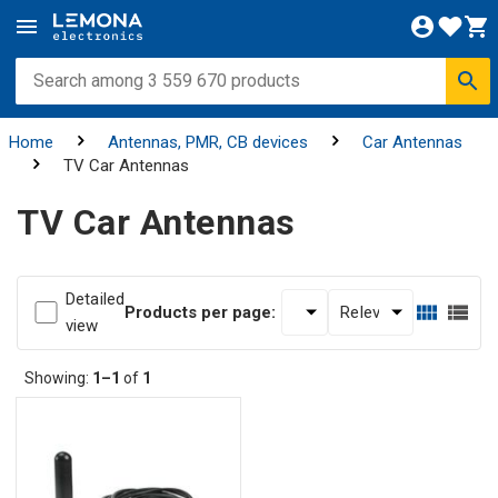
Home
Antennas, PMR, CB devices
Car Antennas
TV Car Antennas
TV Car Antennas
Detailed
Products per page:
view
Showing:
1–1
of
1