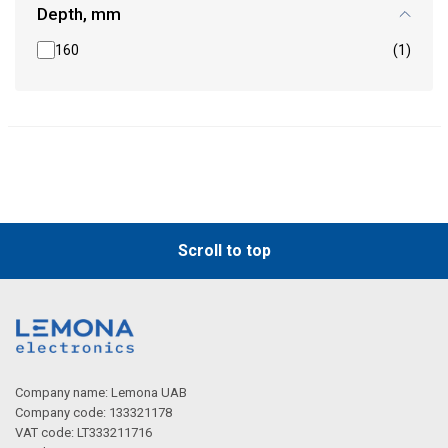
Depth, mm
160
(1)
Scroll to top
Company name: Lemona UAB
Company code: 133321178
VAT code: LT333211716