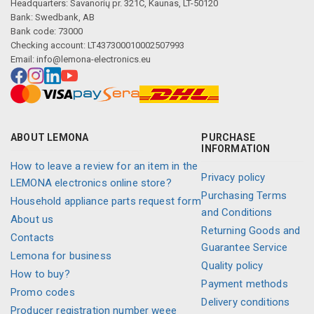
Headquarters: Savanorių pr. 321C, Kaunas, LT-50120
Bank: Swedbank, AB
Bank code: 73000
Checking account: LT437300010002507993
Email:
info@lemona-electronics.eu
ABOUT LEMONA
PURCHASE
INFORMATION
How to leave a review for an item in the
Privacy policy
LEMONA electronics online store?
Purchasing Terms
Household appliance parts request form
and Conditions
About us
Returning Goods and
Contacts
Guarantee Service
Lemona for business
Quality policy
How to buy?
Payment methods
Promo codes
Delivery conditions
Producer registration number weee