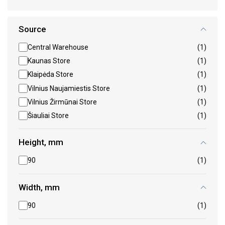
Source
Central Warehouse
(1)
Kaunas Store
(1)
Klaipėda Store
(1)
Vilnius Naujamiestis Store
(1)
Vilnius Žirmūnai Store
(1)
Šiauliai Store
(1)
Height, mm
90
(1)
Width, mm
90
(1)