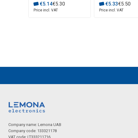
€
5
.
14
€
5
.
30
€
5
.
33
€
5
.
50
Price incl. VAT
Price incl. VAT
Company name: Lemona UAB
Company code: 133321178
VAT code: LT333211716