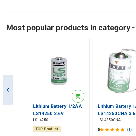
Most popular products in category - 
Lithium Battery 1/2AA
Lithium Battery 
LS14250 3.6V
LS14250CNA 3.6
LS14250
LS14250CNA
1200mAh Saft
1200mAh Solder 
Saft
TOP Product
5
(1)