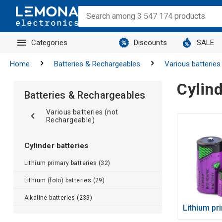
Categories
Discounts
SALE
Home
Batteries & Rechargeables
Various batteries
Cylind
Batteries & Rechargeables
Various batteries (not
Rechargeable)
Cylinder batteries
Lithium primary batteries (32)
Lithium (foto) batteries (29)
Alkaline batteries (239)
Lithium pr