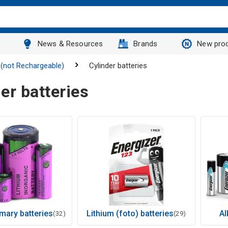
News & Resources
Brands
New pro
 (not Rechargeable)
Cylinder batteries
er batteries
imary batteries
Lithium (foto) batteries
Al
(32)
(29)