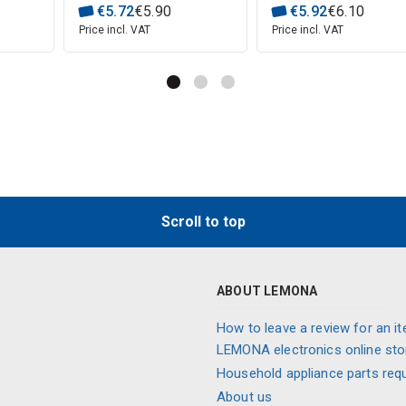
€
5
.
72
€
5
.
90
€
5
.
92
€
6
.
10
Price incl. VAT
Price incl. VAT
Scroll to top
ABOUT LEMONA
How to leave a review for an it
LEMONA electronics online sto
Household appliance parts req
About us