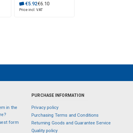
€
5
.
92
€
6
.
10
Price incl. VAT
PURCHASE INFORMATION
em in the
Privacy policy
re?
Purchasing Terms and Conditions
uest form
Returning Goods and Guarantee Service
Quality policy