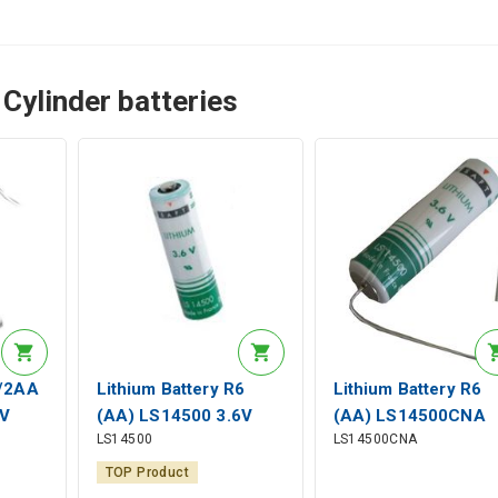
Cylinder batteries
1/2AA
Lithium Battery R6
Lithium Battery R6
V
(AA) LS14500 3.6V
(AA) LS14500CNA
LS14500
LS14500CNA
Axial
2600mAh Saft
3.6V 2600mAh Sold
Axial Saft
TOP Product