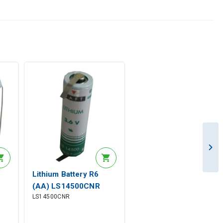
Lithium Battery R6
(AA) LS14500CNR
LS14500CNR
er
3.6V 2600mAh Solder
rad. Saft