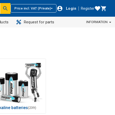
Login
Register
Price incl. VAT (Private)
ducts
Request for parts
INFORMATION
kaline batteries
(239)