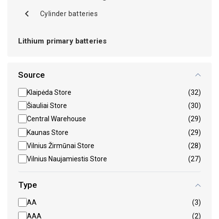
Cylinder batteries
Lithium primary batteries
Source
Klaipėda Store
(32)
Šiauliai Store
(30)
Central Warehouse
(29)
Kaunas Store
(29)
Vilnius Žirmūnai Store
(28)
Vilnius Naujamiestis Store
(27)
Type
AA
(3)
AAA
(2)