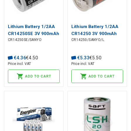
Lithium Battery 1/2AA
Lithium Battery 1/2AA
CR14250SE 3V 900mAh
CR14250 3V 900mAh
CR14250SE/SANYO
CR14250/SANYO/L
14,5x25mm FDK/Sanyo
14,5x25mm Solder
FDK/Sanyo 2pin
€
4
.
36
€
4
.
50
€
5
.
33
€
5
.
50
Price incl. VAT
Price incl. VAT
ADD TO CART
ADD TO CART