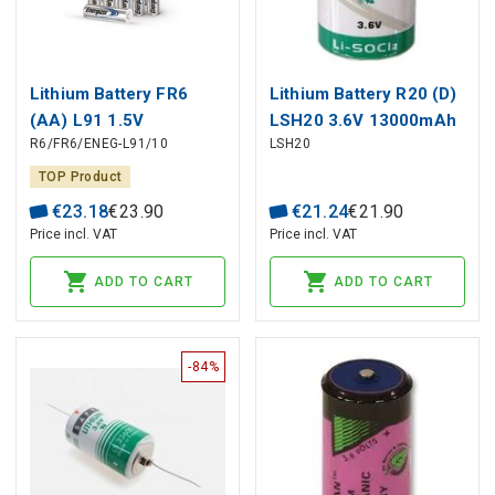
Lithium Battery FR6
Lithium Battery R20 (D)
(AA) L91 1.5V
LSH20 3.6V 13000mAh
R6/FR6/ENEG-L91/10
LSH20
3500mAh ENERGIZER
SAFT
10pcs box
TOP Product
€
23
.
18
€
23
.
90
€
21
.
24
€
21
.
90
Price incl. VAT
Price incl. VAT
ADD TO CART
ADD TO CART
-84%