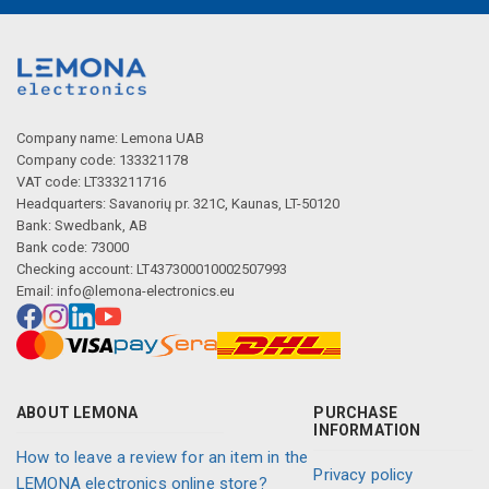
Company name: Lemona UAB
Company code: 133321178
VAT code: LT333211716
Headquarters: Savanorių pr. 321C, Kaunas, LT-50120
Bank: Swedbank, AB
Bank code: 73000
Checking account: LT437300010002507993
Email:
info@lemona-electronics.eu
ABOUT LEMONA
PURCHASE
INFORMATION
How to leave a review for an item in the
Privacy policy
LEMONA electronics online store?