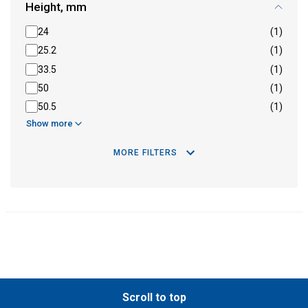
Height, mm
24
(1)
25.2
(1)
33.5
(1)
50
(1)
50.5
(1)
Show more
MORE FILTERS
Scroll to top