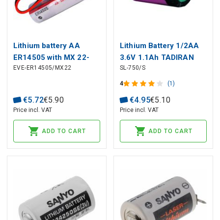
Lithium battery AA
Lithium Battery 1/2AA
ER14505 with MX 22-
3.6V 1.1Ah TADIRAN
EVE-ER14505/MX22
SL-750/S
01-1022
connector:3.6V;2700mAh;
4
(1)
EVE
€
5
.
72
€
5
.
90
€
4
.
95
€
5
.
10
Price incl. VAT
Price incl. VAT
ADD TO CART
ADD TO CART