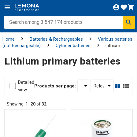
Home
Batteries & Rechargeables
Various batteries
(not Rechargeable)
Cylinder batteries
Lithium
primary batteries
Lithium primary batteries
Detailed
Products per page:
view
Showing:
1–20
of
32