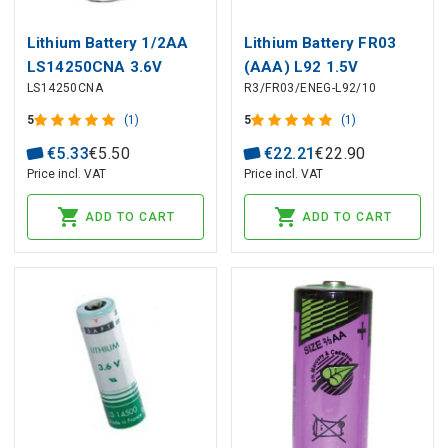
Lithium Battery 1/2AA
Lithium Battery FR03
LS14250CNA 3.6V
(AAA) L92 1.5V
LS14250CNA
R3/FR03/ENEG-L92/10
1200mAh Solder Axial
1250mAh ENERGIZER
Saft
10pcs box
5
(1)
5
(1)
€
5
.
33
€
5
.
50
€
22
.
21
€
22
.
90
Price incl. VAT
Price incl. VAT
ADD TO CART
ADD TO CART