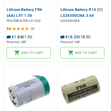
Lithium Battery FR6
Lithium Battery R14 (C)
(AA) L91 1.5V
LS26500CNA 3.6V
FR6/ENEGIZER-L91-620
LS26500CNA
ENERGIZER industrial
7700mAh Solder Axial
packing 620pcs box
Saft
5
(3)
€
1
.
84
€
1
.
90
€
18
.
33
€
18
.
90
Price incl. VAT
Price incl. VAT
ADD TO CART
ADD TO CART