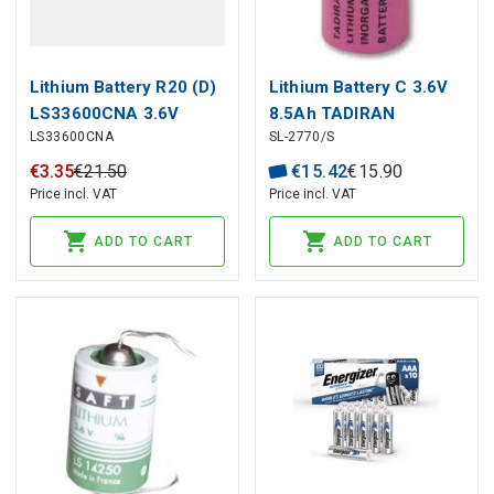
Lithium Battery R20 (D)
Lithium Battery C 3.6V
LS33600CNA 3.6V
8.5Ah TADIRAN
LS33600CNA
SL-2770/S
17000mAh SolderAxial
Saft
€
3
.
35
€
21
.
50
€
15
.
42
€
15
.
90
Price incl. VAT
Price incl. VAT
ADD TO CART
ADD TO CART