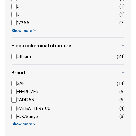
C
(1)
D
(1)
1/2AA
(7)
Show more
Electrochemical structure
Lithium
(24)
Brand
SAFT
(14)
ENERGIZER
(5)
TADIRAN
(5)
EVE BATTERY CO.
(4)
FDK/Sanyo
(3)
Show more