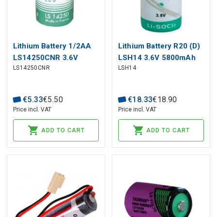
Lithium Battery 1/2AA
Lithium Battery R20 (D)
LS14250CNR 3.6V
LSH14 3.6V 5800mAh
LS14250CNR
LSH14
1200mAh Solder rad.
SAFT
Saft
€
5
.
33
€
5
.
50
€
18
.
33
€
18
.
90
Price incl. VAT
Price incl. VAT
ADD TO CART
ADD TO CART