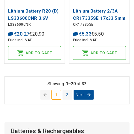
Lithium Battery R20 (D)
Lithium Battery 2/3A
LS33600CNR 3.6V
CR17335SE 17x33.5mm
LS33600CNR
CR17335SE
17000mAh Solder rad.
3V 1800mAh FDK/Sanyo
Saft
€
20
.
27
€
20
.
90
€
5
.
33
€
5
.
50
Price incl. VAT
Price incl. VAT
ADD TO CART
ADD TO CART
Showing:
1–20
of
32
1
2
Next
(current)
Batteries & Rechargeables