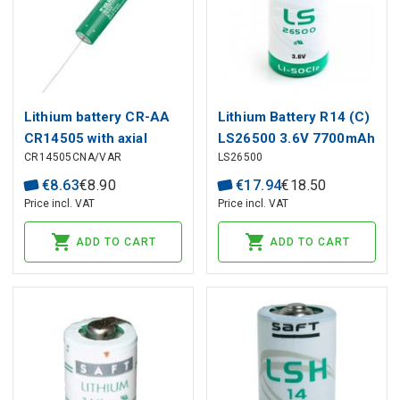
Lithium battery CR-AA
Lithium Battery R14 (C)
CR14505 with axial
LS26500 3.6V 7700mAh
CR14505CNA/VAR
LS26500
solder wires CNA 3V
Saft
2000mAh VARTA
€
8
.
63
€
8
.
90
€
17
.
94
€
18
.
50
Price incl. VAT
Price incl. VAT
ADD TO CART
ADD TO CART