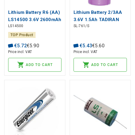
Lithium Battery R6 (AA)
Lithium Battery 2/3AA
LS14500 3.6V 2600mAh
3.6V 1.5Ah TADIRAN
LS14500
SL-761/S
Saft
TOP Product
€
5
.
72
€
5
.
90
€
5
.
43
€
5
.
60
Price incl. VAT
Price incl. VAT
ADD TO CART
ADD TO CART