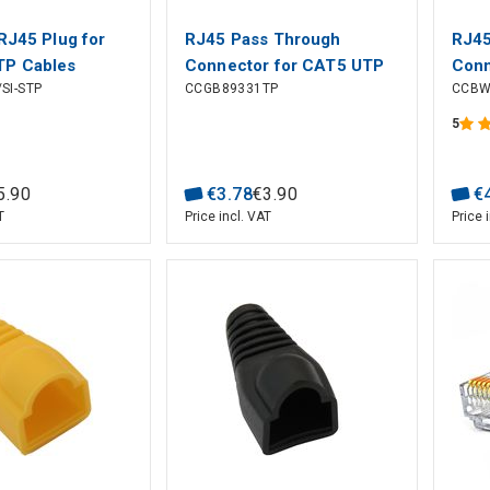
RJ45 Plug for
RJ45 Pass Through
RJ45
TP Cables
Connector for CAT5 UTP
Conn
SI-STP
CCGB89331TP
CCBW
Stranded Cables (10 pcs)
Soli
pcs)
5
5
.
90
€
3
.
78
€
3
.
90
€
T
Price incl. VAT
Price 