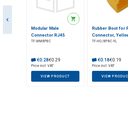
Modular Male
Rubber Boot for 
Connector RJ45
Connector, Yello
TF-WM8P8C
TF-HO/8P8C-YL
(8P8C) for Stranded
CAT 5e UTP Cable
€
0
.
28
€
0
.
29
€
0
.
18
€
0
.
19
Price incl. VAT
Price incl. VAT
VIEW PRODUCT
VIEW PRODU