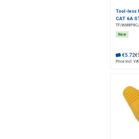
Tool-less 
CAT 6A S
TF/WM8P8C/
New
€
5
.
72
€
Price incl. VA