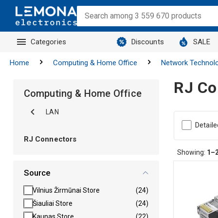
Categories
Discounts
SALE
Home
Computing & Home Office
Network Technol
RJ Co
Computing & Home Office
LAN
Detaile
RJ Connectors
Showing:
1–
Source
Vilnius Žirmūnai Store
(24)
Šiauliai Store
(24)
Kaunas Store
(22)