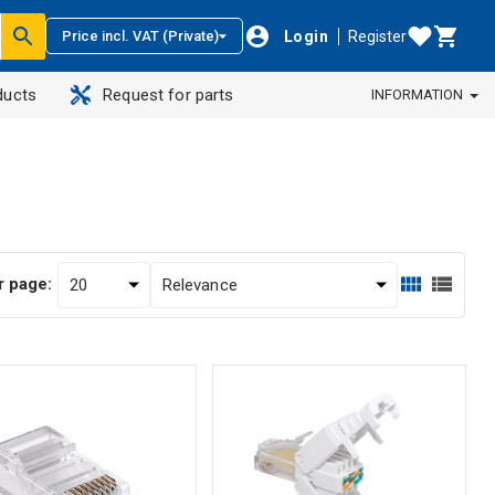
Login
Register
Price incl. VAT (Private)
ducts
Request for parts
INFORMATION
r page: