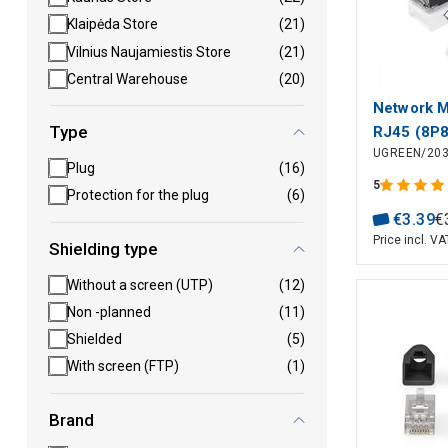
Klaipėda Store
(21)
Vilnius Naujamiestis Store
(21)
Central Warehouse
(20)
Network M
Type
RJ45 (8P
UGREEN/20
for Solid 
Plug
(16)
Cable (10
5
Protection for the plug
(6)
€
3
.
39
€
Price incl. VA
Shielding type
Without a screen (UTP)
(12)
Non -planned
(11)
Shielded
(5)
With screen (FTP)
(1)
Brand