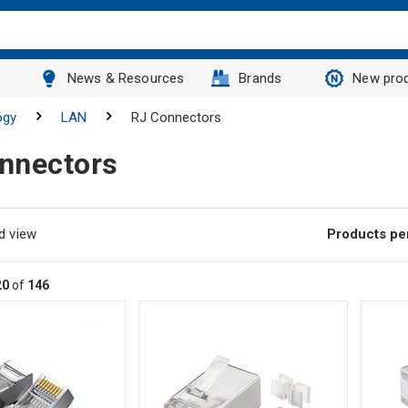
News & Resources
Brands
New pro
ogy
LAN
RJ Connectors
nnectors
d view
Products pe
20
of
146