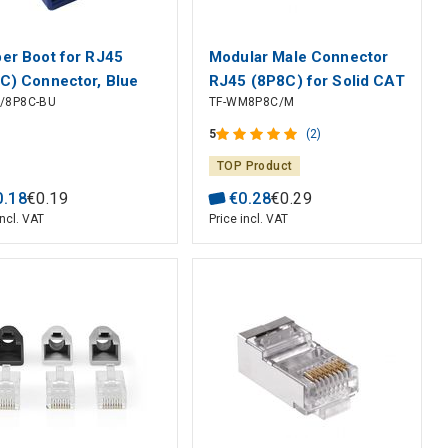
er Boot for RJ45
Modular Male Connector
C) Connector, Blue
RJ45 (8P8C) for Solid CAT
O/8P8C-BU
TF-WM8P8C/M
5e Cable
5
(2)
TOP Product
0
.
18
€
0
.
19
€
0
.
28
€
0
.
29
incl. VAT
Price incl. VAT