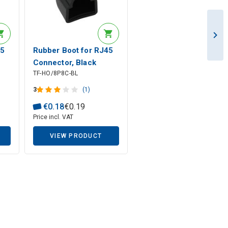
45
Rubber Boot for RJ45
Connector, Black
TF-HO/8P8C-BL
3
(1)
€
0
.
18
€
0
.
19
Price incl. VAT
VIEW PRODUCT