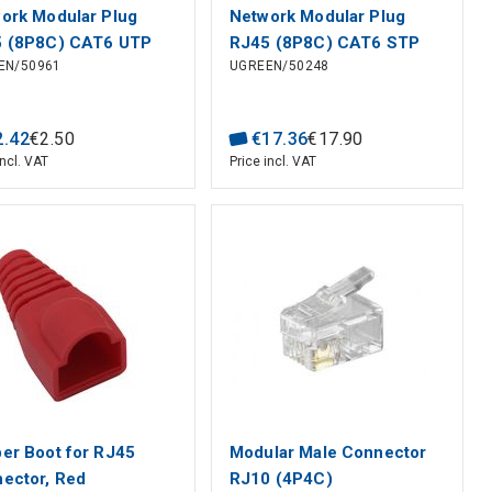
ork Modular Plug
Network Modular Plug
 (8P8C) CAT6 UTP
RJ45 (8P8C) CAT6 STP
EN/50961
UGREEN/50248
Solid and Stranded
for Solid and Stranded
e (100 pcs)
Cable (100 pcs)
2
.
42
€
2
.
50
€
17
.
36
€
17
.
90
incl. VAT
Price incl. VAT
er Boot for RJ45
Modular Male Connector
ector, Red
RJ10 (4P4C)