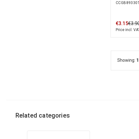
CCGB89330
Solid Cabl
€
3
.
15
€
3
.
9
Price incl. VA
Showing:
1
Related categories