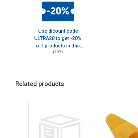
Use dicount code
ULTRA20 to get -20%
off products in this
(787)
category
Related products