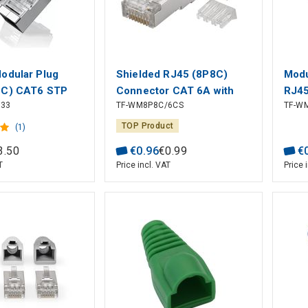
odular Plug
Shielded RJ45 (8P8C)
Modu
8C) CAT6 STP
Connector CAT 6A with
RJ45
333
TF-WM8P8C/6CS
TF-W
and Stranded
Threader for Round Cable
CAT 
 pcs)
TOP Product
(1)
3
.
50
€
0
.
96
€
0
.
99
€
T
Price incl. VAT
Price 