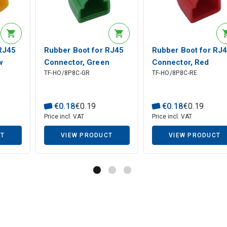
RJ45
Rubber Boot for RJ45
Rubber Boot for RJ
w
Connector, Green
Connector, Red
TF-HO/8P8C-GR
TF-HO/8P8C-RE
€
0
.
18
€
0
.
19
€
0
.
18
€
0
.
19
Price incl. VAT
Price incl. VAT
CT
VIEW PRODUCT
VIEW PRODUCT