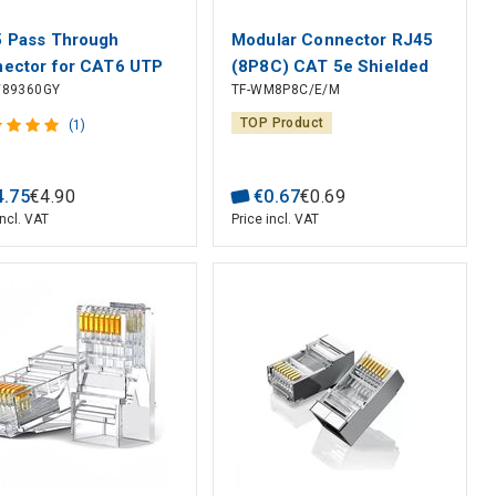
 Pass Through
Modular Connector RJ45
ector for CAT6 UTP
(8P8C) CAT 5e Shielded
89360GY
TF-WM8P8C/E/M
d/Stranded Cables (10
for Round Solid Cable
TOP Product
(1)
4
.
75
€
4
.
90
€
0
.
67
€
0
.
69
incl. VAT
Price incl. VAT