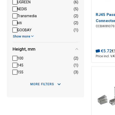
UGREEN
(6)
NEDIS
(5)
RJ45 Pas
Transmedia
(2)
Connector
kiti
(2)
CCBW89370
Solid/Str
GOOBAY
(1)
pcs)
Show more
Height, mm
€
5
.
72
€
Price incl. VA
100
(2)
145
(1)
155
(3)
MORE FILTERS