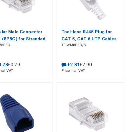
lar Male Connector
Tool-less RJ45 Plug for
 (8P8C) for Stranded
CAT 5, CAT 6 UTP Cables
M8P8C
TF-WM8P8C/SI
5e UTP Cable
0
.
28
€
0
.
29
€
2
.
81
€
2
.
90
incl. VAT
Price incl. VAT