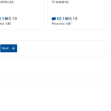
/8P8C-RE
TF-WM4P4C
0
.
18
€
0
.
19
€
0
.
18
€
0
.
19
incl. VAT
Price incl. VAT
Next