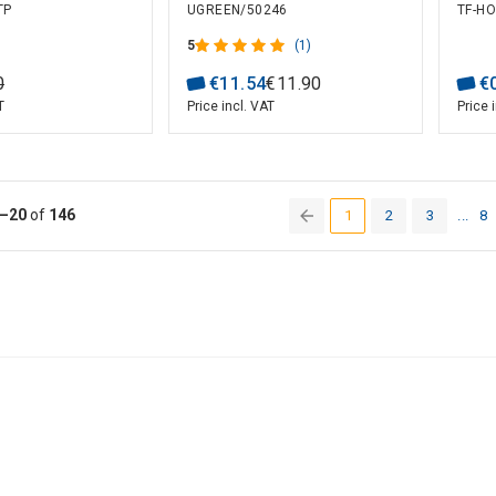
TP
UGREEN/50246
TF-HO
es (10 pcs)
UTP for Solid and
Stranded Cable (100 pcs)
5
(1)
0
€
11
.
54
€
11
.
90
€
T
Price incl. VAT
Price 
–20
of
146
1
2
3
...
8
(current)