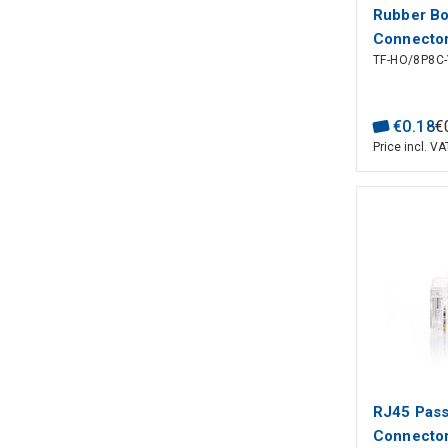
Rubber Bo
Connector
TF-HO/8P8C-
€
0
.
18
€
Price incl. VA
RJ45 Pas
Connector