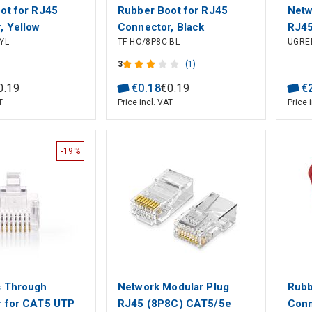
ot for RJ45
Rubber Boot for RJ45
Netw
, Yellow
Connector, Black
RJ45
YL
TF-HO/8P8C-BL
UGRE
for 
Cabl
3
(1)
0
.
19
€
0
.
18
€
0
.
19
€
T
Price incl. VAT
Price 
-19%
s Through
Network Modular Plug
Rubb
 for CAT5 UTP
RJ45 (8P8C) CAT5/5e
Conn