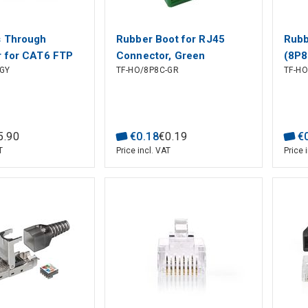
s Through
Rubber Boot for RJ45
Rubb
 for CAT6 FTP
Connector, Green
(8P8
GY
TF-HO/8P8C-GR
TF-H
anded Cables (10
5
.
90
€
0
.
18
€
0
.
19
€
T
Price incl. VAT
Price 