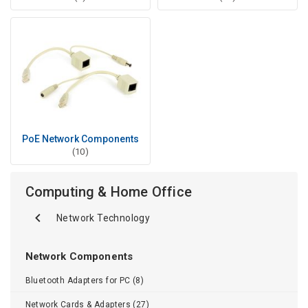
PoE Network Components
(10)
Computing & Home Office
Network Technology
Network Components
Bluetooth Adapters for PC (8)
Network Cards & Adapters (27)