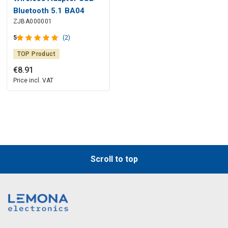
Bluetooth 5.1 BA04
ZJBA000001
5
(2)
TOP Product
€
8
.
91
Price incl. VAT
Scroll to top