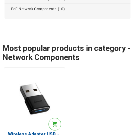
PoE Network Components (10)
Most popular products in category -
Network Components
Wireless Adapter USB -