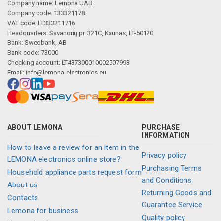
Company name: Lemona UAB
Company code: 133321178
VAT code: LT333211716
Headquarters: Savanorių pr. 321C, Kaunas, LT-50120
Bank: Swedbank, AB
Bank code: 73000
Checking account: LT437300010002507993
Email:
info@lemona-electronics.eu
ABOUT LEMONA
PURCHASE
INFORMATION
How to leave a review for an item in the
Privacy policy
LEMONA electronics online store?
Purchasing Terms
Household appliance parts request form
and Conditions
About us
Returning Goods and
Contacts
Guarantee Service
Lemona for business
Quality policy