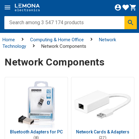
Home
Computing & Home Office
Network
Technology
Network Components
Network Components
Bluetooth Adapters for PC
Network Cards & Adapters
(8)
(27)