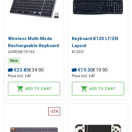
Wireless Multi-Mode
Keyboard K120 LT/EN
Rechargeable Keyboard
Layout
UGREEN/75163
K120LT
2.4GHz / Bluetooth 5.4
New
€
33
.
85
€
34
.
90
€
19
.
30
€
19
.
90
Price incl. VAT
Price incl. VAT
ADD TO CART
ADD TO CART
-22%