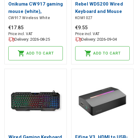
Onikuma CW917 gaming
Rebel WDS200 Wired
mouse (white),
Keyboard and Mouse
CW917 Wireless White
KOM1027
ONIKUMA
Set
€
17
.
85
€
9
.
55
Price incl. VAT
Price incl. VAT
Delivery: 2026-08-25
Delivery: 2026-09-04
ADD TO CART
ADD TO CART
Wired Gaming Keyboard
Fifine V3, HDMI to USB-