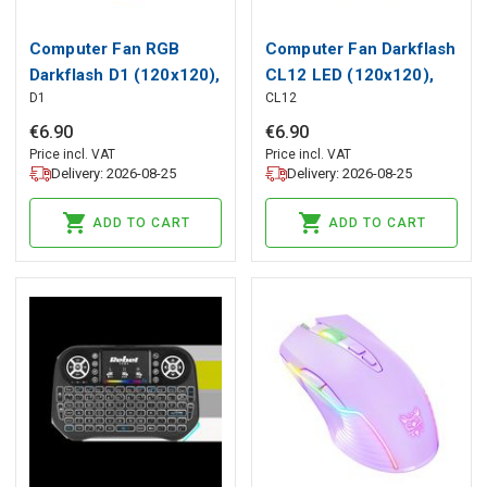
Computer Fan RGB
Computer Fan Darkflash
Darkflash D1 (120x120),
CL12 LED (120x120),
D1
CL12
darkFlash
darkFlash
€
6
.
90
€
6
.
90
Price incl. VAT
Price incl. VAT
Delivery: 2026-08-25
Delivery: 2026-08-25
ADD TO CART
ADD TO CART