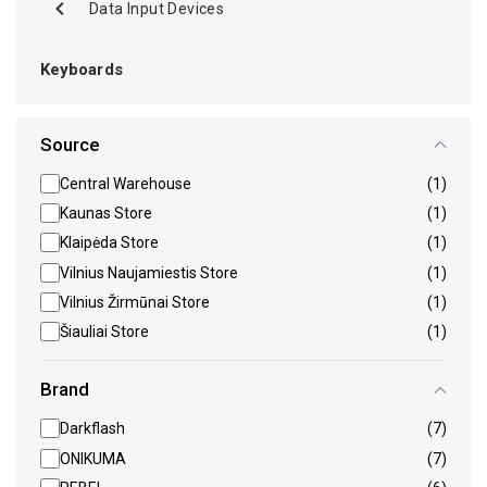
Data Input Devices
Keyboards
Source
Central Warehouse
(1)
Kaunas Store
(1)
Klaipėda Store
(1)
Vilnius Naujamiestis Store
(1)
Vilnius Žirmūnai Store
(1)
Šiauliai Store
(1)
Brand
Darkflash
(7)
ONIKUMA
(7)