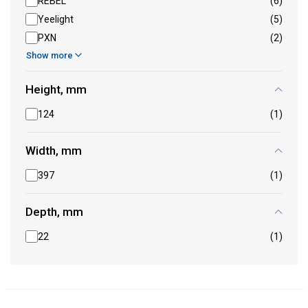
REBEL
(6)
Yeelight
(5)
PXN
(2)
Show more
Height, mm
124
(1)
Width, mm
397
(1)
Depth, mm
22
(1)