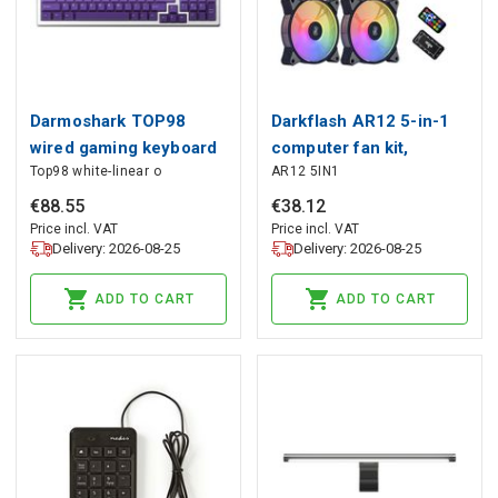
Darmoshark TOP98
Darkflash AR12 5-in-1
wired gaming keyboard
computer fan kit,
Top98 white-linear o
AR12 5IN1
optical switch (white),
Darkflash
Darmoshark
€
88
.
55
€
38
.
12
Price incl. VAT
Price incl. VAT
Delivery: 2026-08-25
Delivery: 2026-08-25
ADD TO CART
ADD TO CART