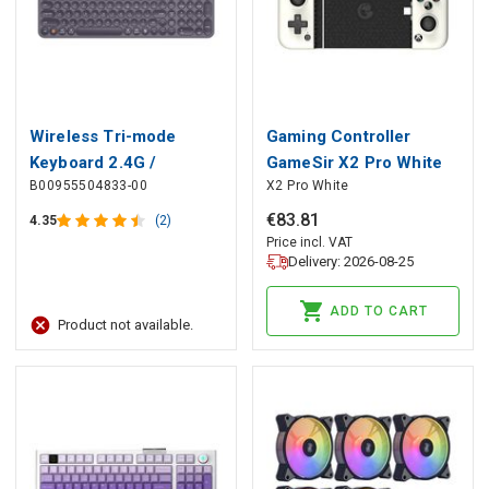
Wireless Tri-mode
Gaming Controller
Keyboard 2.4G /
GameSir X2 Pro White
B00955504833-00
X2 Pro White
Bluetooth K01B, Gray
USB-C with Smartphone
Holder, GameSir
€
83
.
81
4.35
(2)
Price incl. VAT
Delivery: 2026-08-25
ADD TO CART
Product not available.