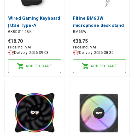
Wired Gaming Keyboard
Fifine BM63W
| USB Type-A |
microphone desk stand
GKBDS110BK
BM63W
Membrane Keys | RGB |
(white), Fifine
Single-Handed |
€
18
.
70
€
38
.
75
Universal | USB Powered
Price incl. VAT
Price incl. VAT
Delivery: 2026-09-03
Delivery: 2026-08-25
| Power cable length:
1.60 m | Gaming
ADD TO CART
ADD TO CART