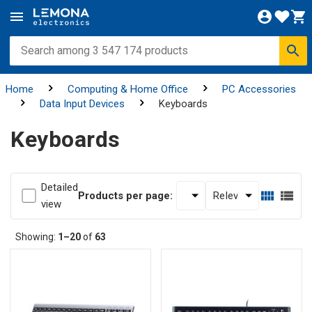
Home
Computing & Home Office
PC Accessories
Data Input Devices
Keyboards
Keyboards
Detailed
Products per page:
view
Showing:
1–20
of
63