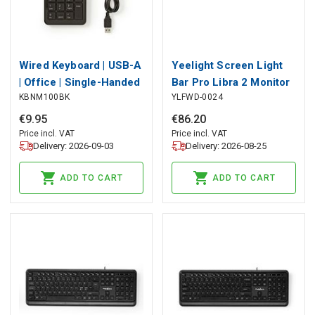
Wired Keyboard | USB-A
Yeelight Screen Light
| Office | Single-Handed
Bar Pro Libra 2 Monitor
KBNM100BK
YLFWD-0024
| Numeric | Numeric
Lamp, YEELIGHT
keypad
€
9
.
95
€
86
.
20
Price incl. VAT
Price incl. VAT
Delivery: 2026-09-03
Delivery: 2026-08-25
ADD TO CART
ADD TO CART