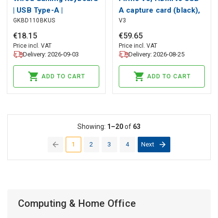
| USB Type-A |
A capture card (black),
GKBD110BKUS
V3
Membrane Keys | LED |
Fifine
QWERTY | US Layout |
€
18
.
15
€
59
.
65
USB Powered | Power
Price incl. VAT
Price incl. VAT
Delivery: 2026-09-03
Delivery: 2026-08-25
cable length: 1.30 m |
Multimedia
ADD TO CART
ADD TO CART
Showing:
1–20
of
63
1
2
3
4
Next
(current)
Computing & Home Office