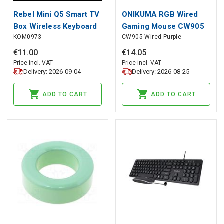
Rebel Mini Q5 Smart TV
ONIKUMA RGB Wired
Box Wireless Keyboard
Gaming Mouse CW905
KOM0973
CW905 Wired Purple
Purple, ONIKUMA
€
11
.
00
€
14
.
05
Price incl. VAT
Price incl. VAT
Delivery: 2026-09-04
Delivery: 2026-08-25
ADD TO CART
ADD TO CART