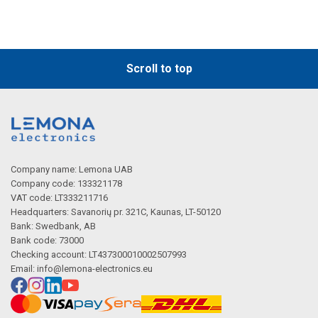
Scroll to top
Company name: Lemona UAB
Company code: 133321178
VAT code: LT333211716
Headquarters: Savanorių pr. 321C, Kaunas, LT-50120
Bank: Swedbank, AB
Bank code: 73000
Checking account: LT437300010002507993
Email:
info@lemona-electronics.eu