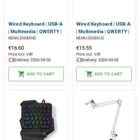
Wired Keyboard | USB-A
Wired Keyboard | USB-A
| Multimedia | QWERTY |
| Multimedia | QWERTY |
KBMU200BKND
KBMU200BKUS
ND Layout | Numeric
US Layout | Numeric
keypad
keypad
€
16
.
60
€
15
.
55
Price incl. VAT
Price incl. VAT
Delivery: 2026-09-03
Delivery: 2026-09-03
ADD TO CART
ADD TO CART