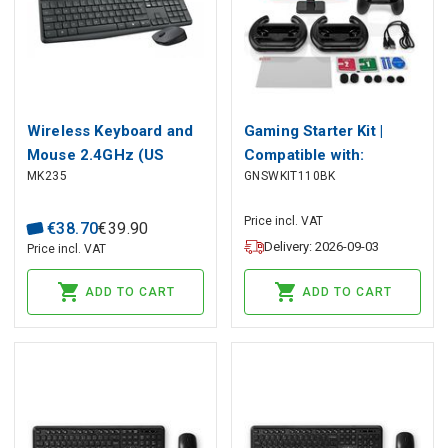
Wireless Keyboard and
Gaming Starter Kit |
Mouse 2.4GHz (US
Compatible with:
MK235
GNSWKIT110BK
International Layout),
Nintendo Switch (OLED)
Logitech
| 13-in-1
Price incl. VAT
€
38
.
70
€
39
.
90
Delivery: 2026-09-03
Price incl. VAT
ADD TO CART
ADD TO CART