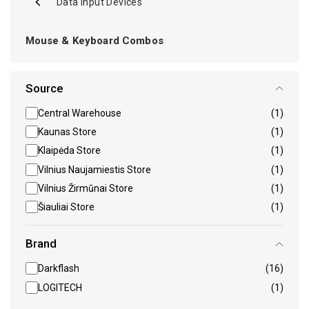
Data Input Devices
Mouse & Keyboard Combos
Source
Central Warehouse
(1)
Kaunas Store
(1)
Klaipėda Store
(1)
Vilnius Naujamiestis Store
(1)
Vilnius Žirmūnai Store
(1)
Šiauliai Store
(1)
Brand
Darkflash
(16)
LOGITECH
(1)