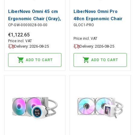
LiberNovo Omni 45 cm
LiberNovo Omni Pro
Ergonomic Chair (Gray),
48cn Ergonomic Chair
CP-GW-0000028-00-00
GLOC1-PRO
LiberNovo
(White), LiberNovo
€
1
,
122
.
65
Price incl. VAT
Price incl. VAT
Delivery: 2026-08-25
Delivery: 2026-08-25
ADD TO CART
ADD TO CART