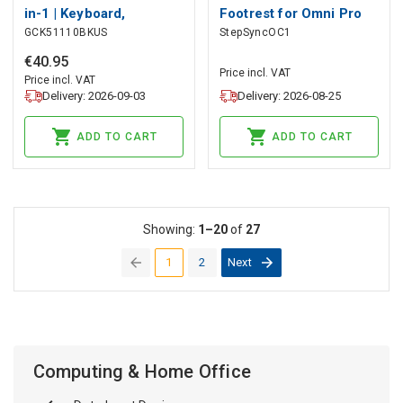
in-1 | Keyboard,
Footrest for Omni Pro
GCK51110BKUS
StepSyncOC1
Headset, Mouse and
(white), LiberNovo
Mouse Pad | Black |
€
40
.
95
Price incl. VAT
QWERTY | US Layout
Price incl. VAT
Delivery: 2026-09-03
Delivery: 2026-08-25
ADD TO CART
ADD TO CART
Showing:
1–20
of
27
1
2
Next
(current)
Computing & Home Office