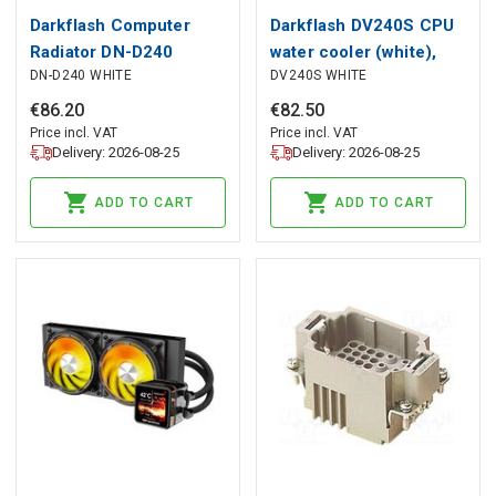
Darkflash Computer
Darkflash DV240S CPU
Radiator DN-D240
water cooler (white),
DN-D240 WHITE
DV240S WHITE
WHITE, darkFlash
darkFlash
€
86
.
20
€
82
.
50
Price incl. VAT
Price incl. VAT
Delivery: 2026-08-25
Delivery: 2026-08-25
ADD TO CART
ADD TO CART