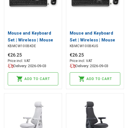
Mouse and Keyboard
Mouse and Keyboard
Set | Wireless | Mouse
Set | Wireless | Mouse
KBMCW100BKDE
KBMCW100BKUS
and keyboard
and keyboard
connection: USB | 800 /
connection: USB | 800 /
€
26
.
25
€
26
.
25
1200 / 1600 dpi |
1200 / 1600 dpi |
Price incl. VAT
Price incl. VAT
Delivery: 2026-09-03
Delivery: 2026-09-03
Adjustable DPI |
Adjustable DPI |
QWERTZ | DE Layout
QWERTY | US Layout
ADD TO CART
ADD TO CART