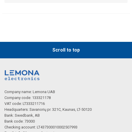
Scroll to top
Company name: Lemona UAB
Company code: 133321178
VAT code: LT333211716
Headquarters: Savanorių pr. 321C, Kaunas, LT-50120
Bank: Swedbank, AB
Bank code: 73000
Checking account: LT437300010002507993