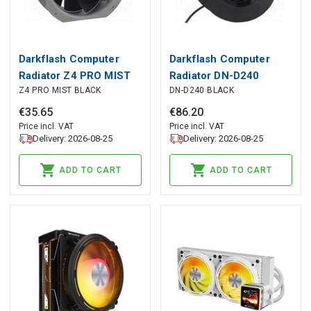
Darkflash Computer
Darkflash Computer
Radiator Z4 PRO MIST
Radiator DN-D240
Z4 PRO MIST BLACK
DN-D240 BLACK
BLACK, darkFlash
BLACK, darkFlash
€
35
.
65
€
86
.
20
Price incl. VAT
Price incl. VAT
Delivery: 2026-08-25
Delivery: 2026-08-25
ADD TO CART
ADD TO CART