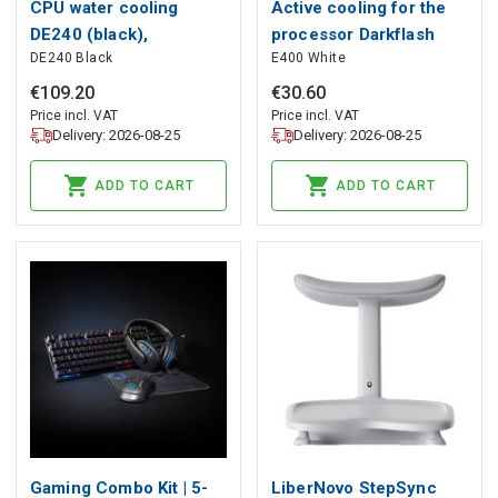
CPU water cooling
Active cooling for the
DE240 (black),
processor Darkflash
DE240 Black
E400 White
darkFlash
E400 (white), darkFlash
€
109
.
20
€
30
.
60
Price incl. VAT
Price incl. VAT
Delivery: 2026-08-25
Delivery: 2026-08-25
ADD TO CART
ADD TO CART
Gaming Combo Kit | 5-
LiberNovo StepSync