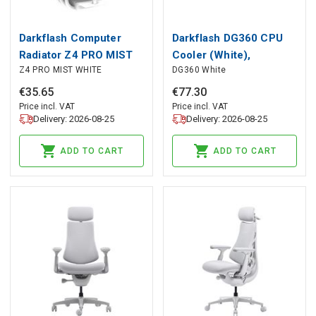
Darkflash Computer
Darkflash DG360 CPU
Radiator Z4 PRO MIST
Cooler (White),
Z4 PRO MIST WHITE
DG360 White
WHITE, darkFlash
darkFlash
€
35
.
65
€
77
.
30
Price incl. VAT
Price incl. VAT
Delivery: 2026-08-25
Delivery: 2026-08-25
ADD TO CART
ADD TO CART