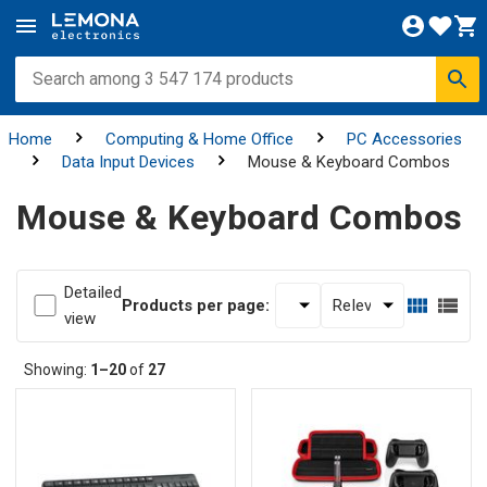
Home
Computing & Home Office
PC Accessories
Data Input Devices
Mouse & Keyboard Combos
Mouse & Keyboard Combos
Detailed
Products per page:
view
Showing:
1–20
of
27