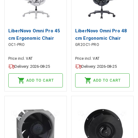
LiberNovo Omni Pro 45
LiberNovo Omni Pro 48
cm Ergonomic Chair
cm Ergonomic Chair
OC1-PRO
GR2OC1-PRO
(White), LiberNovo
(Graphite), LiberNovo
Price incl. VAT
Price incl. VAT
Delivery: 2026-08-25
Delivery: 2026-08-25
ADD TO CART
ADD TO CART