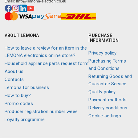
Email:
info@lemona-electronics.eu
ABOUT LEMONA
PURCHASE
INFORMATION
How to leave a review for an item in the
Privacy policy
LEMONA electronics online store?
Purchasing Terms
Household appliance parts request form
and Conditions
About us
Returning Goods and
Contacts
Guarantee Service
Lemona for business
Quality policy
How to buy?
Payment methods
Promo codes
Delivery conditions
Producer registration number weee
Cookie settings
Loyalty programme