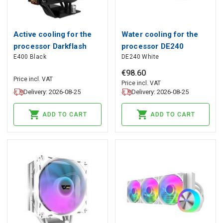
Active cooling for the
Water cooling for the
processor Darkflash
processor DE240
E400 Black
DE240 White
E400 (black), darkFlash
(white), darkFlash
€
98
.
60
Price incl. VAT
Price incl. VAT
Delivery: 2026-08-25
Delivery: 2026-08-25
ADD TO CART
ADD TO CART