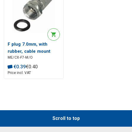
F plug 7.0mm, with
rubber, cable mount
ME/CX-F7-M/O
€
0
.
39
€
0
.
40
Price incl. VAT
Scroll to top