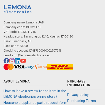
Company name: Lemona UAB
Company code: 133321178
VAT code: LT333211716
Headquarters: Savanorių pr. 321C, Kaunas, LT-50120
Bank: Swedbank, AB
Bank code: 73000
Checking account: LT437300010002507993
Email:
info@lemona-electronics.eu
ABOUT LEMONA
PURCHASE
INFORMATION
How to leave a review for an item in the
Privacy policy
LEMONA electronics online store?
Purchasing Terms
Household appliance parts request form