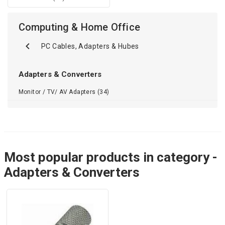
Computing & Home Office
PC Cables, Adapters & Hubes
Adapters & Converters
Monitor / TV/ AV Adapters (34)
Most popular products in category -
Adapters & Converters