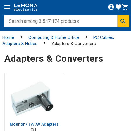
Home
Computing & Home Office
PC Cables,
Adapters & Hubes
Adapters & Converters
Adapters & Converters
Monitor / TV/ AV Adapters
(34)