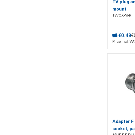
TV plug an
mount
TV/CX-M-RI
€
0
.
48
€
Price incl. VA
Adapter F 
socket, p