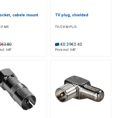
ocket, cabele mount
TV plug, shielded
-F-ME
TV/CX-M-PL/S
5
€
0
.
80
€
0
.
39
€
0
.
40
incl. VAT
Price incl. VAT