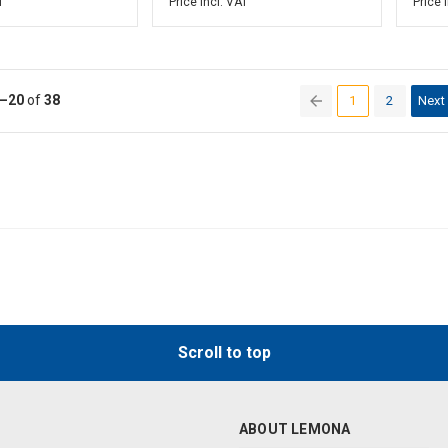
T
Price incl. VAT
Price 
–20
of
38
1
2
Next
(current)
Scroll to top
ABOUT LEMONA