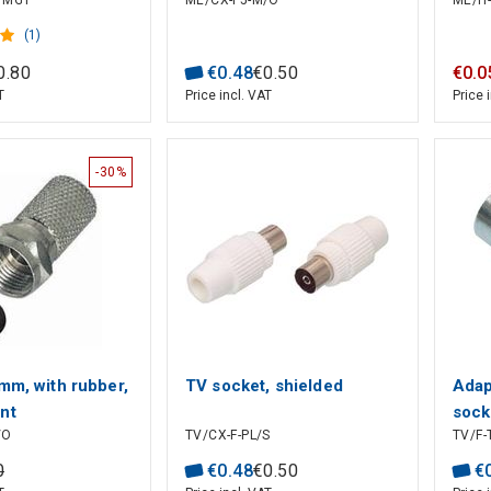
H/MG1
ME/CX-F5-M/O
ME/H-
(1)
0
.
80
€
0
.
48
€
0
.
50
€
0
.
0
T
Price incl. VAT
Price 
-30%
mm, with rubber,
TV socket, shielded
Adap
nt
sock
/O
TV/CX-F-PL/S
TV/F-
0
€
0
.
48
€
0
.
50
€