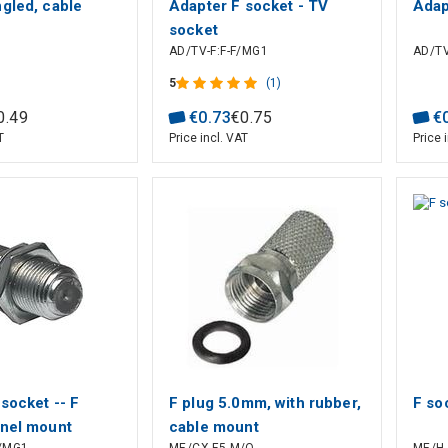
gled, cable
Adapter F socket - TV
Adap
socket
AD/TV-F:F-F/MG1
AD/TV
5
(1)
0
.
49
€
0
.
73
€
0
.
75
€
T
Price incl. VAT
Price 
socket -- F
F plug 5.0mm, with rubber,
F so
anel mount
cable mount