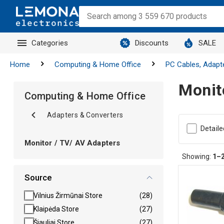
Categories
Discounts
SALE
Home
Computing & Home Office
PC Cables, Adapt
Monit
Computing & Home Office
Adapters & Converters
Detaile
Monitor / TV/ AV Adapters
Showing:
1–
Source
Vilnius Žirmūnai Store
(28)
Klaipėda Store
(27)
Šiauliai Store
(27)