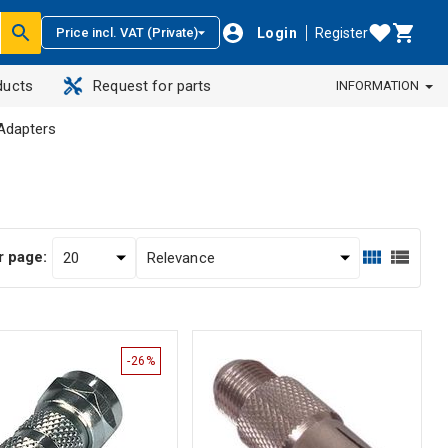
Login
Register
Price incl. VAT (Private)
ducts
Request for parts
INFORMATION
Adapters
r page:
-26%