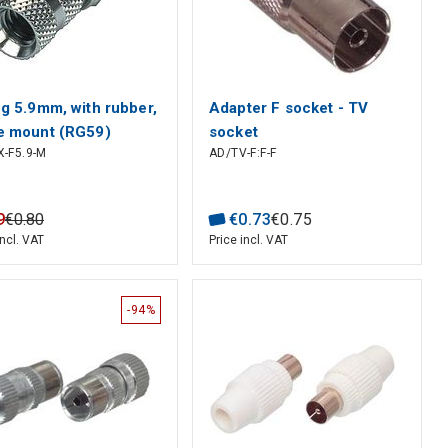
ug 5.9mm, with rubber,
Adapter F socket - TV
e mount (RG59)
socket
-F5.9-M
AD/TV-F:F-F
9
€
0
.
80
€
0
.
73
€
0
.
75
incl. VAT
Price incl. VAT
-94%