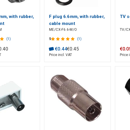
mm, with rubber,
F plug 6.6mm, with rubber,
TV s
nt
cable mount
M
ME/CX-F6.6-M/O
TV/CX
(1)
5
(1)
0
.
40
€
0
.
44
€
0
.
45
€
0
.
0
T
Price incl. VAT
Price 