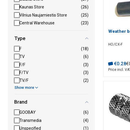
Kaunas Store
(26)
Vilnius Naujamiestis Store
(25)
Central Warehouse
(23)
Weather b
Type
HO/CX-F
F
(18)
TV
(6)
€
0
.
28
€
F/F
(3)
Price incl. VA
F/TV
(3)
TV/F
(2)
Show more
Brand
GOOBAY
(6)
Transmedia
(4)
Unspecified
(1)