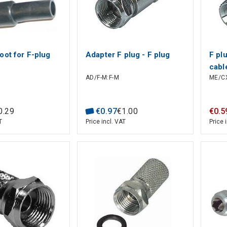
oot for F-plug
Adapter F plug - F plug
F pl
cabl
AD/F-M:F-M
ME/CX
0
.
29
€
0
.
97
€
1
.
00
€
0
.
5
T
Price incl. VAT
Price 