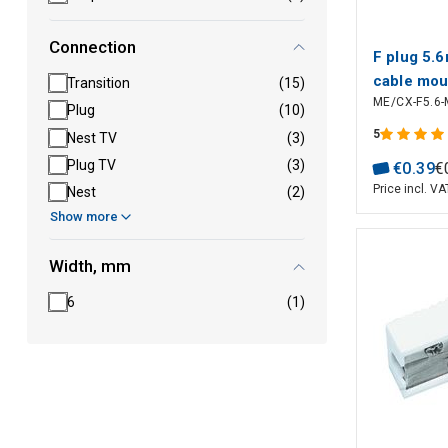
Connection
F plug 5.6
cable mou
Transition
(15)
ME/CX-F5.6-
Plug
(10)
5
Nest TV
(3)
Plug TV
(3)
€
0
.
39
€
Price incl. VA
Nest
(2)
Show more
Width, mm
6
(1)