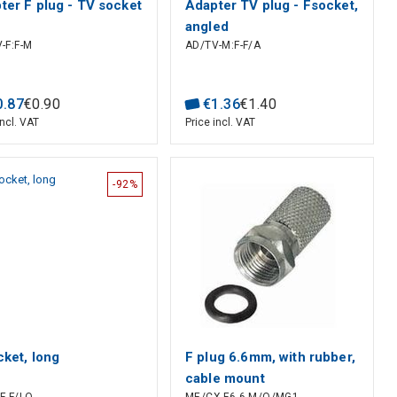
ter F plug - TV socket
Adapter TV plug - Fsocket,
angled
-F:F-M
AD/TV-M:F-F/A
0
.
87
€
0
.
90
€
1
.
36
€
1
.
40
incl. VAT
Price incl. VAT
-92%
cket, long
F plug 6.6mm, with rubber,
cable mount