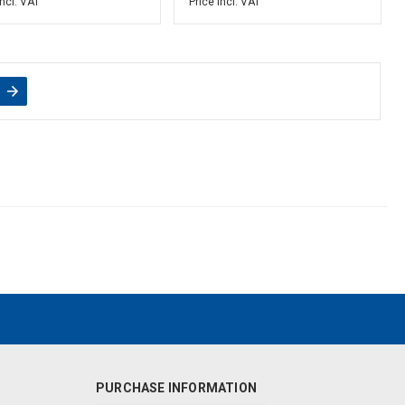
incl. VAT
Price incl. VAT
PURCHASE INFORMATION