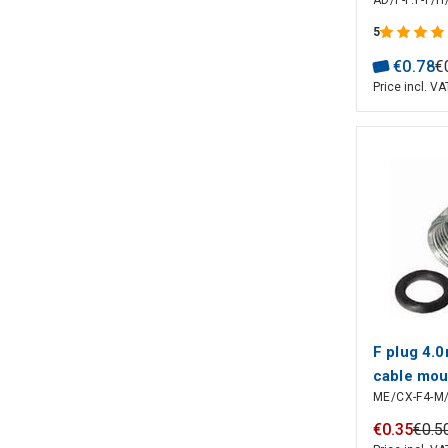
AD/F-F:F-F/
5
€
0
.
78
€
Price incl. VA
F plug 4.0
cable mou
ME/CX-F4-M
€
0
.
35
€
0
.
5