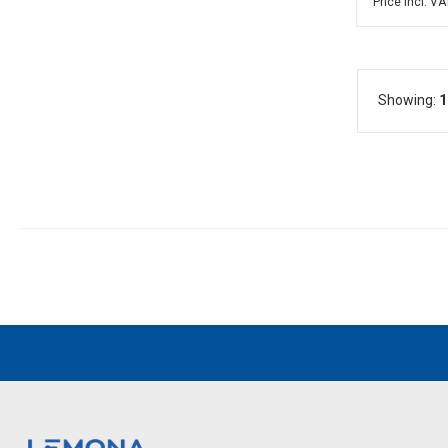
Price incl. VA
Showing:
1