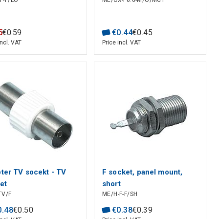
F-F/LO
ME/CX-F6.6-M/O/MG1
5
€
0
.
59
€
0
.
44
€
0
.
45
incl. VAT
Price incl. VAT
ter TV socekt - TV
F socket, panel mount,
et
short
TV/F
ME/H-F-F/SH
0
.
48
€
0
.
50
€
0
.
38
€
0
.
39