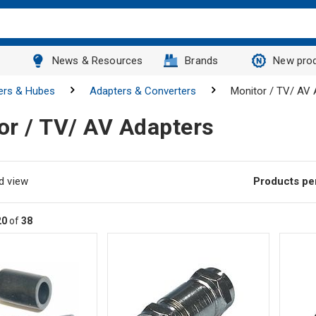
News & Resources
Brands
New pro
ers & Hubes
Adapters & Converters
Monitor / TV/ AV 
or / TV/ AV Adapters
d view
Products pe
20
of
38