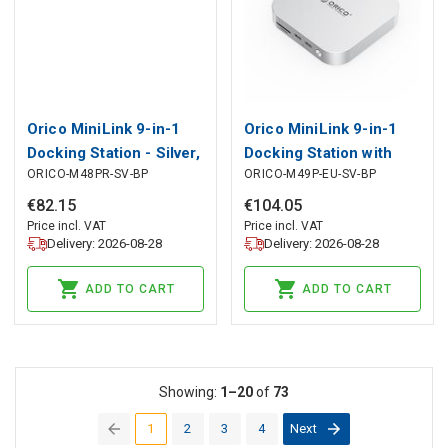
Orico MiniLink 9-in-1
Orico MiniLink 9-in-1
Docking Station - Silver,
Docking Station with
ORICO-M48PR-SV-BP
ORICO-M49P-EU-SV-BP
Orico
M.2 SSD Hard Drive Bay
- Silver, Orico
€
82
.
15
€
104
.
05
Price incl. VAT
Price incl. VAT
Delivery: 2026-08-28
Delivery: 2026-08-28
ADD TO CART
ADD TO CART
Showing:
1–20
of
73
1
2
3
4
Next
(current)