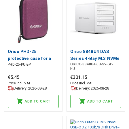
Orico PHD-25
Orico 8848U4 DAS
protective case for a
Series 4-Bay M.2 NVMe
ORICO-8848U4-EU-SV-BP-
PHD-25-PU-BP
2.5&quot; portable drive
SSD Disk Array - White,
HU
- purple, Orico
Orico
€
5
.
45
€
301
.
15
Price incl. VAT
Price incl. VAT
Delivery: 2026-08-28
Delivery: 2026-08-28
ADD TO CART
ADD TO CART