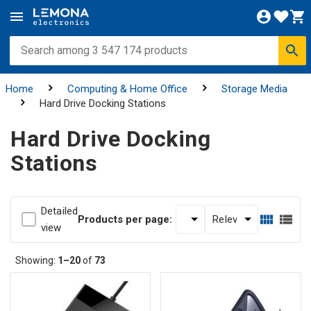
Home
Computing & Home Office
Storage Media
Hard Drive Docking Stations
Hard Drive Docking
Stations
Detailed
Products per page:
view
Showing:
1–20
of
73