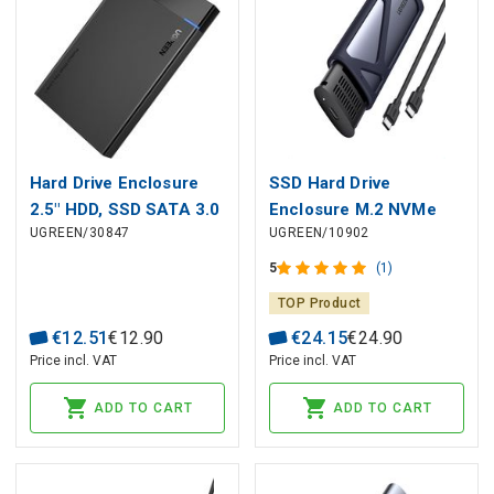
Hard Drive Enclosure
SSD Hard Drive
2.5" HDD, SSD SATA 3.0
Enclosure M.2 NVMe
UGREEN/30847
UGREEN/10902
5Gbps with USB-A
10Gbps (USB-C 3.1
Cable 0.5m, Black
Gen2 Input), Gray
5
(1)
TOP Product
€
12
.
51
€
12
.
90
€
24
.
15
€
24
.
90
Price incl. VAT
Price incl. VAT
ADD TO CART
ADD TO CART