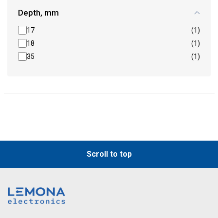
Depth, mm
17
(1)
18
(1)
35
(1)
Scroll to top