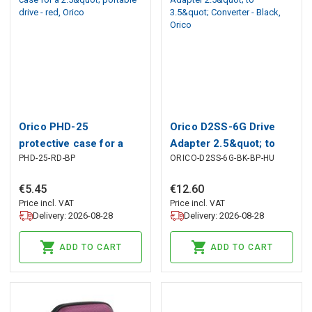
Orico PHD-25
Orico D2SS-6G Drive
protective case for a
Adapter 2.5&quot; to
PHD-25-RD-BP
ORICO-D2SS-6G-BK-BP-HU
2.5&quot; portable drive
3.5&quot; Converter -
- red, Orico
Black, Orico
€
5
.
45
€
12
.
60
Price incl. VAT
Price incl. VAT
Delivery: 2026-08-28
Delivery: 2026-08-28
ADD TO CART
ADD TO CART