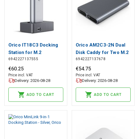
Orico IT18C3 Docking
Orico AM2C3-2N Dual
Station for M.2
Disk Caddy for Two M.2
6942227137555
6942227137678
NVMe/SATA Drive -
NVME USB-C 3.2
Gray, Orico
10Gb/s Drives - Gray,
€
60
.
25
€
54
.
75
Orico
Price incl. VAT
Price incl. VAT
Delivery: 2026-08-28
Delivery: 2026-08-28
ADD TO CART
ADD TO CART