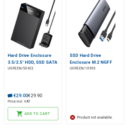
Hard Drive Enclosure
SSD Hard Drive
3.5/2.5" HDD, SSD SATA
Enclosure M.2 NGFF
UGREEN/50422
UGREEN/10903
3.0 5Gbps with USB-A
SATA 3.0 5Gbps (USB-C
to USB-B Cable 1.0m,
Input), Gray
Black
€
29
.
00
€
29
.
90
Price incl. VAT
ADD TO CART
Product not available.