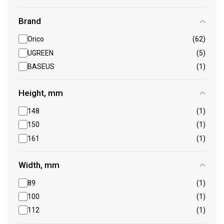
Brand
Orico
(62)
UGREEN
(5)
BASEUS
(1)
Height, mm
148
(1)
150
(1)
161
(1)
Width, mm
89
(1)
100
(1)
112
(1)