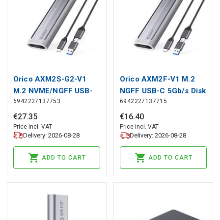
Orico AXM2S-G2-V1
Orico AXM2F-V1 M.2
M.2 NVME/NGFF USB-
NGFF USB-C 5Gb/s Disk
6942227137753
6942227137715
C/USB-A to USB-C
Drive - Gray, Orico
6Gb/s / 10Gb/s Disk
€
27
.
35
€
16
.
40
Caddy - Gray, Orico
Price incl. VAT
Price incl. VAT
Delivery: 2026-08-28
Delivery: 2026-08-28
ADD TO CART
ADD TO CART