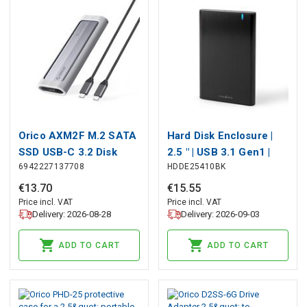
Orico AXM2F M.2 SATA
Hard Disk Enclosure |
SSD USB-C 3.2 Disk
2.5 " | USB 3.1 Gen1 |
6942227137708
HDDE25410BK
Case - Gray, Orico
USB Type-A / USB
Type-C™ | Notebook /
€
13
.
70
€
15
.
55
PC | Aluminium
Price incl. VAT
Price incl. VAT
Delivery: 2026-08-28
Delivery: 2026-09-03
ADD TO CART
ADD TO CART