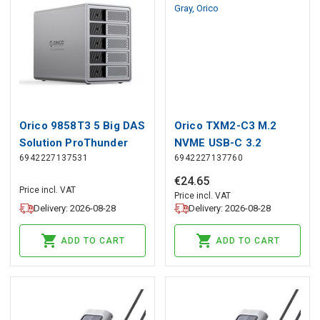
Orico 9858T3 5 Big DAS
Orico TXM2-C3 M.2
Solution ProThunder
NVME USB-C 3.2
6942227137531
6942227137760
Disk Array with
10Gb/s Disk Drive -
Thunderbolt 3 for 5 x
Gray, Orico
€
24
.
65
Price incl. VAT
2.5&quot;/3.5&quot;
Price incl. VAT
Delivery: 2026-08-28
Delivery: 2026-08-28
SATA HDD/SSD - Gray,
Orico
ADD TO CART
ADD TO CART