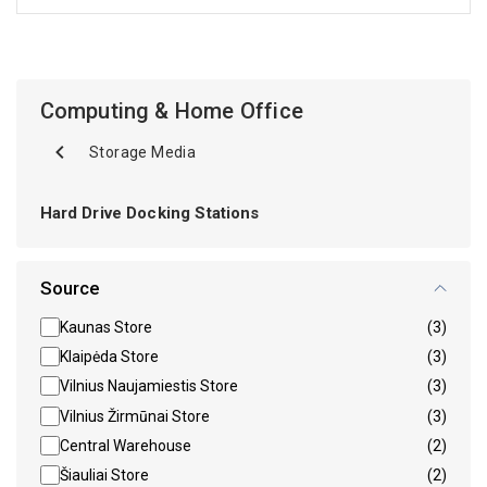
Computing & Home Office
Storage Media
Hard Drive Docking Stations
Source
Kaunas Store
(3)
Klaipėda Store
(3)
Vilnius Naujamiestis Store
(3)
Vilnius Žirmūnai Store
(3)
Central Warehouse
(2)
Šiauliai Store
(2)