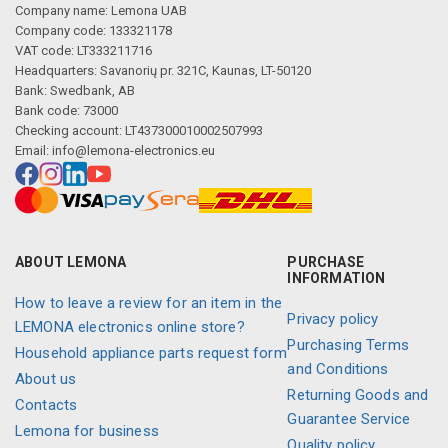
Company name: Lemona UAB
Company code: 133321178
VAT code: LT333211716
Headquarters: Savanorių pr. 321C, Kaunas, LT-50120
Bank: Swedbank, AB
Bank code: 73000
Checking account: LT437300010002507993
Email:
info@lemona-electronics.eu
ABOUT LEMONA
PURCHASE
INFORMATION
How to leave a review for an item in the
Privacy policy
LEMONA electronics online store?
Purchasing Terms
Household appliance parts request form
and Conditions
About us
Returning Goods and
Contacts
Guarantee Service
Lemona for business
Quality policy