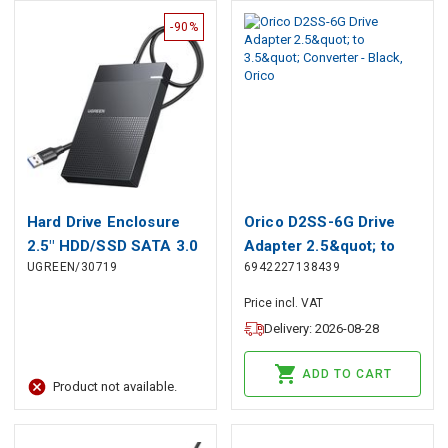
-90%
Hard Drive Enclosure
Orico D2SS-6G Drive
2.5" HDD/SSD SATA 3.0
Adapter 2.5&quot; to
UGREEN/30719
6942227138439
5Gbps with USB-A
3.5&quot; Converter -
Cable 0.5m, Black
Black, Orico
Price incl. VAT
Delivery: 2026-08-28
ADD TO CART
Product not available.