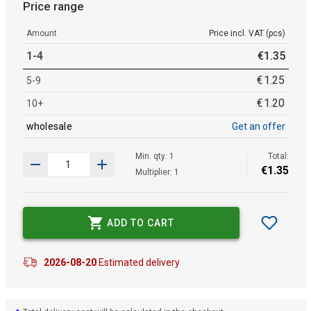
Price range
Amount
Price incl. VAT (pcs)
1-4
€
1
.
35
€
1
.
25
5-9
€
1
.
20
10+
wholesale
Get an offer
Min. qty: 1
Total:
€
1
.
35
Multiplier: 1
ADD TO CART
2026-08-20
Estimated delivery