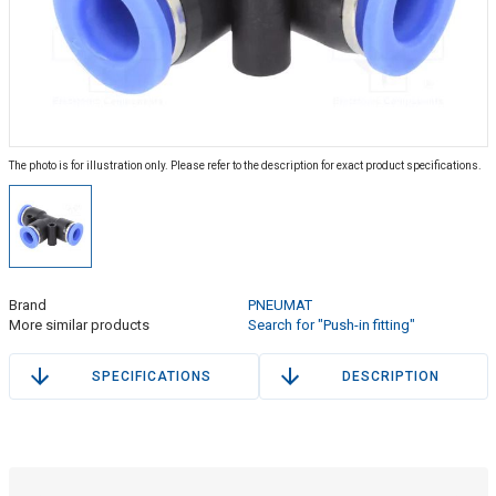
The photo is for illustration only. Please refer to the description for exact product specifications.
Brand
PNEUMAT
More similar products
Search for "Push-in fitting"
SPECIFICATIONS
DESCRIPTION