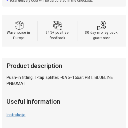
*
Total delivery cost will be calculated in the checkout.
Warehouse in 
94%+ positive 
30 day money back 
Europe
feedback
guarantee
Product description
Push-in fitting; T-tap splitter; -0.95÷15bar; PBT; BLUELINE
PNEUMAT
Useful information
Instrukcija