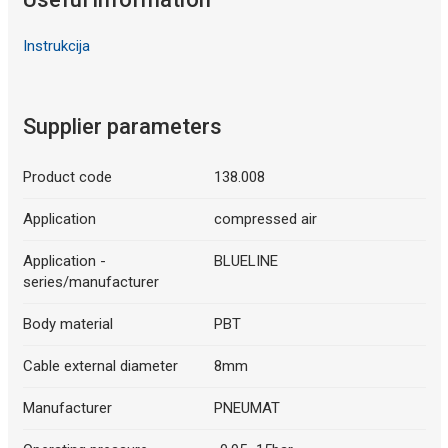
Instrukcija
Supplier parameters
Product code
138.008
Application
compressed air
Application -
BLUELINE
series/manufacturer
Body material
PBT
Cable external diameter
8mm
Manufacturer
PNEUMAT