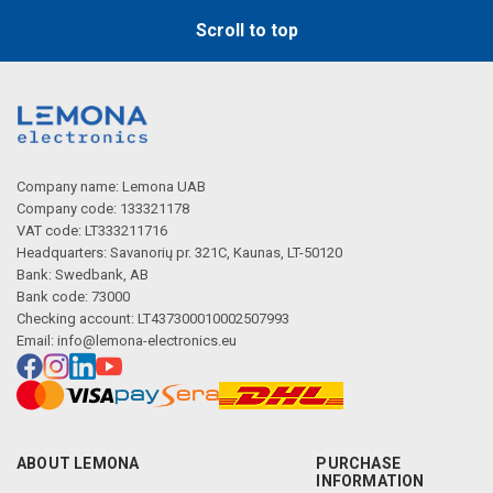
Scroll to top
Company name: Lemona UAB
Company code: 133321178
VAT code: LT333211716
Headquarters: Savanorių pr. 321C, Kaunas, LT-50120
Bank: Swedbank, AB
Bank code: 73000
Checking account: LT437300010002507993
Email:
info@lemona-electronics.eu
ABOUT LEMONA
PURCHASE
INFORMATION