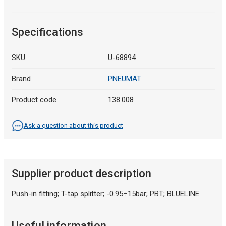
Specifications
SKU
U-68894
Brand
PNEUMAT
Product code
138.008
Ask a question about this product
Supplier product description
Push-in fitting; T-tap splitter; -0.95÷15bar; PBT; BLUELINE
Useful information