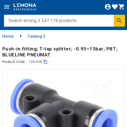
Home
Catalog 2
Push-in fitting; T-tap splitter; -0.95÷15bar; PBT;
BLUELINE PNEUMAT
Product Code:
138.008