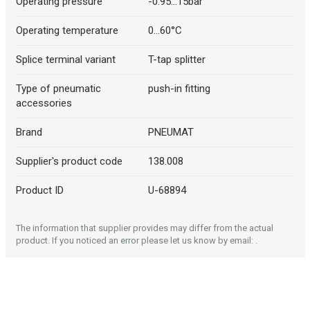
Operating pressure
-0.95...15bar
Operating temperature
0...60°C
Splice terminal variant
T-tap splitter
Type of pneumatic
push-in fitting
accessories
Brand
PNEUMAT
Supplier's product code
138.008
Product ID
U-68894
The information that supplier provides may differ from the actual
product. If you noticed an error please let us know by email: .