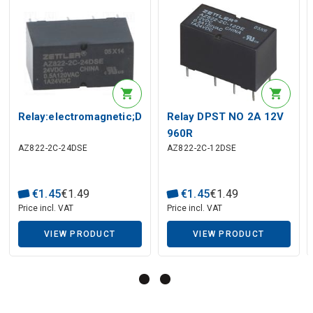
Description generated by artificial intelligence
Relay:electromagnetic;DPDT;Ucoil:24VDC;0.5A/120VAC;
Relay DPST NO 2A 12V
960R
AZ822-2C-24DSE
AZ822-2C-12DSE
€
1
.
45
€
1
.
49
€
1
.
45
€
1
.
49
Price incl. VAT
Price incl. VAT
VIEW PRODUCT
VIEW PRODUCT