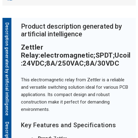
Description generated by artificial intelligence
Product description generated by
artificial intelligence
Zettler
Relay:electromagnetic;SPDT;Ucoil
:24VDC;8A/250VAC;8A/30VDC
This electromagnetic relay from Zettler is a reliable
and versatile switching solution ideal for various PCB
applications. Its compact design and robust
construction make it perfect for demanding
environments.
Key Features and Specifications