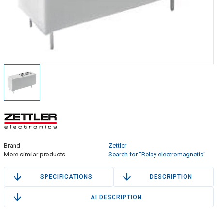
Brand
Zettler
More similar products
Search for "Relay electromagnetic"
SPECIFICATIONS
DESCRIPTION
AI DESCRIPTION