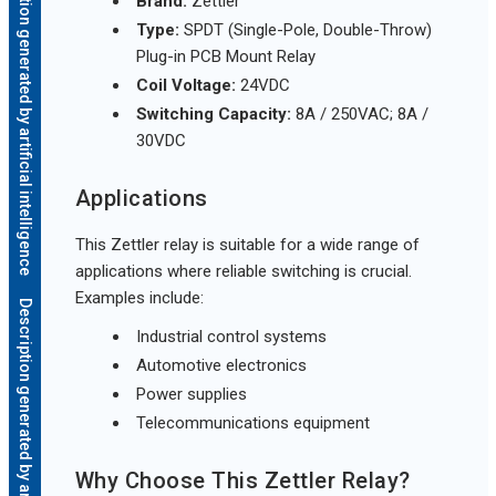
Description generated by artificial intelligence
Brand:
Zettler
Type:
SPDT (Single-Pole, Double-Throw)
Plug-in PCB Mount Relay
Coil Voltage:
24VDC
Switching Capacity:
8A / 250VAC; 8A /
30VDC
Applications
This Zettler relay is suitable for a wide range of
applications where reliable switching is crucial.
Examples include:
Description generated by artificial intelligence
Industrial control systems
Automotive electronics
Power supplies
Telecommunications equipment
Why Choose This Zettler Relay?