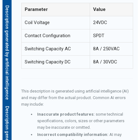
Description generated by artificial intelligence
Parameter
Value
Coil Voltage
24VDC
Contact Configuration
SPDT
Switching Capacity AC
8A / 250VAC
Switching Capacity DC
8A / 30VDC
This description is generated using artificial intelligence (AI)
and may differ from the actual product. Common AI errors
may include:
Inaccurate product features:
some technical
specifications, colors, sizes or other parameters
may be inaccurate or omitted.
Incorrect compatibility information:
AI may