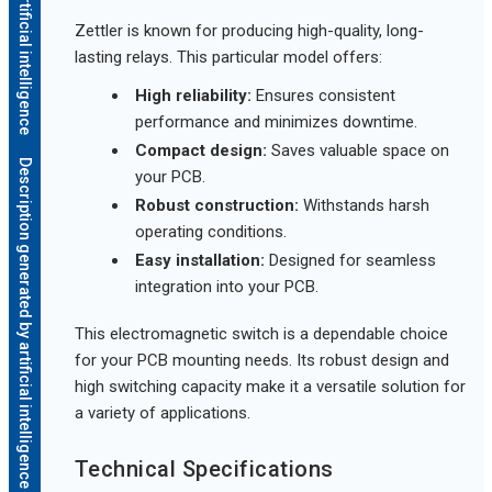
Zettler is known for producing high-quality, long-
lasting relays. This particular model offers:
High reliability:
Ensures consistent
performance and minimizes downtime.
Compact design:
Saves valuable space on
Description generated by artificial intelligence
your PCB.
Robust construction:
Withstands harsh
operating conditions.
Easy installation:
Designed for seamless
integration into your PCB.
This electromagnetic switch is a dependable choice
for your PCB mounting needs. Its robust design and
high switching capacity make it a versatile solution for
a variety of applications.
Technical Specifications