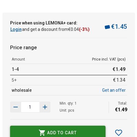
Price when using LEMONA+ card:
€
1
.
45
Login
and get a discount from
€
0
.
04
(-3%)
Price range
Amount
Price incl. VAT (pcs)
1-4
€
1
.
49
€
1
.
34
5+
wholesale
Get an offer
Min. qty: 1
Total:
€
1
.
49
Unit: pcs
ADD TO CART