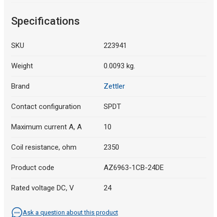
Specifications
SKU
223941
Weight
0.0093 kg.
Brand
Zettler
Contact configuration
SPDT
Maximum current A, A
10
Coil resistance, ohm
2350
Product code
AZ6963-1CB-24DE
Rated voltage DC, V
24
Ask a question about this product