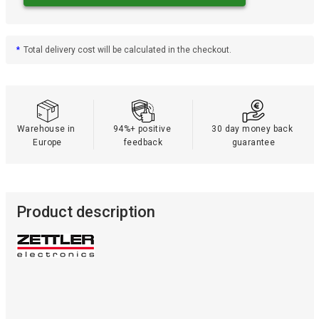
*
Total delivery cost will be calculated in the checkout.
Warehouse in 
94%+ positive 
30 day money back 
Europe
feedback
guarantee
Product description