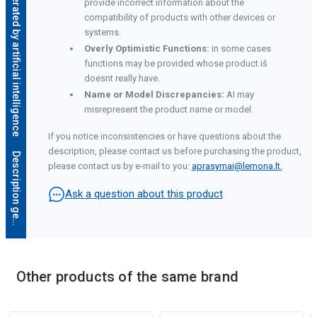
Description generated by artificial intelligence
provide incorrect information about the
compatibility of products with other devices or
systems.
Overly Optimistic Functions:
in some cases
functions may be provided whose product iš
doesnt really have.
Name or Model Discrepancies:
AI may
misrepresent the product name or model.
If you notice inconsistencies or have questions about the
description, please contact us before purchasing the product,
D
e
s
c
r
i
p
t
i
o
n
g
e
n
e
r
a
t
e
d
b
y
a
r
t
i
f
i
c
i
a
l
i
n
t
e
l
l
i
g
e
n
c
e
please contact us by e-mail to you:
aprasymai@lemona.lt
.
Ask a question about this product
Other products of the same brand