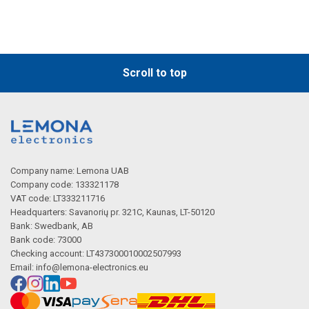
Description generated by artificial intelligence
Scroll to top
Company name: Lemona UAB
Company code: 133321178
VAT code: LT333211716
Description generated by artificial intelligence
Headquarters: Savanorių pr. 321C, Kaunas, LT-50120
Bank: Swedbank, AB
Bank code: 73000
Checking account: LT437300010002507993
Email:
info@lemona-electronics.eu