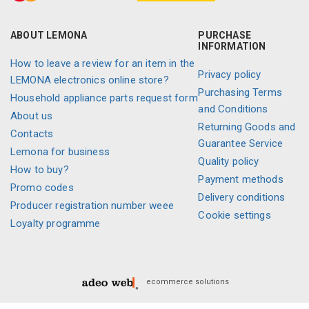
ABOUT LEMONA
PURCHASE
INFORMATION
How to leave a review for an item in the
Privacy policy
LEMONA electronics online store?
Purchasing Terms
Household appliance parts request form
and Conditions
About us
Returning Goods and
Contacts
Guarantee Service
Lemona for business
Quality policy
How to buy?
Payment methods
Promo codes
Delivery conditions
Producer registration number weee
Cookie settings
Loyalty programme
ecommerce solutions