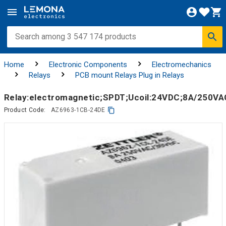
Home
Electronic Components
Electromechanics
Relays
PCB mount Relays Plug in Relays
Relay:electromagnetic;SPDT;Ucoil:24VDC;8A/250V
Product Code:
AZ6963-1CB-24DE