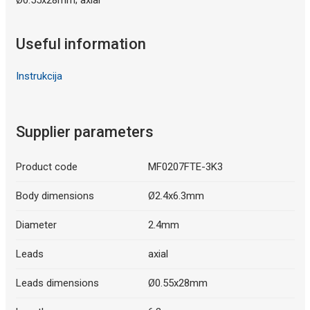
Useful information
Instrukcija
Supplier parameters
Product code
MF0207FTE-3K3
Body dimensions
Ø2.4x6.3mm
Diameter
2.4mm
Leads
axial
Leads dimensions
Ø0.55x28mm