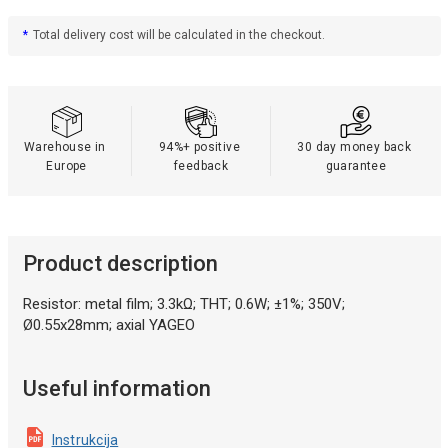
*
Total delivery cost will be calculated in the checkout.
Warehouse in 
94%+ positive 
30 day money back 
Europe
feedback
guarantee
Product description
Resistor: metal film; 3.3kΩ; THT; 0.6W; ±1%; 350V;
Ø0.55x28mm; axial YAGEO
Useful information
Instrukcija