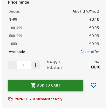
Price range
Amount
Price incl. VAT (pcs)
1-99
€
0
.
10
€
0
.
05
100-499
€
0
.
05
500-999
€
0
.
05
1000+
wholesale
Get an offer
Min. qty: 1
Total:
€
0
.
10
Multiplier: 1
ADD TO CART
2026-08-20
Estimated delivery