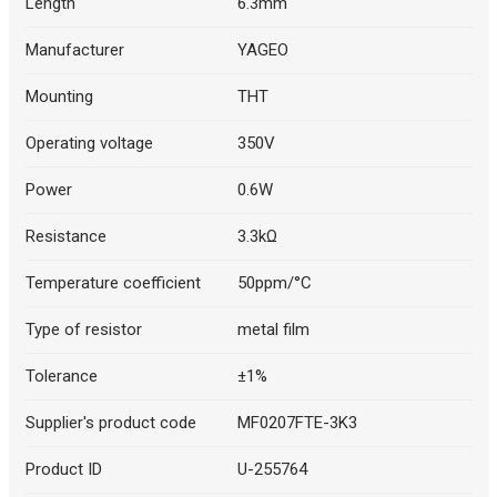
Length
6.3mm
Manufacturer
YAGEO
Mounting
THT
Operating voltage
350V
Power
0.6W
Resistance
3.3kΩ
Temperature coefficient
50ppm/°C
Type of resistor
metal film
Tolerance
±1%
Supplier's product code
MF0207FTE-3K3
Product ID
U-255764