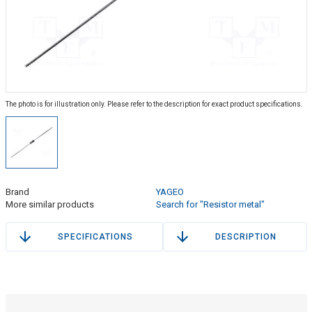
The photo is for illustration only. Please refer to the description for exact product specifications.
Brand
YAGEO
More similar products
Search for "Resistor metal"
SPECIFICATIONS
DESCRIPTION