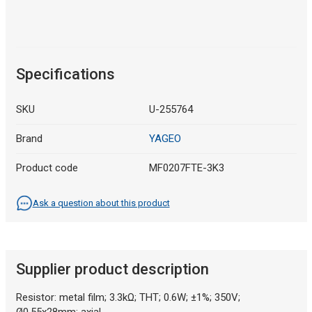
Specifications
SKU
U-255764
Brand
YAGEO
Product code
MF0207FTE-3K3
Ask a question about this product
Supplier product description
Resistor: metal film; 3.3kΩ; THT; 0.6W; ±1%; 350V;
Ø0.55x28mm; axial