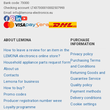
Bank code: 73000
Checking account: LT437300010002507993
Email:
info@lemona-electronics.eu
ABOUT LEMONA
PURCHASE
INFORMATION
How to leave a review for an item in the
Privacy policy
LEMONA electronics online store?
Purchasing Terms
Household appliance parts request form
and Conditions
About us
Returning Goods and
Contacts
Guarantee Service
Lemona for business
Quality policy
How to buy?
Payment methods
Promo codes
Delivery conditions
Producer registration number weee
Cookie settings
Loyalty programme