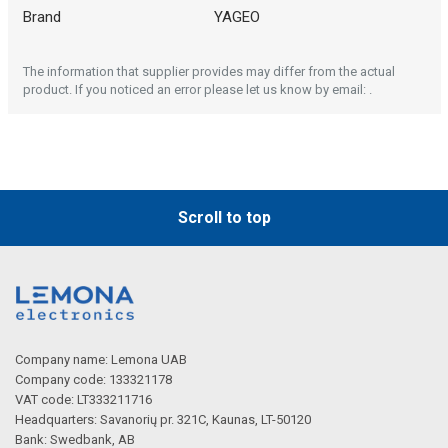
Brand
YAGEO
The information that supplier provides may differ from the actual
product. If you noticed an error please let us know by email: .
Scroll to top
Company name: Lemona UAB
Company code: 133321178
VAT code: LT333211716
Headquarters: Savanorių pr. 321C, Kaunas, LT-50120
Bank: Swedbank, AB