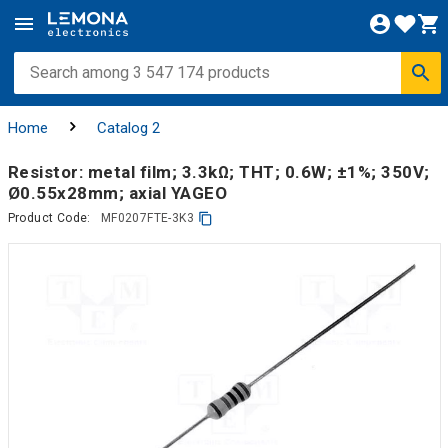
Home
Catalog 2
Resistor: metal film; 3.3kΩ; THT; 0.6W; ±1%; 350V;
Ø0.55x28mm; axial YAGEO
Product Code:
MF0207FTE-3K3