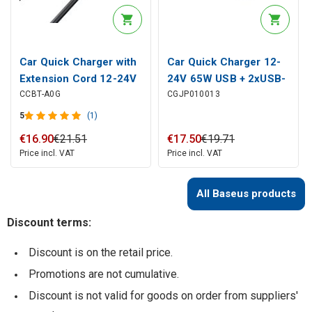
Car Quick Charger with
Car Quick Charger 12-
Extension Cord 12-24V
24V 65W USB + 2xUSB-
CCBT-A0G
CGJP010013
120W 2xUSB + 2xUSB-
C QC4+ PD3.0, Dark
C, Gray
Gray
5
(1)
€
16
.
90
€
21
.
51
€
17
.
50
€
19
.
71
Price incl. VAT
Price incl. VAT
All Baseus products
Discount terms:
Discount is on the retail price.
Promotions are not cumulative.
Discount is not valid for goods on order from suppliers'