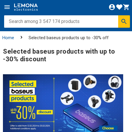
Home
Selected baseus products up to -30% off
Selected baseus products with up to
-30% discount