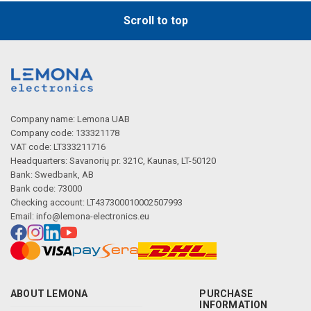
Scroll to top
Company name: Lemona UAB
Company code: 133321178
VAT code: LT333211716
Headquarters: Savanorių pr. 321C, Kaunas, LT-50120
Bank: Swedbank, AB
Bank code: 73000
Checking account: LT437300010002507993
Email:
info@lemona-electronics.eu
ABOUT LEMONA
PURCHASE
INFORMATION