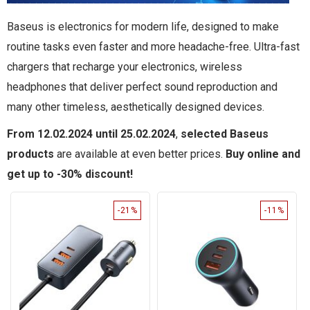
Baseus is electronics for modern life, designed to make
routine tasks even faster and more headache-free. Ultra-fast
chargers that recharge your electronics, wireless
headphones that deliver perfect sound reproduction and
many other timeless, aesthetically designed devices.
From 12.02.2024 until 25.02.2024
,
selected Baseus
products
are available at even better prices.
Buy online and
get up to -30% discount!
-21%
-11%