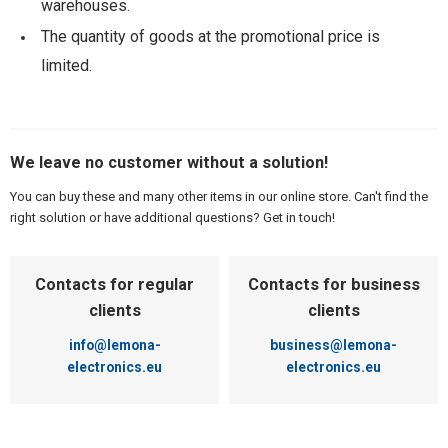
warehouses.
The quantity of goods at the promotional price is
limited.
We leave no customer without a solution!
You can buy these and many other items in our online store. Can't find the
right solution or have additional questions? Get in touch!
Contacts for regular
Contacts for business
clients
clients
info@lemona-
business@lemona-
electronics.eu
electronics.eu