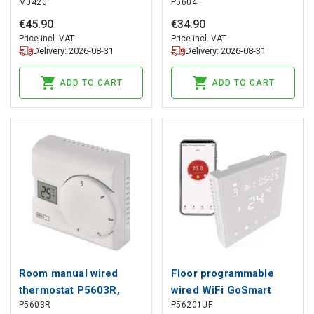
M0420
P5604
EMOS
€
45
.
90
€
34
.
90
Price incl. VAT
Price incl. VAT
Delivery: 2026-08-31
Delivery: 2026-08-31
ADD TO CART
ADD TO CART
Room manual wired
Floor programmable
thermostat P5603R,
wired WiFi GoSmart
P5603R
P56201UF
EMOS
thermostat P56201UF,