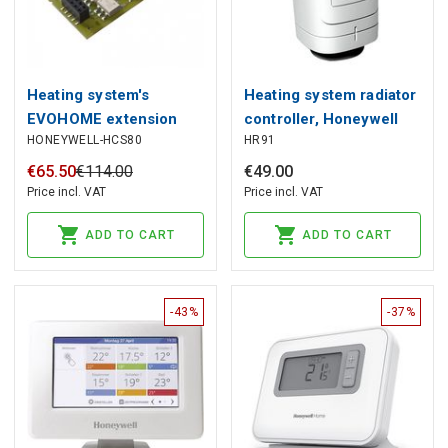
Heating system's
Heating system radiator
EVOHOME extension
controller, Honeywell
HONEYWELL-HCS80
HR91
module, Honeywell
€
65
.
50
€
114
.
00
€
49
.
00
Price incl. VAT
Price incl. VAT
ADD TO CART
ADD TO CART
-43%
-37%