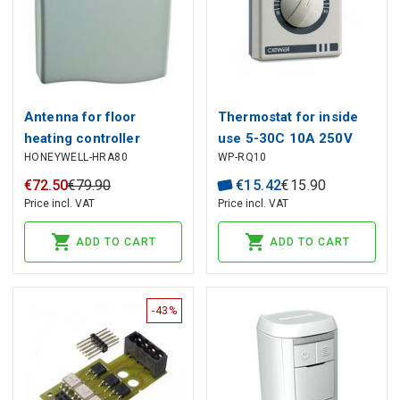
Antenna for floor
Thermostat for inside
heating controller
use 5-30C 10A 250V
HONEYWELL-HRA80
WP-RQ10
HCE80/HCE80R,
Honeywell
€
72
.
50
€
79
.
90
€
15
.
42
€
15
.
90
Price incl. VAT
Price incl. VAT
ADD TO CART
ADD TO CART
-43%