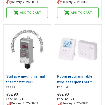
Delivery: 2026-08-31
Delivery: 2026-08-31
ADD TO CART
ADD TO CART
Surface mount manual
Room programmable
thermostat P5683,
wireless OpenTherm
P5683
P5611OT
EMOS
thermostat P5611OT,
EMOS
€
32
.
90
€
82
.
90
Price incl. VAT
Price incl. VAT
Delivery: 2026-08-31
Delivery: 2026-08-31