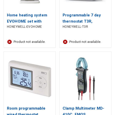
Home heating system
Programmable 7 day
EVOHOME set with
thermostat T3R,
HONEYWELL-EVOHOME
HONEYWELL-T3R
thermostat, Wi-Fi,
Honeywell
touchscreen, Honeywell
Product not available.
Product not available.
Room programmable
Clamp Multimeter MD-
wired thermostat
410C, EMOS