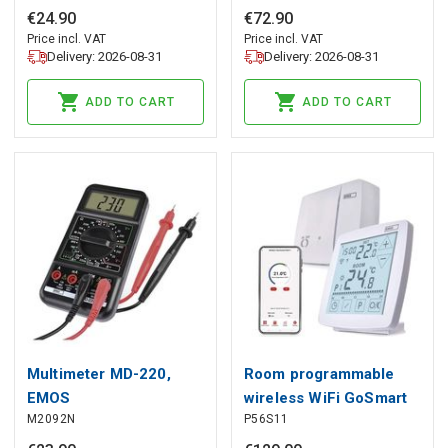
EMOS
€
24
.
90
€
72
.
90
Price incl. VAT
Price incl. VAT
Delivery: 2026-08-31
Delivery: 2026-08-31
ADD TO CART
ADD TO CART
Multimeter MD-220,
Room programmable
EMOS
wireless WiFi GoSmart
M2092N
P56S11
thermostat P56S11,
EMOS