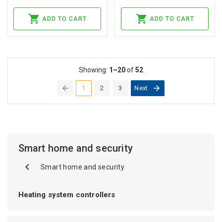
ADD TO CART
ADD TO CART
Showing:
1–20
of
52
1
2
3
Next
(current)
Smart home and security
Smart home and security
Heating system controllers