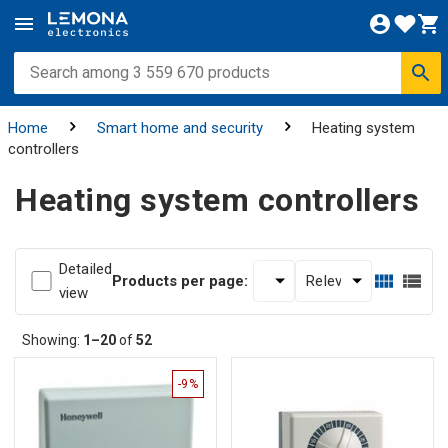
Home
Smart home and security
Heating system
controllers
Heating system controllers
Detailed
Products per page:
view
Showing:
1–20
of
52
-9%