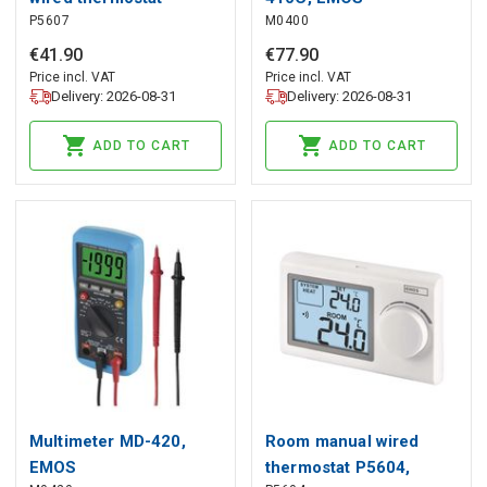
P5607
M0400
P5607, EMOS
€
41
.
90
€
77
.
90
Price incl. VAT
Price incl. VAT
Delivery: 2026-08-31
Delivery: 2026-08-31
ADD TO CART
ADD TO CART
Multimeter MD-420,
Room manual wired
EMOS
thermostat P5604,