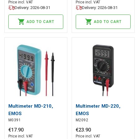
Price incl. VAT
Price incl. VAT
Delivery: 2026-08-31
Delivery: 2026-08-31
ADD TO CART
ADD TO CART
Multimeter MD-210,
Multimeter MD-220,
EMOS
EMOS
M0391
M2092
€
17
.
90
€
23
.
90
Price incl. VAT
Price incl. VAT