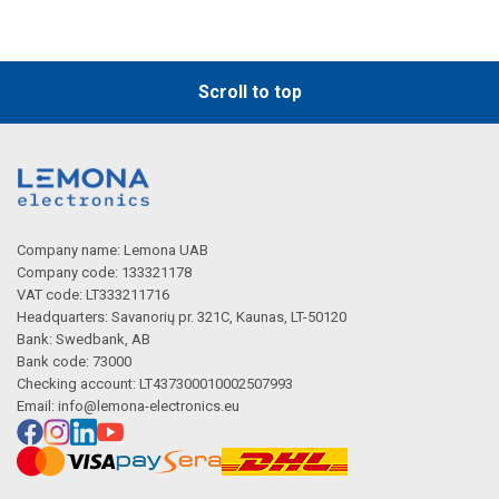
Scroll to top
Company name: Lemona UAB
Company code: 133321178
VAT code: LT333211716
Headquarters: Savanorių pr. 321C, Kaunas, LT-50120
Bank: Swedbank, AB
Bank code: 73000
Checking account: LT437300010002507993
Email:
info@lemona-electronics.eu