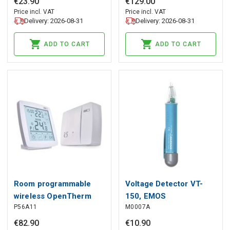
€
23
.
90
€
129
.
00
Price incl. VAT
Price incl. VAT
Delivery: 2026-08-31
Delivery: 2026-08-31
ADD TO CART
ADD TO CART
Room programmable
Voltage Detector VT-
wireless OpenTherm
150, EMOS
P56A11
M0007A
thermostat P56A11,
EMOS
€
82
.
90
€
10
.
90