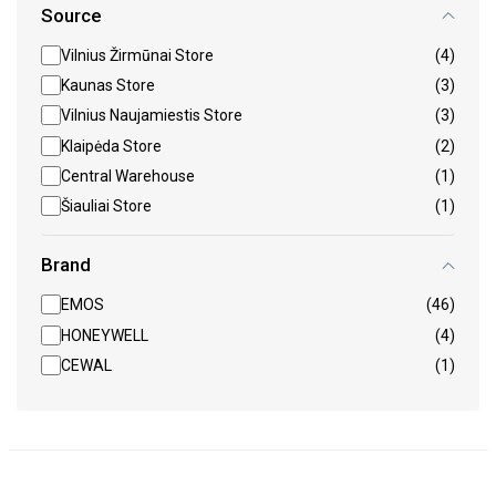
Source
Vilnius Žirmūnai Store
(4)
Kaunas Store
(3)
Vilnius Naujamiestis Store
(3)
Klaipėda Store
(2)
Central Warehouse
(1)
Šiauliai Store
(1)
Brand
EMOS
(46)
HONEYWELL
(4)
CEWAL
(1)