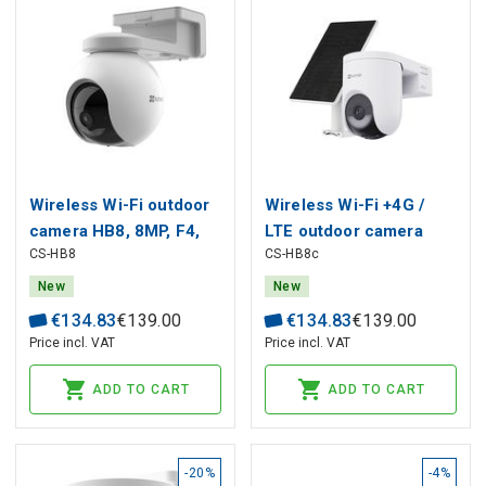
Wireless Wi-Fi outdoor
Wireless Wi-Fi +4G /
camera HB8, 8MP, F4,
LTE outdoor camera
CS-HB8
CS-HB8c
10400mAh, USB-C,
HB8c, 4MP, F4, with
MicroSD
solar panel, 5200mAh,
New
New
USB-C, MicroSD
€
134
.
83
€
139
.
00
€
134
.
83
€
139
.
00
Price incl. VAT
Price incl. VAT
ADD TO CART
ADD TO CART
-20%
-4%