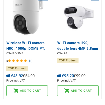
Wireless Wi-Fi camera
Wi-Fi camera H90,
H8C, 1080p, DOME PT,
double lens 4MP 2.8mm
CS-H8C-3MP
CS-H90
F4 mm, adjustable, IP65,
+ 4MP 6mm, IP65, color
EZVIZ
night vision
TOP Product
5
(1)
TOP Product
€
43
.
92
€
54
.
90
€
95
.
20
€
99
.
00
Price incl. VAT
Price incl. VAT
ADD TO CART
ADD TO CART