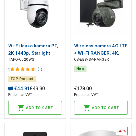
Wi-Fi lauko kamera PT,
Wireless camera 4G LTE
2K 1440p, Starlight
+ Wi-Fi RANGER, 4K,
TAPO-C520WS
CS-EB8/SP-RANGER
Color Night Vision, IP66,
8MP, 4 mm, with solar
MicroSD iki 512GB
panel IP65
New
5
(1)
TOP Product
€
44
.
91
€
49
.
90
€
178
.
00
Price incl. VAT
Price incl. VAT
ADD TO CART
ADD TO CART
-47%