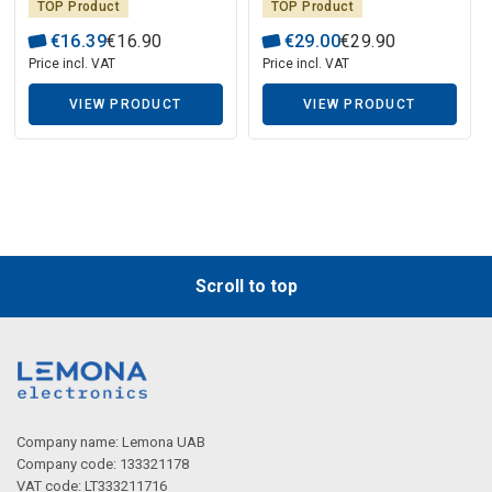
TOP Product
TOP Product
€
16
.
39
€
16
.
90
€
29
.
00
€
29
.
90
Price incl. VAT
Price incl. VAT
VIEW PRODUCT
VIEW PRODUCT
Scroll to top
Company name: Lemona UAB
Company code: 133321178
VAT code: LT333211716