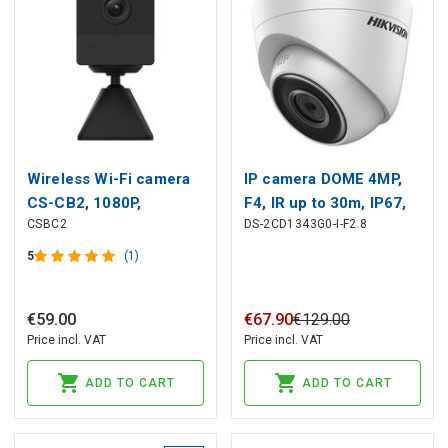
Wireless Wi-Fi camera
IP camera DOME 4MP,
CS-CB2, 1080P,
F4, IR up to 30m, IP67,
CSBC2
DS-2CD1343G0-I-F2.8
rechargeable 2000mAh,
Hikvision
USB C, up to 256GB,
5
(1)
EZVIZ
€
59
.
00
€
67
.
90
€
129
.
00
Price incl. VAT
Price incl. VAT
ADD TO CART
ADD TO CART