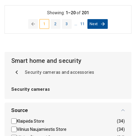
Showing:
1–20
of
201
1
2
3
...
11
Next
(current)
Smart home and security
Security cameras and accessories
Security cameras
Source
Klaipėda Store
(34)
Vilnius Naujamiestis Store
(34)