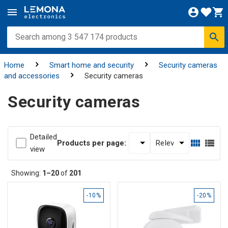
Home
Smart home and security
Security cameras
and accessories
Security cameras
Security cameras
Detailed
Products per page:
view
Showing:
1–20
of
201
-10%
-20%