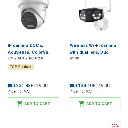
IP camera DOME,
Wireless Wi-Fi camera
AcuSense, ColorVu,
with dual lens, Duo
2CD2347G2H-LIUF2.8
W730
4MP, F2.8mm, LED
Series W730, 8MP 4K,
Hybrid Light + IR iki
IP66, 2.4GHZ + 5GHz,
TOP Product
30m, IP66, white
MicroSD up to 256GB
€
231
.
83
€
239
.
00
€
134
.
10
€
149
.
00
Price incl. VAT
Price incl. VAT
ADD TO CART
ADD TO CART
-20%