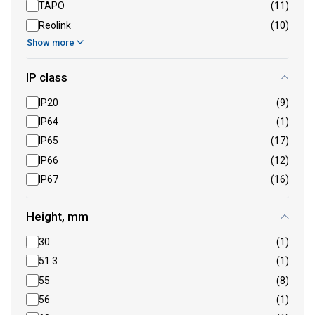
TAPO
(11)
Reolink
(10)
Show more
IP class
IP20
(9)
IP64
(1)
IP65
(17)
IP66
(12)
IP67
(16)
Height, mm
30
(1)
51.3
(1)
55
(8)
56
(1)