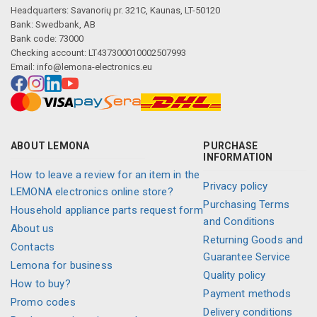
Headquarters: Savanorių pr. 321C, Kaunas, LT-50120
Bank: Swedbank, AB
Bank code: 73000
Checking account: LT437300010002507993
Email:
info@lemona-electronics.eu
ABOUT LEMONA
PURCHASE
INFORMATION
How to leave a review for an item in the
Privacy policy
LEMONA electronics online store?
Purchasing Terms
Household appliance parts request form
and Conditions
About us
Returning Goods and
Contacts
Guarantee Service
Lemona for business
Quality policy
How to buy?
Payment methods
Promo codes
Delivery conditions