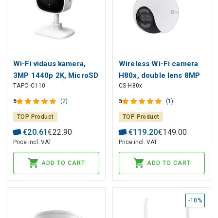
Wi-Fi vidaus kamera,
Wireless Wi-Fi camera
3MP 1440p 2K, MicroSD
H80x, double lens 8MP
TAPO-C110
CS-H80x
iki 256GB
+ 2MP, PAN - TILT, color
night vision MicroSD up
5
(2)
5
(1)
to 512GB
TOP Product
TOP Product
€
20
.
61
€
22
.
90
€
119
.
20
€
149
.
00
Price incl. VAT
Price incl. VAT
ADD TO CART
ADD TO CART
-10%