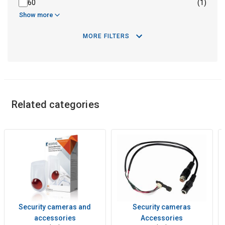
60
(1)
Show more
MORE FILTERS
Related categories
Security cameras and
Security cameras
accessories
Accessories