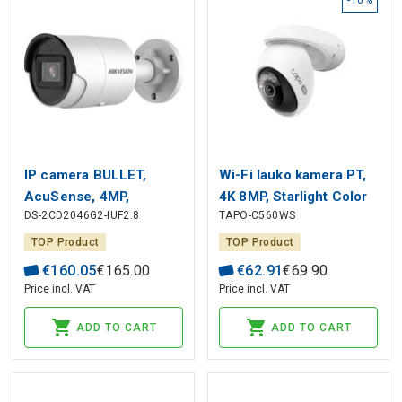
IP camera BULLET,
Wi-Fi lauko kamera PT,
AcuSense, 4MP,
4K 8MP, Starlight Color
DS-2CD2046G2-IUF2.8
TAPO-C560WS
F2.8mm(103°), PoE, IR
Night Vision, IP66,
up to 40m, microphone,
MicroSD iki 512GB
TOP Product
TOP Product
micro SD up to 256GB,
€
160
.
05
€
165
.
00
€
62
.
91
€
69
.
90
IP67, white, Hikvision
Price incl. VAT
Price incl. VAT
ADD TO CART
ADD TO CART