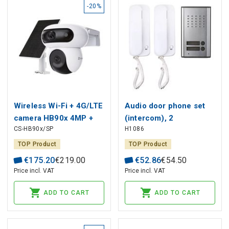
-20%
Wireless Wi-Fi + 4G/LTE
Audio door phone set
camera HB90x 4MP +
(intercom), 2
CS-HB90x/SP
H1086
4MP, with solar panel,
participants, H1086,
10400mAh, MicroSD
EMOS
TOP Product
TOP Product
€
175
.
20
€
219
.
00
€
52
.
86
€
54
.
50
Price incl. VAT
Price incl. VAT
ADD TO CART
ADD TO CART