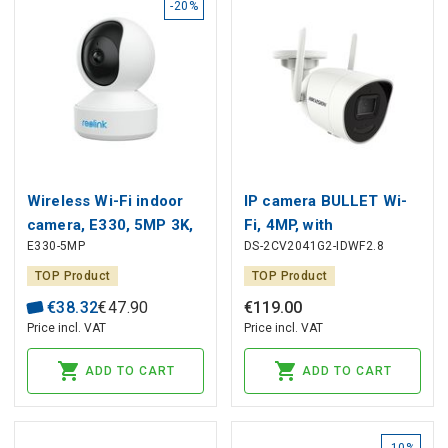
-20%
Wireless Wi-Fi indoor
IP camera BULLET Wi-
camera, E330, 5MP 3K,
Fi, 4MP, with
E330-5MP
DS-2CV2041G2-IDWF2.8
2.4GHZ + 5GHz,
microphone and
MicroSD up to 512GB
speaker, EXIR up to
TOP Product
TOP Product
30m, IP67, Hikvision
€
38
.
32
€
47
.
90
€
119
.
00
Price incl. VAT
Price incl. VAT
ADD TO CART
ADD TO CART
-10%