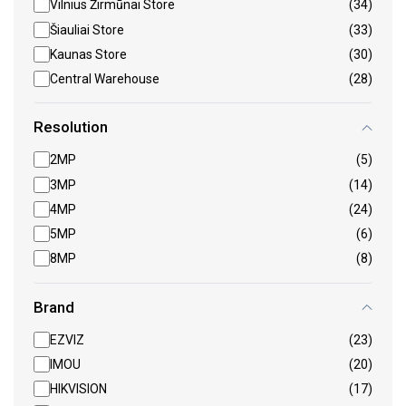
Vilnius Žirmūnai Store
(34)
Šiauliai Store
(33)
Kaunas Store
(30)
Central Warehouse
(28)
Resolution
2MP
(5)
3MP
(14)
4MP
(24)
5MP
(6)
8MP
(8)
Brand
EZVIZ
(23)
IMOU
(20)
HIKVISION
(17)