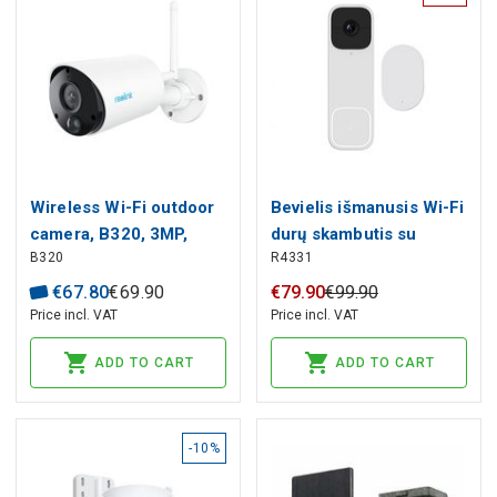
Wireless Wi-Fi outdoor
Bevielis išmanusis Wi-Fi
camera, B320, 3MP,
durų skambutis su
B320
R4331
IP65, 2.4gHz, USB C,
vaizdo kamera 3MP,
4800mAh, MicroSD up
baltas, TUYA / Smart
€
67
.
80
€
69
.
90
€
79
.
90
€
99
.
90
to 128GB
Life
Price incl. VAT
Price incl. VAT
ADD TO CART
ADD TO CART
-10%