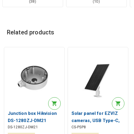
(38)
(10)
Related products
Junction box Hikvision
Solar panel for EZVIZ
DS-1280ZJ-DM21
cameras, USB Type-C,
DS-1280ZJ-DM21
CS-PSP8
IP65, up to 8W