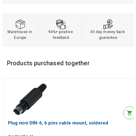
Warehouse in 
94%+ positive 
30 day money back 
Europe
feedback
guarantee
Products purchased together
Plug mini DIN-6, 6 pins cable mount, soldered