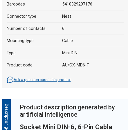
Barcodes
5410329297176
Connector type
Nest
Number of contacts
6
Mounting type
Cable
Type
Mini DIN
Product code
AU/CX-MD6-F
Ask a question about this product
Product description generated by
artificial intelligence
Socket Mini DIN-6, 6-Pin Cable