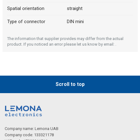
Spatial orientation
straight
Type of connector
DIN mini
The information that supplier provides may differ from the actual
Description generated by artificial intelligence
product. If you noticed an error please let us know by email: .
Scroll to top
Company name: Lemona UAB
Company code: 133321178