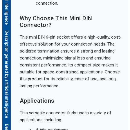
connection.
Why Choose This Mini DIN
Connector?
Description generated by artificial intelligence
This mini DIN 6-pin socket offers a high-quality, cost-
effective solution for your connection needs. The
soldered termination ensures a strong and lasting
connection, minimizing signal loss and ensuring
consistent performance. Its compact size makes it
suitable for space-constrained applications. Choose
this product for its reliability, ease of use, and long-
lasting performance.
Applications
This versatile connector finds use in a variety of
applications, including:
Audio equipment