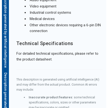
Description generated by artificial intelligence
Video equipment
Industrial control systems
Medical devices
Other electronic devices requiring a 6-pin DIN
connection
Technical Specifications
For detailed technical specifications, please refer to
the product datasheet.
This description is generated using artificial intelligence (AI)
and may differ from the actual product. Common AI errors
may include:
Inaccurate product features:
some technical
specifications, colors, sizes or other parameters
may be inaccurate or omitted.