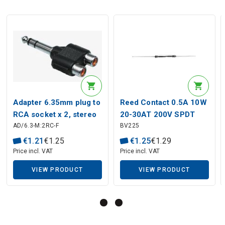
Description generated by artificial intelligence
Adapter 6.35mm plug to
Reed Contact 0.5A 10W
RCA socket x 2, stereo
20-30AT 200V SPDT
AD/6.3-M:2RC-F
BV225
44.10 mm
€
1
.
21
€
1
.
25
€
1
.
25
€
1
.
29
Price incl. VAT
Price incl. VAT
VIEW PRODUCT
VIEW PRODUCT