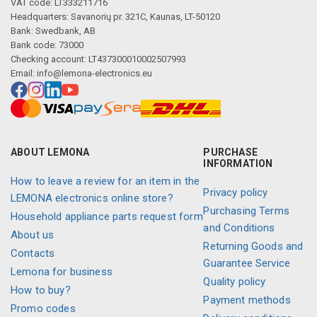
VAT code: LT333211716
Headquarters: Savanorių pr. 321C, Kaunas, LT-50120
Bank: Swedbank, AB
Bank code: 73000
Checking account: LT437300010002507993
Email:
info@lemona-electronics.eu
ABOUT LEMONA
PURCHASE
INFORMATION
How to leave a review for an item in the
Privacy policy
LEMONA electronics online store?
Purchasing Terms
Household appliance parts request form
and Conditions
About us
Returning Goods and
Contacts
Guarantee Service
Lemona for business
Quality policy
How to buy?
Payment methods
Promo codes