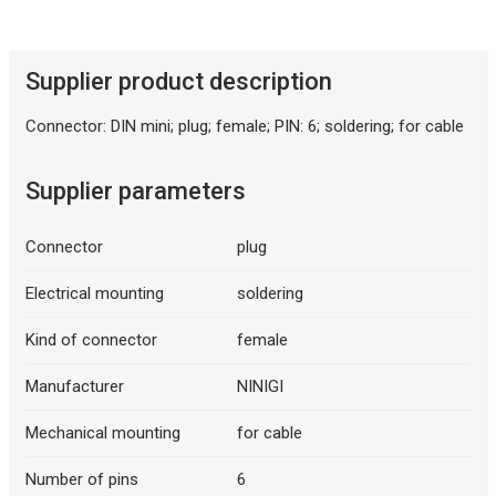
Description generated by artificial intelligence
Supplier product description
Connector: DIN mini; plug; female; PIN: 6; soldering; for cable
Supplier parameters
Connector
plug
Description generated by artificial intelligence
Electrical mounting
soldering
Kind of connector
female
Manufacturer
NINIGI
Mechanical mounting
for cable
Number of pins
6