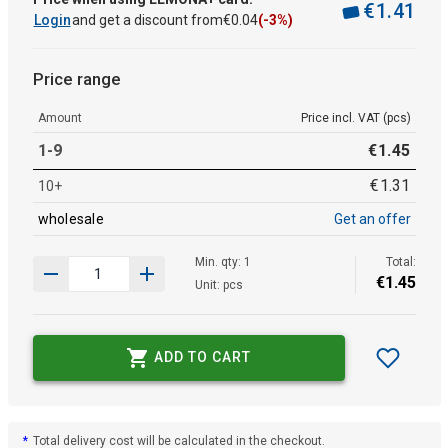
€
1
.
41
Login
and get a discount from
€
0
.
04
(-3%)
Price range
Amount
Price incl. VAT (pcs)
1-9
€
1
.
45
€
1
.
31
10+
wholesale
Get an offer
Min. qty: 1
Total:
€
1
.
45
Unit: pcs
ADD TO CART
*
Total delivery cost will be calculated in the checkout.