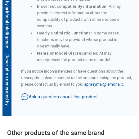
Description generated by artificial intelligence
Incorrect compatibility information:
AI may
provide incorrect information about the
compatibility of products with other devices or
systems.
Overly Optimistic Functions:
in some cases
functions may be provided whose product iš
doesnt really have.
Name or Model Discrepancies:
AI may
D
e
s
c
r
i
p
t
i
o
n
g
e
n
e
r
a
t
e
d
b
y
a
r
t
i
f
i
c
i
a
l
i
n
t
e
l
l
i
g
e
n
c
e
misrepresent the product name or model.
If you notice inconsistencies or have questions about the
description, please contact us before purchasing the product,
please contact us by e-mail to you:
aprasymai@lemona.lt
.
Ask a question about this product
Other products of the same brand