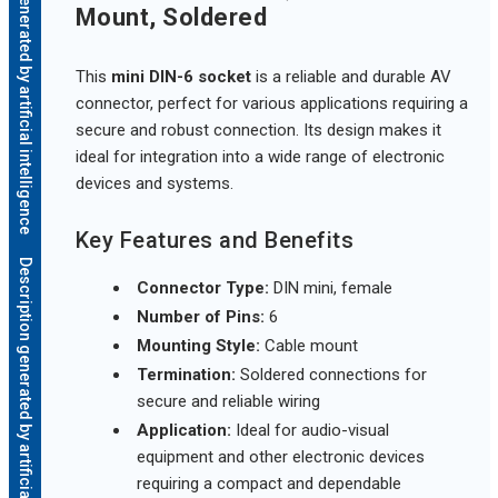
Description generated by artificial intelligence
Mount, Soldered
This
mini DIN-6 socket
is a reliable and durable AV
connector, perfect for various applications requiring a
secure and robust connection. Its design makes it
ideal for integration into a wide range of electronic
devices and systems.
Key Features and Benefits
Description generated by artificial intelligence
Connector Type:
DIN mini, female
Number of Pins:
6
Mounting Style:
Cable mount
Termination:
Soldered connections for
secure and reliable wiring
Application:
Ideal for audio-visual
equipment and other electronic devices
requiring a compact and dependable