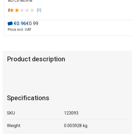
AU/CX-MD6-M
2
(1)
€
0
.
96
€
0
.
99
Price incl. VAT
Product description
Specifications
SKU
123093
Weight
0.005928 kg.