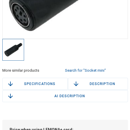
More similar products
Search for "Socket mini"
SPECIFICATIONS
DESCRIPTION
AI DESCRIPTION
Price when using LEMONA+ card: