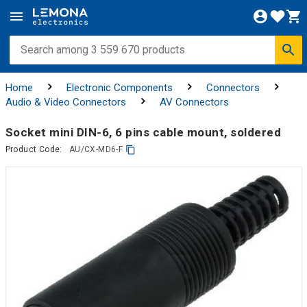
Home
Electronic Components
Connectors
Audio & Video Connectors
AV Connectors
Socket mini DIN-6, 6 pins cable mount, soldered
Product Code:
AU/CX-MD6-F