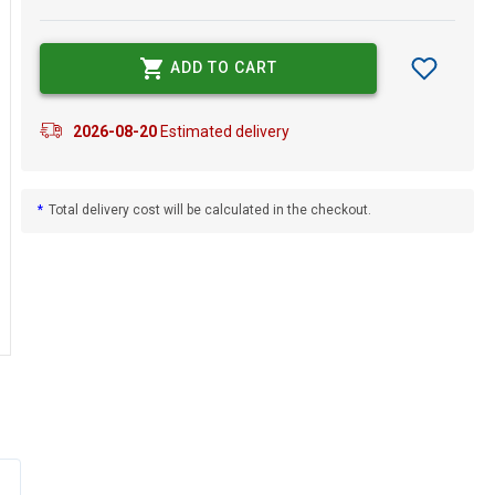
ADD TO CART
2026-08-20
Estimated delivery
*
Total delivery cost will be calculated in the checkout.