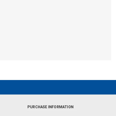
PURCHASE INFORMATION