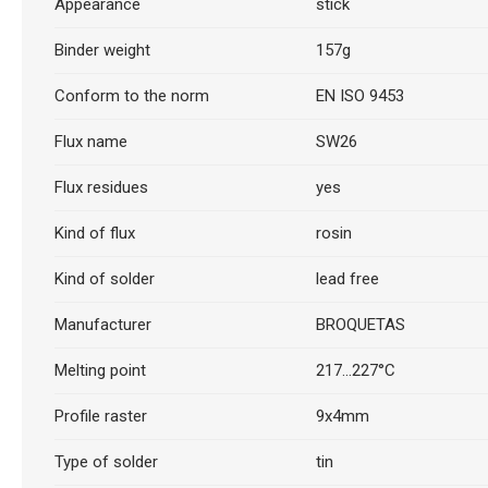
Appearance
stick
Binder weight
157g
Conform to the norm
EN ISO 9453
Flux name
SW26
Flux residues
yes
Kind of flux
rosin
Kind of solder
lead free
Manufacturer
BROQUETAS
Melting point
217...227°C
Profile raster
9x4mm
Type of solder
tin