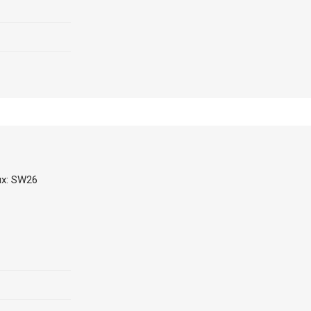
ux: SW26