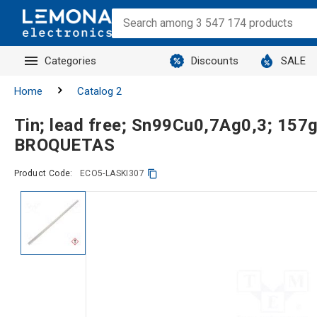
Categories
Discounts
SALE
Home
Catalog 2
Tin; lead free; Sn99Cu0,7Ag0,3; 15
BROQUETAS
Product Code:
ECO5-LASKI307