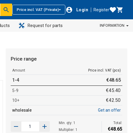
Login
Register
Price incl. VAT (Private)
ducts
Request for parts
INFORMATION
Price range
Amount
Price incl. VAT (pcs)
1-4
€
48
.
65
€
45
.
40
5-9
€
42
.
50
10+
wholesale
Get an offer
Min. qty: 1
Total:
€
48
.
65
Multiplier: 1