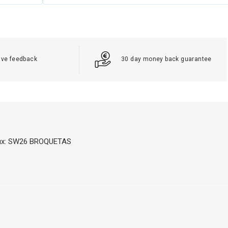
ive feedback
30 day money back guarantee
Flux: SW26 BROQUETAS