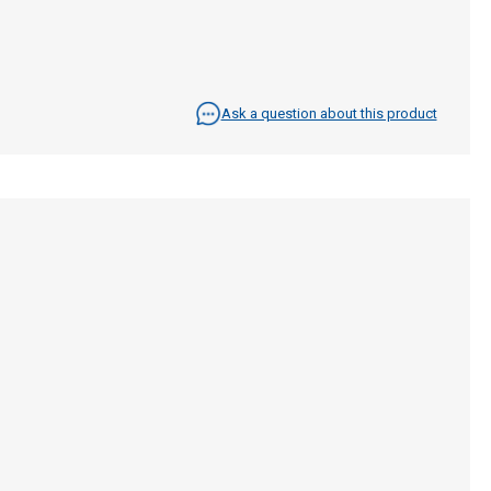
Ask a question about this product