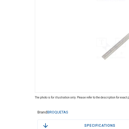
The photo is for illustration only. Please refer to the description for exact
Brand
BROQUETAS
SPECIFICATIONS