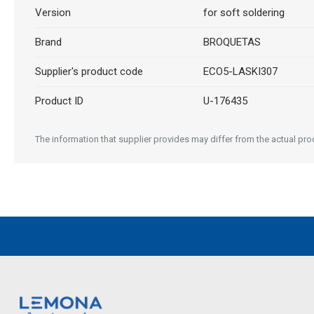
Version
for soft soldering
Brand
BROQUETAS
Supplier's product code
ECO5-LASKI307
Product ID
U-176435
The information that supplier provides may differ from the actual produ