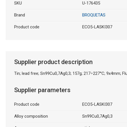
SKU
U-176435
Brand
BROQUETAS
Product code
ECO5-LASKI307
Supplier product description
Tin; lead free; Sn99Cu0,7Ag0,3; 157g; 217÷227°C; 9x4mm; Fl
Supplier parameters
Product code
ECO5-LASKI307
Alloy composition
Sn99Cu0,7Ag0,3