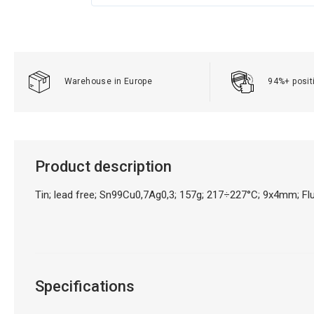
Warehouse in Europe
94%+ posit
Product description
Tin; lead free; Sn99Cu0,7Ag0,3; 157g; 217÷227°C; 9x4mm; 
Specifications