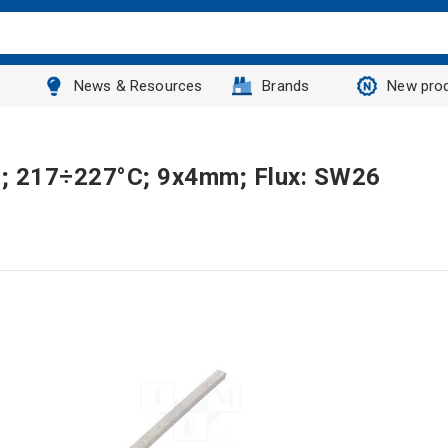
News & Resources
Brands
New pro
7g; 217÷227°C; 9x4mm; Flux: SW26