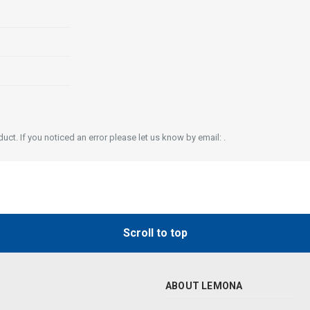
ct. If you noticed an error please let us know by email: .
Scroll to top
ABOUT LEMONA