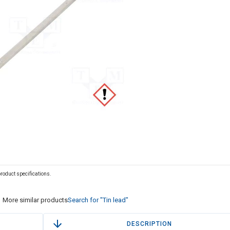
 product specifications.
More similar products
Search for "Tin lead"
DESCRIPTION