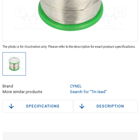
The photo is for illustration only. Please refer to the description for exact product specifications.
Brand
CYNEL
More similar products
Search for "Tin lead"
SPECIFICATIONS
DESCRIPTION