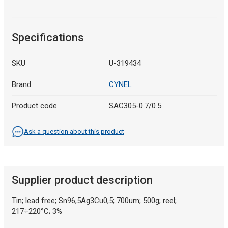
Specifications
SKU
U-319434
Brand
CYNEL
Product code
SAC305-0.7/0.5
Ask a question about this product
Supplier product description
Tin; lead free; Sn96,5Ag3Cu0,5; 700um; 500g; reel;
217÷220°C; 3%