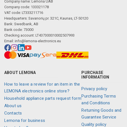
Company name: Lemona UAB
Company code: 133321178
VAT code: LT333211716
Headquarters: Savanorių pr. 321C, Kaunas, LT-50120
Bank: Swedbank, AB
Bank code: 73000
Checking account: LT437300010002507993
Email:
info@lemona-electronics.eu
ABOUT LEMONA
PURCHASE
INFORMATION
How to leave a review for an item in the
Privacy policy
LEMONA electronics online store?
Purchasing Terms
Household appliance parts request form
and Conditions
About us
Returning Goods and
Contacts
Guarantee Service
Lemona for business
Quality policy