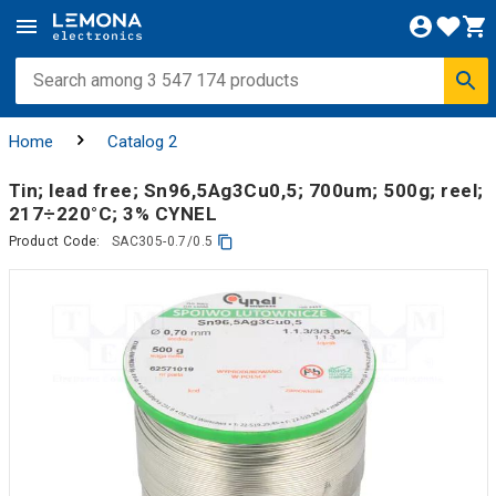
Home
Catalog 2
Tin; lead free; Sn96,5Ag3Cu0,5; 700um; 500g; reel;
217÷220°C; 3% CYNEL
Product Code:
SAC305-0.7/0.5