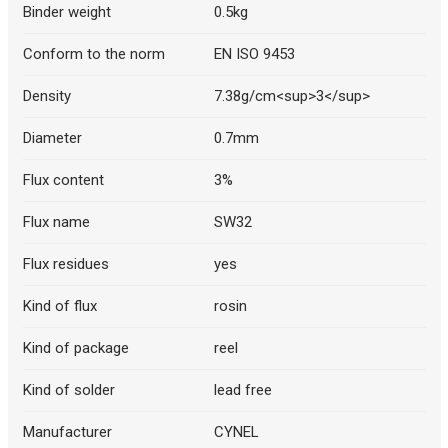
Binder weight
0.5kg
Conform to the norm
EN ISO 9453
Density
7.38g/cm<sup>3</sup>
Diameter
0.7mm
Flux content
3%
Flux name
SW32
Flux residues
yes
Kind of flux
rosin
Kind of package
reel
Kind of solder
lead free
Manufacturer
CYNEL