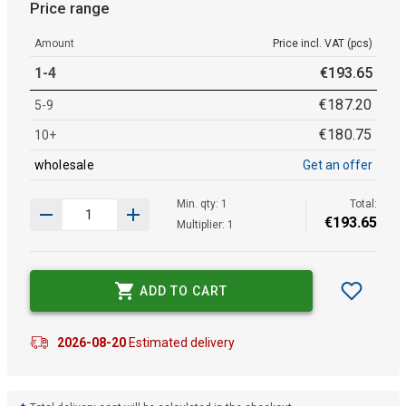
Price range
Amount
Price incl. VAT (pcs)
1-4
€
193
.
65
€
187
.
20
5-9
€
180
.
75
10+
wholesale
Get an offer
Min. qty: 1
Total:
€
193
.
65
Multiplier: 1
ADD TO CART
2026-08-20
Estimated delivery