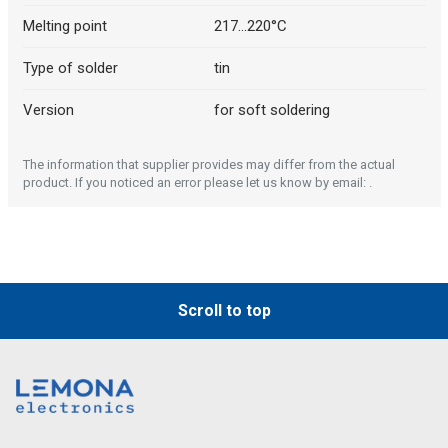
Melting point
217...220°C
Type of solder
tin
Version
for soft soldering
The information that supplier provides may differ from the actual
product. If you noticed an error please let us know by email: .
Scroll to top