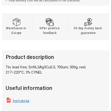
*
Total delivery cost will be calculated in the checkout.
Warehouse in 
94%+ positive 
30 day money back 
Europe
feedback
guarantee
Product description
Tin; lead free; Sn96,5Ag3Cu0,5; 700um; 500g; reel;
217÷220°C; 3% CYNEL
Useful information
Instrukcija