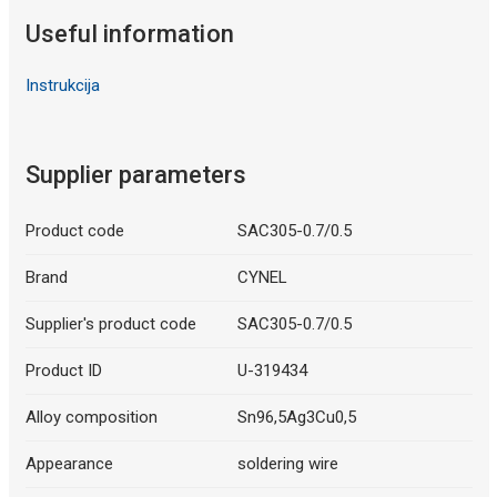
Useful information
Instrukcija
Supplier parameters
Product code
SAC305-0.7/0.5
Brand
CYNEL
Supplier's product code
SAC305-0.7/0.5
Product ID
U-319434
Alloy composition
Sn96,5Ag3Cu0,5
Appearance
soldering wire