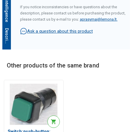
If you notice inconsistencies or have questions about the
description, please contact us before purchasing the product,
please contact us by e-mail to you:
aprasymai@lemona.lt
.
D
e
s
c
r
i
p
t
i
o
n
g
e
n
e
r
a
t
e
d
b
y
a
r
t
i
f
i
c
i
a
l
i
n
t
e
l
l
i
g
e
n
c
e
Ask a question about this product
Other products of the same brand
Switch:push-button;