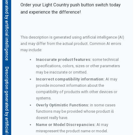
Description generated by artificial intelligence
Order your Light Country push button switch today
and experience the difference!
This description is generated using artificial intelligence (AI)
and may differ from the actual product. Common AI errors
may include:
Inaccurate product features:
some technical
specifications, colors, sizes or other parameters
Description generated by artificial intelligence
may be inaccurate or omitted.
Incorrect compatibility information:
AI may
provide incorrect information about the
compatibility of products with other devices or
systems.
Overly Optimistic Functions:
in some cases
functions may be provided whose product iš
doesnt really have.
Name or Model Discrepancies:
AI may
misrepresent the product name or model.