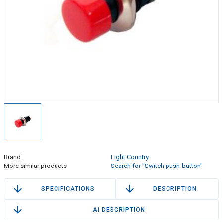
Brand
Light Country
More similar products
Search for "Switch push-button"
SPECIFICATIONS
DESCRIPTION
AI DESCRIPTION