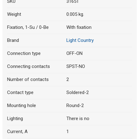
SKU
31651
Weight
0.005 kg.
Fixation, 1-Su / 0-Be
With fixation
Brand
Light Country
Connection type
OFF-ON
Connecting contacts
SPST-NO
Number of contacts
2
Contact type
Soldered-2
Mounting hole
Round-2
Lighting
There is no
Current, A
1