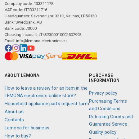
Company code: 133321178
VAT code: LT333211716
Headquarters: Savanorių pr. 321C, Kaunas, LT-50120
Bank: Swedbank, AB
Bank code: 73000
Checking account: LT437300010002507993
Email:
info@lemona-electronics.eu
Description generated by artificial intelligence
ABOUT LEMONA
PURCHASE
INFORMATION
How to leave a review for an item in the
Privacy policy
LEMONA electronics online store?
Purchasing Terms
Household appliance parts request form
and Conditions
About us
Returning Goods and
Contacts
Guarantee Service
Lemona for business
Quality policy
How to buy?