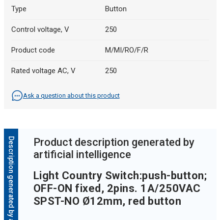
Type
Button
Control voltage, V
250
Product code
M/MI/RO/F/R
Rated voltage AC, V
250
Ask a question about this product
Description generated by artificial intelligence
Product description generated by
artificial intelligence
Light Country Switch:push-button;
OFF-ON fixed, 2pins. 1A/250VAC
SPST-NO Ø12mm, red button