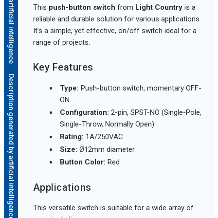
This
push-button switch
from
Light Country
is a
reliable and durable solution for various applications.
It's a simple, yet effective, on/off switch ideal for a
range of projects.
Key Features
Description generated by artificial intelligence
Type:
Push-button switch, momentary OFF-
ON
Configuration:
2-pin, SPST-NO (Single-Pole,
Single-Throw, Normally Open)
Rating:
1A/250VAC
Size:
Ø12mm diameter
Button Color:
Red
Applications
This versatile switch is suitable for a wide array of