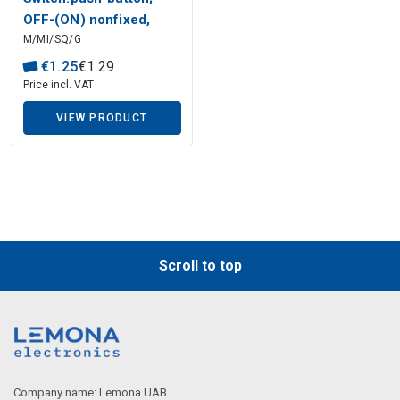
Description generated by artificial intelligence
OFF-(ON) nonfixed,
M/MI/SQ/G
2pins 3A/125VAC M12,
green button
€
1
.
25
€
1
.
29
Price incl. VAT
VIEW PRODUCT
Scroll to top
Description generated by artificial intelligence
Company name: Lemona UAB