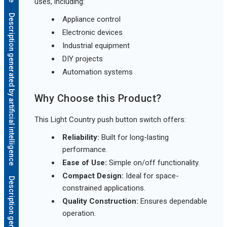
uses, including:
Description generated by artificial intelligence
Appliance control
Electronic devices
Industrial equipment
DIY projects
Automation systems
Why Choose this Product?
This Light Country push button switch offers:
Reliability:
Built for long-lasting
performance.
Ease of Use:
Simple on/off functionality.
Compact Design:
Ideal for space-
constrained applications.
Quality Construction:
Ensures dependable
operation.