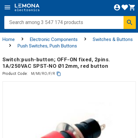
Home
Electronic Components
Switches & Buttons
Push Switches, Push Buttons
Switch:push-button; OFF-ON fixed, 2pins.
1A/250VAC SPST-NO Ø12mm, red button
Product Code:
M/MI/RO/F/R