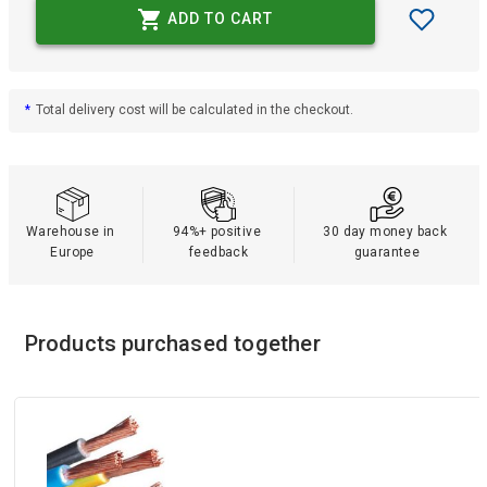
ADD TO CART
*
Total delivery cost will be calculated in the checkout.
Warehouse in 
94%+ positive 
30 day money back 
Europe
feedback
guarantee
Products purchased together