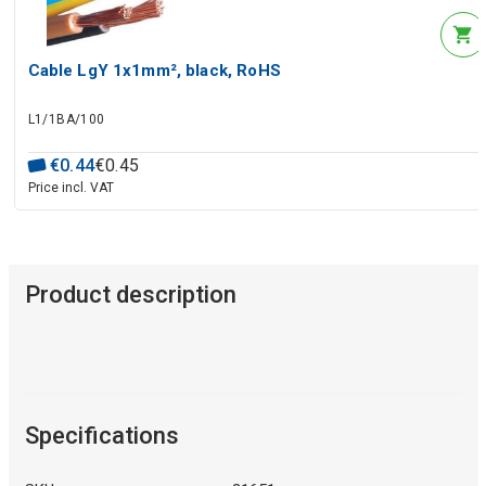
Cable LgY 1x1mm², black, RoHS
L1/1BA/100
€
0
.
44
€
0
.
45
Price incl. VAT
Product description
Specifications