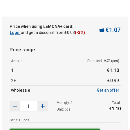
Price when using LEMONA+ card:
€
1
.
07
Login
and get a discount from
€
0
.
03
(-3%)
Price range
Amount
Price incl. VAT (pcs)
1
€
1
.
10
€
0
.
99
2+
wholesale
Get an offer
Min. qty: 1
Total:
€
1
.
10
Unit: pcs
Set = 10 pcs