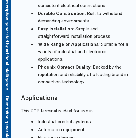
Description generated by artificial intelligence
consistent electrical connections.
Durable Construction:
Built to withstand
demanding environments.
Easy Installation:
Simple and
straightforward installation process.
Wide Range of Applications:
Suitable for a
variety of industrial and electronic
applications.
Phoenix Contact Quality:
Backed by the
reputation and reliability of a leading brand in
connection technology.
Applications
This PCB terminal is ideal for use in:
Industrial control systems
Automation equipment
Electronic devices