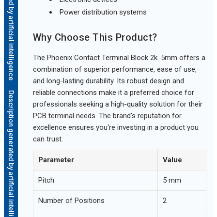
Description generated by artificial intelligence
Power distribution systems
Why Choose This Product?
The Phoenix Contact Terminal Block 2k. 5mm offers a
combination of superior performance, ease of use,
and long-lasting durability. Its robust design and
reliable connections make it a preferred choice for
Description generated by artificial intelligence
professionals seeking a high-quality solution for their
PCB terminal needs. The brand's reputation for
excellence ensures you're investing in a product you
can trust.
Parameter
Value
Pitch
5 mm
Number of Positions
2