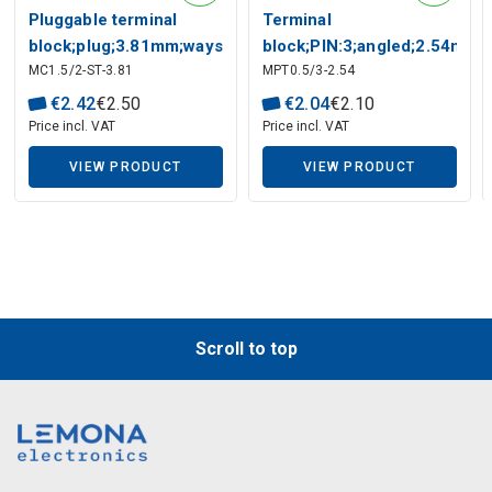
Pluggable terminal
Terminal
block;plug;3.81mm;ways:2
block;PIN:3;angled;2.54mm;
MC1.5/2-ST-3.81
MPT0.5/3-2.54
terminals;6A
€
2
.
42
€
2
.
50
€
2
.
04
€
2
.
10
Price incl. VAT
Price incl. VAT
Description generated by artificial intelligence
VIEW PRODUCT
VIEW PRODUCT
Scroll to top