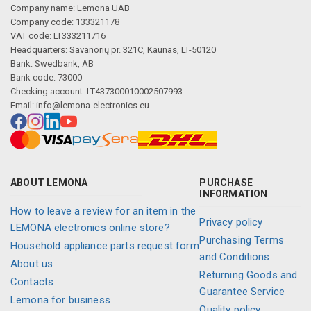
Description generated by artificial intelligence
Company name: Lemona UAB
Company code: 133321178
VAT code: LT333211716
Headquarters: Savanorių pr. 321C, Kaunas, LT-50120
Bank: Swedbank, AB
Bank code: 73000
Checking account: LT437300010002507993
Email:
info@lemona-electronics.eu
ABOUT LEMONA
PURCHASE
INFORMATION
How to leave a review for an item in the
Privacy policy
LEMONA electronics online store?
Purchasing Terms
Household appliance parts request form
and Conditions
About us
Returning Goods and
Contacts
Guarantee Service
Lemona for business
Quality policy