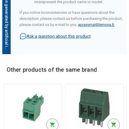
D
e
s
c
r
i
p
t
i
o
n
g
e
n
e
r
a
t
e
d
b
y
a
r
t
i
f
i
c
i
a
l
i
n
t
e
l
l
i
g
e
n
c
e
misrepresent the product name or model.
If you notice inconsistencies or have questions about the
description, please contact us before purchasing the product,
please contact us by e-mail to you:
aprasymai@lemona.lt
.
Ask a question about this product
Other products of the same brand
Description generated by artificial intelligence