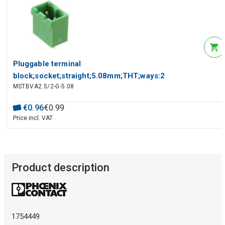
Pluggable terminal
block;socket;straight;5.08mm;THT;ways:2
MSTBVA2.5/2-G-5.08
€
0
.
96
€
0
.
99
Price incl. VAT
Product description
1754449