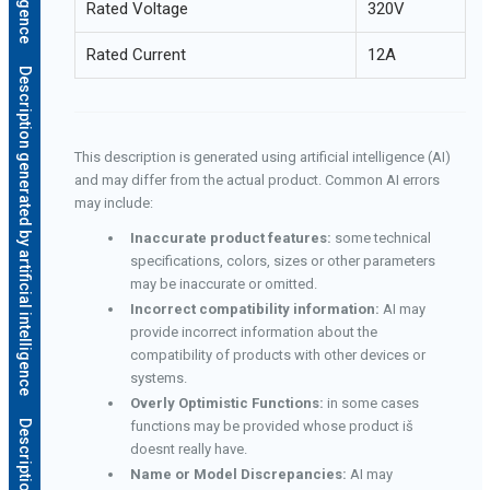
Rated Voltage
320V
Rated Current
12A
Description generated by artificial intelligence
This description is generated using artificial intelligence (AI)
and may differ from the actual product. Common AI errors
may include:
Inaccurate product features:
some technical
specifications, colors, sizes or other parameters
may be inaccurate or omitted.
Incorrect compatibility information:
AI may
provide incorrect information about the
compatibility of products with other devices or
systems.
Overly Optimistic Functions:
in some cases
functions may be provided whose product iš
doesnt really have.
Name or Model Discrepancies:
AI may