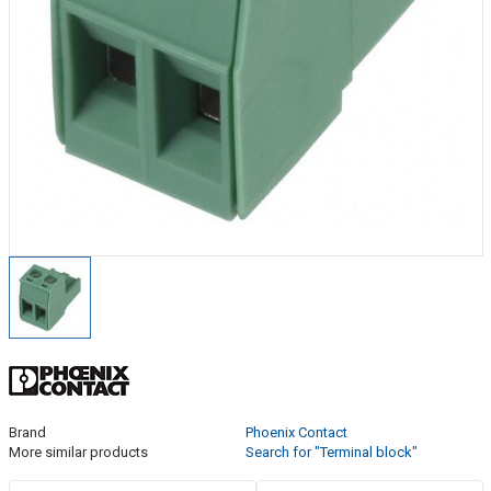
Brand
Phoenix Contact
More similar products
Search for "Terminal block"