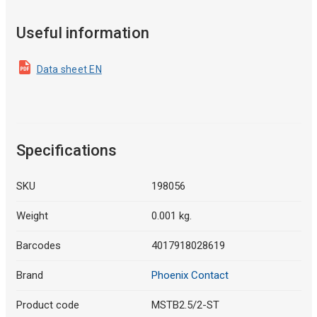
Useful information
Data sheet EN
Specifications
SKU
198056
Weight
0.001 kg.
Barcodes
4017918028619
Brand
Phoenix Contact
Product code
MSTB2.5/2-ST