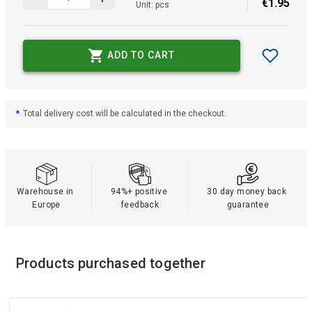
€
1
.
95
Unit: pcs
ADD TO CART
*
Total delivery cost will be calculated in the checkout.
Warehouse in 
94%+ positive 
30 day money back 
Europe
feedback
guarantee
Products purchased together