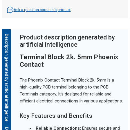
Ask a question about this product
Description generated by artificial intelligence
Product description generated by
artificial intelligence
Terminal Block 2k. 5mm Phoenix
Contact
The Phoenix Contact Terminal Block 2k. 5mm is a
high-quality PCB terminal belonging to the PCB
Terminals category. It's designed for reliable and
efficient electrical connections in various applications.
Key Features and Benefits
Reliable Connections:
Ensures secure and