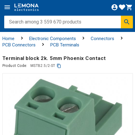
Home
Electronic Components
Connectors
PCB Connectors
PCB Terminals
Terminal block 2k. 5mm Phoenix Contact
Product Code:
MSTB2.5/2-ST