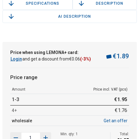
SPECIFICATIONS
DESCRIPTION
AI DESCRIPTION
Price when using LEMONA+ card:
€
1
.
89
Login
and get a discount from
€
0
.
06
(-3%)
Price range
Amount
Price incl. VAT (pcs)
1-3
€
1
.
95
€
1
.
76
4+
wholesale
Get an offer
Min. qty: 1
Total: