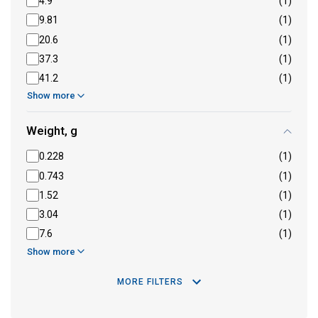
4.9
(1)
9.81
(1)
20.6
(1)
37.3
(1)
41.2
(1)
Show more
Weight, g
0.228
(1)
0.743
(1)
1.52
(1)
3.04
(1)
7.6
(1)
Show more
MORE FILTERS