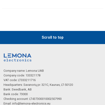
Scroll to top
Company name: Lemona UAB
Company code: 133321178
VAT code: LT333211716
Headquarters: Savanorių pr. 321C, Kaunas, LT-50120
Bank: Swedbank, AB
Bank code: 73000
Checking account: LT437300010002507993
Email:
info@lemona-electronics.eu