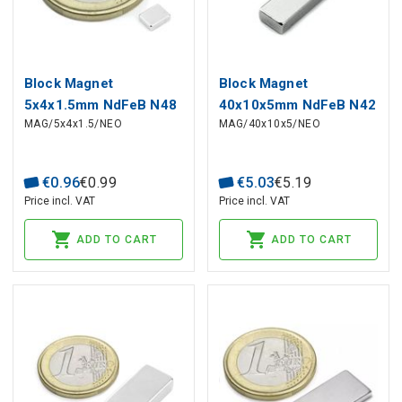
Block Magnet
Block Magnet
5x4x1.5mm NdFeB N48
40x10x5mm NdFeB N42
MAG/5x4x1.5/NEO
MAG/40x10x5/NEO
€
0
.
96
€
0
.
99
€
5
.
03
€
5
.
19
Price incl. VAT
Price incl. VAT
ADD TO CART
ADD TO CART