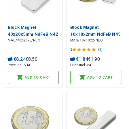
Block Magnet
Block Magnet
40x20x5mm NdFeB N42
10x10x2mm NdFeB N45
MAG/40x20x5/NEO
MAG/10x10x2/NEO
5
(1)
€
8
.
24
€
8
.
50
€
1
.
84
€
1
.
90
Price incl. VAT
Price incl. VAT
ADD TO CART
ADD TO CART