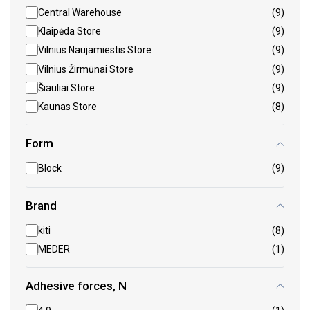
Central Warehouse
(9)
Klaipėda Store
(9)
Vilnius Naujamiestis Store
(9)
Vilnius Žirmūnai Store
(9)
Šiauliai Store
(9)
Kaunas Store
(8)
Form
Block
(9)
Brand
kiti
(8)
MEDER
(1)
Adhesive forces, N