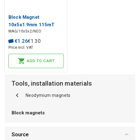
Block Magnet
10x5x1.9mm 115mT
MAG/10x5x2/NEO
€
1
.
26
€
1
.
30
Price incl. VAT
ADD TO CART
Tools, installation materials
Neodymium magnets
Block magnets
Source