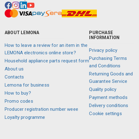
ABOUT LEMONA
PURCHASE
INFORMATION
How to leave a review for an item in the
Privacy policy
LEMONA electronics online store?
Purchasing Terms
Household appliance parts request form
and Conditions
About us
Returning Goods and
Contacts
Guarantee Service
Lemona for business
Quality policy
How to buy?
Payment methods
Promo codes
Delivery conditions
Producer registration number weee
Cookie settings
Loyalty programme