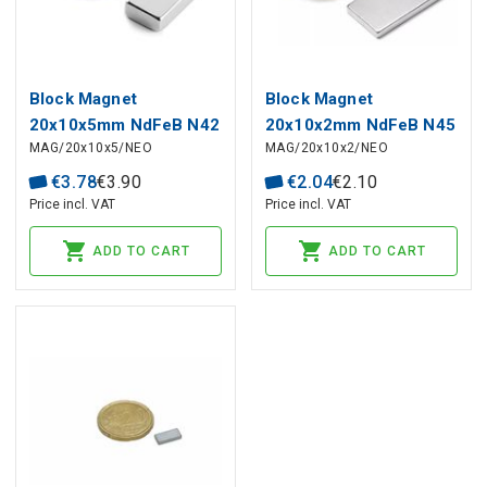
Block Magnet
Block Magnet
20x10x5mm NdFeB N42
20x10x2mm NdFeB N45
MAG/20x10x5/NEO
MAG/20x10x2/NEO
€
3
.
78
€
3
.
90
€
2
.
04
€
2
.
10
Price incl. VAT
Price incl. VAT
ADD TO CART
ADD TO CART