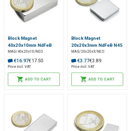
Block Magnet
Block Magnet
40x20x10mm NdFeB
20x20x3mm NdFeB N45
MAG/40x20x10/NEO
MAG/20x20x3/NEO
N42
€
16
.
97
€
17
.
50
€
3
.
77
€
3
.
89
Price incl. VAT
Price incl. VAT
ADD TO CART
ADD TO CART