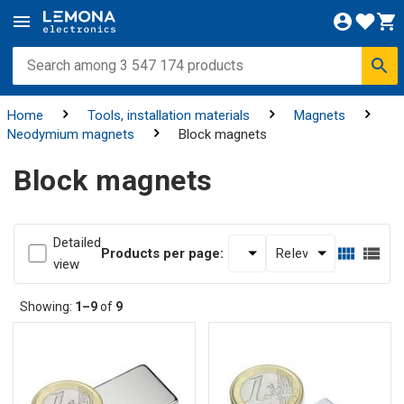
Home
Tools, installation materials
Magnets
Neodymium magnets
Block magnets
Block magnets
Detailed
Products per page:
view
Showing:
1–9
of
9