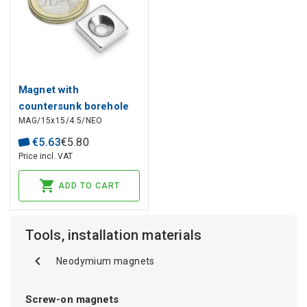
Magnet with
countersunk borehole
MAG/15x15/4.5/NEO
NdFeB N45
€
5
.
63
€
5
.
80
Price incl. VAT
ADD TO CART
Tools, installation materials
Neodymium magnets
Screw-on magnets