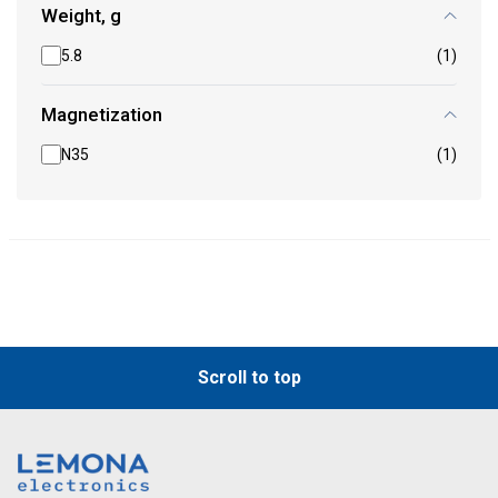
Weight, g
5.8
(1)
Magnetization
N35
(1)
Scroll to top