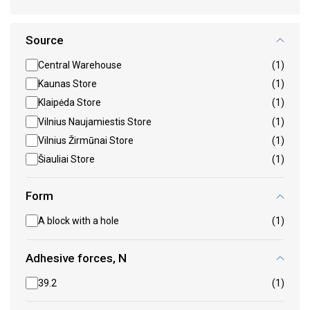
Source
Central Warehouse
(1)
Kaunas Store
(1)
Klaipėda Store
(1)
Vilnius Naujamiestis Store
(1)
Vilnius Žirmūnai Store
(1)
Šiauliai Store
(1)
Form
A block with a hole
(1)
Adhesive forces, N
39.2
(1)