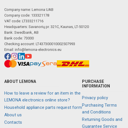
Company name: Lemona UAB
Company code: 133321178
VAT code: LT333211716
Headquarters: Savanorių pr. 321C, Kaunas, LT-50120
Bank: Swedbank, AB
Bank code: 73000
Checking account: LT437300010002507993
Email:
info@lemona-electronics.eu
ABOUT LEMONA
PURCHASE
INFORMATION
How to leave a review for an item in the
Privacy policy
LEMONA electronics online store?
Purchasing Terms
Household appliance parts request form
and Conditions
About us
Returning Goods and
Contacts
Guarantee Service