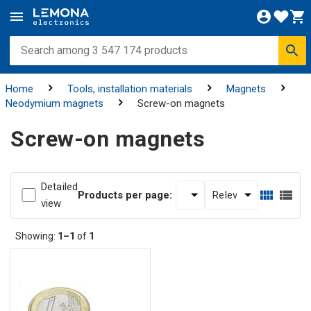
Home
Tools, installation materials
Magnets
Neodymium magnets
Screw-on magnets
Screw-on magnets
Detailed
Products per page:
view
Showing:
1–1
of
1